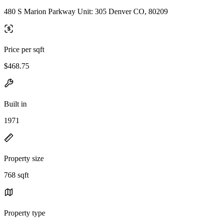
480 S Marion Parkway Unit: 305 Denver CO, 80209
Price per sqft
$468.75
Built in
1971
Property size
768 sqft
Property type