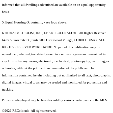
informed that all dwellings advertised are available on an equal opportunity
basis.
5. Equal Housing Opportunity - see logo above.
6. © 2020 METROLIST, INC., DBA RECOLORADO® – All Rights Reserved
6455 S. Yosemite St., Suite 500, Greenwood Village, CO 80111 USA 7. ALL
RIGHTS RESERVED WORLDWIDE. No part of this publication may be
reproduced, adapted, translated, stored in a retrieval system or transmitted in
any form or by any means, electronic, mechanical, photocopying, recording, or
otherwise, without the prior written permission of the publisher. The
information contained herein including but not limited to all text, photographs,
digital images, virtual tours, may be seeded and monitored for protection and
tracking.
Properties displayed may be listed or sold by various participants in the MLS.
©2026 REColorado. All rights reserved.