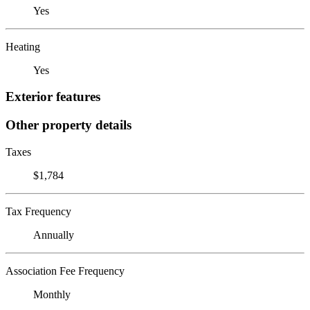
Yes
Heating
Yes
Exterior features
Other property details
Taxes
$1,784
Tax Frequency
Annually
Association Fee Frequency
Monthly