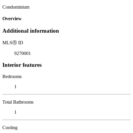
Condominium
Overview
Additional information
MLS
Ⓡ
ID
9270001
Interior features
Bedrooms
1
Total Bathrooms
1
Cooling