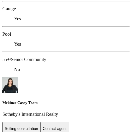
Garage
Yes
Pool
Yes
55+/Senior Community
No
Mckinze Casey Team
Sotheby's International Realty
Selling consultation
Contact agent