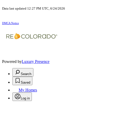
Data last updated 12:27 PM UTC, 6/24/2026
DMCA Notice
Powered by
Luxury Presence
Search
Saved
My Homes
Log in