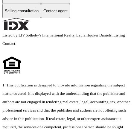
Selling consultation
Contact agent
Listed by LIV Sotheby's International Realty, Laura Hooker Daniels, Listing
Contact:
1. This publication is designed to provide information regarding the subject
matter covered. It is displayed with the understanding that the publisher and
authors are not engaged in rendering real estate, legal, accounting, tax, or other
professional services and that the publisher and authors are not offering such
advice in this publication. If real estate, legal, or other expert assistance is
required, the services of a competent, professional person should be sought.