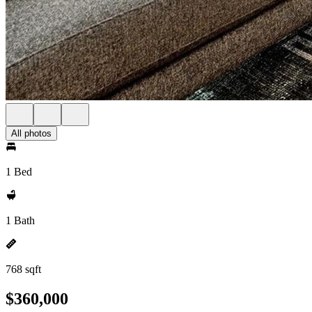
All photos
1 Bed
1 Bath
768 sqft
$360,000