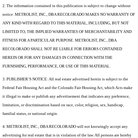
2. The information contained in this publication is subject to change without
notice. METROLIST, INC., DBA RECOLORADO MAKES NO WARRANTY OF
ANY KIND WITH REGARD TO THIS MATERIAL, INCLUDING, BUT NOT
LIMITED TO, THE IMPLIED WARRANTIES OF MERCHANTABILITY AND
FITNESS FOR A PARTICULAR PURPOSE. METROLIST, INC., DBA
RECOLORADO SHALL NOT BE LIABLE FOR ERRORS CONTAINED
HEREIN OR FOR ANY DAMAGES IN CONNECTION WITH THE
FURNISHING, PERFORMANCE, OR USE OF THIS MATERIAL.
3. PUBLISHER’S NOTICE: All real estate advertised herein is subject to the
Federal Fair Housing Act and the Colorado Fair Housing Act, which Acts make
it illegal to make or publish any advertisement that indicates any preference,
limitation, or discrimination based on race, color, religion, sex, handicap,
familial status, or national origin.
4. METROLIST, INC., DBA RECOLORADO will not knowingly accept any
advertising for real estate that is in violation of the law. All persons are hereby