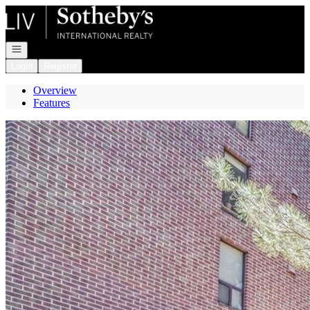
Go to: Homepage
Open navigation
Login
Register
Overview
Features