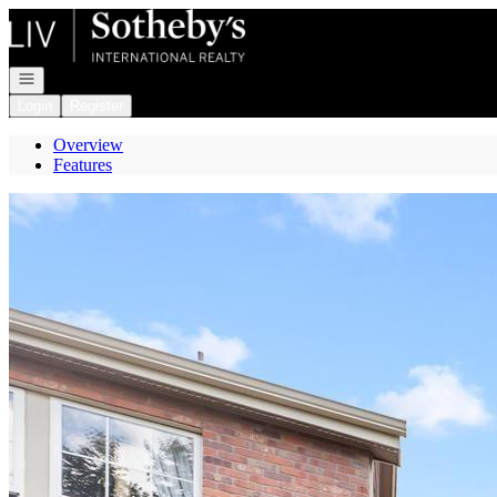
Go to: Homepage
Open navigation
Login
Register
Overview
Features