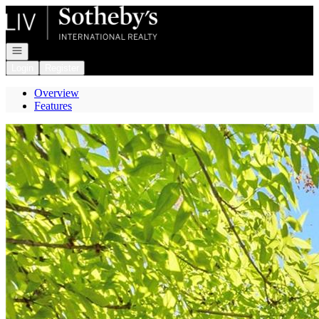
Go to: Homepage
Open navigation
Login
Register
Overview
Features