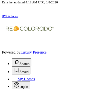
Data last updated 4:18 AM UTC, 6/8/2026
DMCA Notice
Powered by
Luxury Presence
Search
Saved
My Homes
Log in