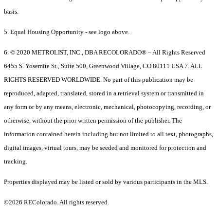
basis.
5. Equal Housing Opportunity - see logo above.
6. © 2020 METROLIST, INC., DBA RECOLORADO® – All Rights Reserved
6455 S. Yosemite St., Suite 500, Greenwood Village, CO 80111 USA 7. ALL
RIGHTS RESERVED WORLDWIDE. No part of this publication may be
reproduced, adapted, translated, stored in a retrieval system or transmitted in
any form or by any means, electronic, mechanical, photocopying, recording, or
otherwise, without the prior written permission of the publisher. The
information contained herein including but not limited to all text, photographs,
digital images, virtual tours, may be seeded and monitored for protection and
tracking.
Properties displayed may be listed or sold by various participants in the MLS.
©2026 REColorado. All rights reserved.