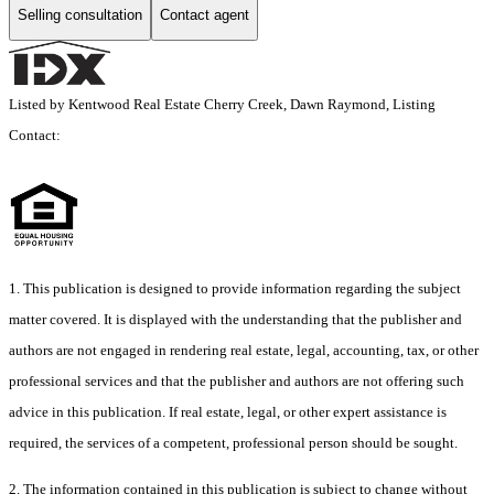
Selling consultation
Contact agent
Listed by Kentwood Real Estate Cherry Creek, Dawn Raymond, Listing
Contact:
1. This publication is designed to provide information regarding the subject
matter covered. It is displayed with the understanding that the publisher and
authors are not engaged in rendering real estate, legal, accounting, tax, or other
professional services and that the publisher and authors are not offering such
advice in this publication. If real estate, legal, or other expert assistance is
required, the services of a competent, professional person should be sought.
2. The information contained in this publication is subject to change without