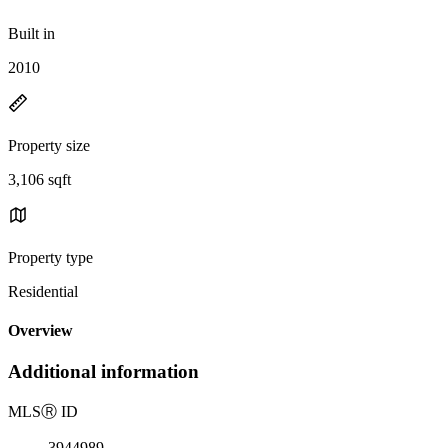
Built in
2010
Property size
3,106 sqft
Property type
Residential
Overview
Additional information
MLS
Ⓡ
ID
3944989