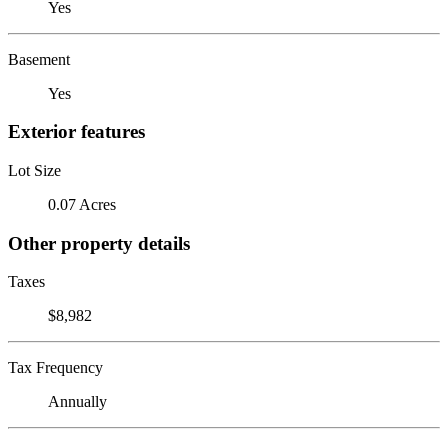
Yes
Basement
Yes
Exterior features
Lot Size
0.07 Acres
Other property details
Taxes
$8,982
Tax Frequency
Annually