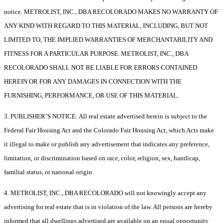
notice. METROLIST, INC., DBA RECOLORADO MAKES NO WARRANTY OF
ANY KIND WITH REGARD TO THIS MATERIAL, INCLUDING, BUT NOT
LIMITED TO, THE IMPLIED WARRANTIES OF MERCHANTABILITY AND
FITNESS FOR A PARTICULAR PURPOSE. METROLIST, INC., DBA
RECOLORADO SHALL NOT BE LIABLE FOR ERRORS CONTAINED
HEREIN OR FOR ANY DAMAGES IN CONNECTION WITH THE
FURNISHING, PERFORMANCE, OR USE OF THIS MATERIAL.
3. PUBLISHER’S NOTICE: All real estate advertised herein is subject to the
Federal Fair Housing Act and the Colorado Fair Housing Act, which Acts make
it illegal to make or publish any advertisement that indicates any preference,
limitation, or discrimination based on race, color, religion, sex, handicap,
familial status, or national origin.
4. METROLIST, INC., DBA RECOLORADO will not knowingly accept any
advertising for real estate that is in violation of the law. All persons are hereby
informed that all dwellings advertised are available on an equal opportunity