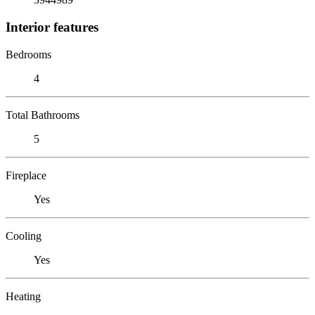
Interior features
Bedrooms
4
Total Bathrooms
5
Fireplace
Yes
Cooling
Yes
Heating