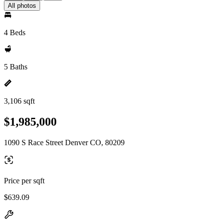
All photos
4 Beds
5 Baths
3,106 sqft
$1,985,000
1090 S Race Street Denver CO, 80209
Price per sqft
$639.09