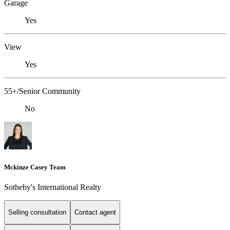
Garage
Yes
View
Yes
55+/Senior Community
No
Mckinze Casey Team
Sotheby's International Realty
Selling consultation
Contact agent