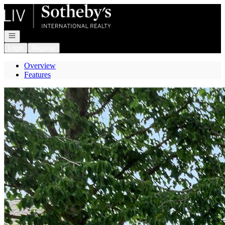
Go to: Homepage
Open navigation
Login
Register
Overview
Features