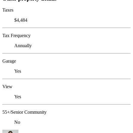
Taxes
$4,484
Tax Frequency
Annually
Garage
Yes
View
Yes
55+/Senior Community
No