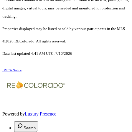
digital images, virtual tours, may be seeded and monitored for protection and
tracking.
Properties displayed may be listed or sold by various participants in the MLS.
©2026 REColorado. All rights reserved.
Data last updated 4:41 AM UTC, 7/16/2026
DMCA Notice
Powered by
Luxury Presence
Search