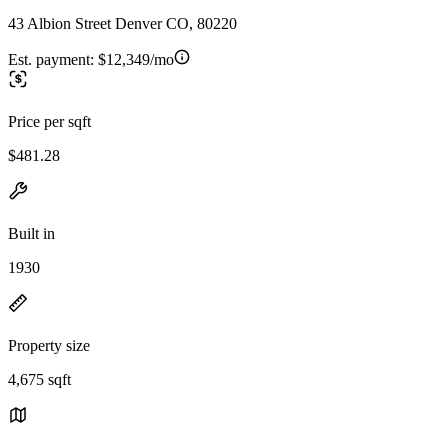
43 Albion Street Denver CO, 80220
Est. payment:
$12,349/mo
Price per sqft
$481.28
Built in
1930
Property size
4,675 sqft