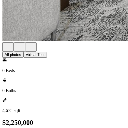
All photos
Virtual Tour
6 Beds
6 Baths
4,675 sqft
$2,250,000