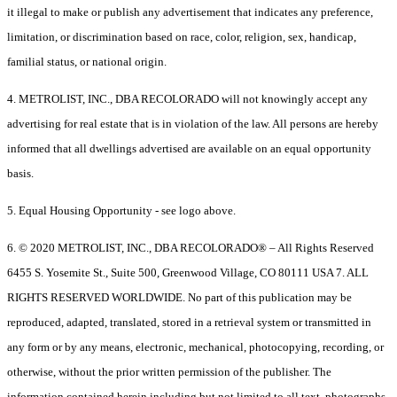
it illegal to make or publish any advertisement that indicates any preference,
limitation, or discrimination based on race, color, religion, sex, handicap,
familial status, or national origin.
4. METROLIST, INC., DBA RECOLORADO will not knowingly accept any
advertising for real estate that is in violation of the law. All persons are hereby
informed that all dwellings advertised are available on an equal opportunity
basis.
5. Equal Housing Opportunity - see logo above.
6. © 2020 METROLIST, INC., DBA RECOLORADO® – All Rights Reserved
6455 S. Yosemite St., Suite 500, Greenwood Village, CO 80111 USA 7. ALL
RIGHTS RESERVED WORLDWIDE. No part of this publication may be
reproduced, adapted, translated, stored in a retrieval system or transmitted in
any form or by any means, electronic, mechanical, photocopying, recording, or
otherwise, without the prior written permission of the publisher. The
information contained herein including but not limited to all text, photographs,