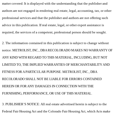
matter covered. It is displayed with the understanding that the publisher and
authors are not engaged in rendering real estate, legal, accounting, tax, or other
professional services and that the publisher and authors are not offering such
advice in this publication. If real estate, legal, or other expert assistance is
required, the services of a competent, professional person should be sought.
2. The information contained in this publication is subject to change without
notice. METROLIST, INC., DBA RECOLORADO MAKES NO WARRANTY OF
ANY KIND WITH REGARD TO THIS MATERIAL, INCLUDING, BUT NOT
LIMITED TO, THE IMPLIED WARRANTIES OF MERCHANTABILITY AND
FITNESS FOR A PARTICULAR PURPOSE. METROLIST, INC., DBA
RECOLORADO SHALL NOT BE LIABLE FOR ERRORS CONTAINED
HEREIN OR FOR ANY DAMAGES IN CONNECTION WITH THE
FURNISHING, PERFORMANCE, OR USE OF THIS MATERIAL.
3. PUBLISHER’S NOTICE: All real estate advertised herein is subject to the
Federal Fair Housing Act and the Colorado Fair Housing Act, which Acts make