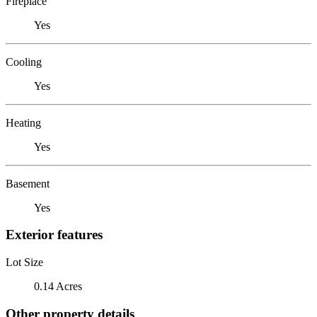
Fireplace
Yes
Cooling
Yes
Heating
Yes
Basement
Yes
Exterior features
Lot Size
0.14 Acres
Other property details