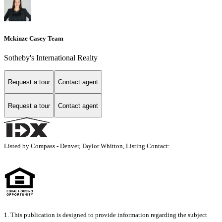
Mckinze Casey Team
Sotheby's International Realty
Request a tour
Contact agent
Request a tour
Contact agent
Listed by Compass - Denver, Taylor Whitton, Listing Contact:
1. This publication is designed to provide information regarding the subject