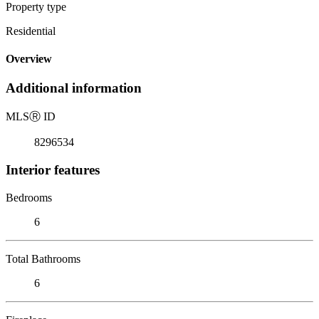
Property type
Residential
Overview
Additional information
MLS
Ⓡ
ID
8296534
Interior features
Bedrooms
6
Total Bathrooms
6