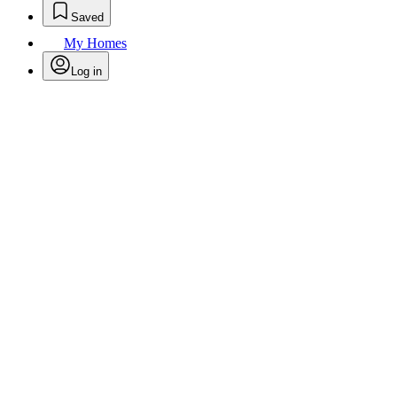
Saved
My Homes
Log in