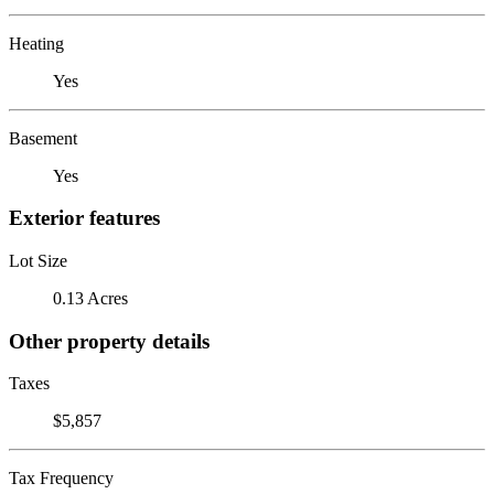
Heating
Yes
Basement
Yes
Exterior features
Lot Size
0.13 Acres
Other property details
Taxes
$5,857
Tax Frequency