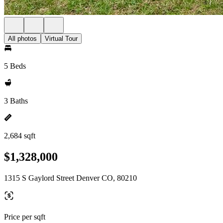
All photos
Virtual Tour
5 Beds
3 Baths
2,684 sqft
$1,328,000
1315 S Gaylord Street Denver CO, 80210
Price per sqft