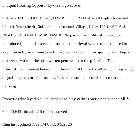
5. Equal Housing Opportunity - see logo above.
6. © 2020 METROLIST, INC., DBA RECOLORADO® – All Rights Reserved
6455 S. Yosemite St., Suite 500, Greenwood Village, CO 80111 USA 7. ALL
RIGHTS RESERVED WORLDWIDE. No part of this publication may be
reproduced, adapted, translated, stored in a retrieval system or transmitted in
any form or by any means, electronic, mechanical, photocopying, recording, or
otherwise, without the prior written permission of the publisher. The
information contained herein including but not limited to all text, photographs,
digital images, virtual tours, may be seeded and monitored for protection and
tracking.
Properties displayed may be listed or sold by various participants in the MLS.
©2026 REColorado. All rights reserved.
Data last updated 7:59 PM UTC, 6/5/2026