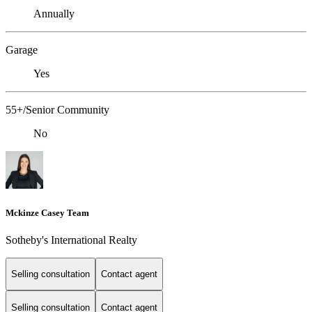
Annually
Garage
Yes
55+/Senior Community
No
Mckinze Casey Team
Sotheby's International Realty
Selling consultation
Contact agent
Selling consultation
Contact agent