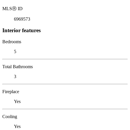
MLS
Ⓡ
ID
6969573
Interior features
Bedrooms
5
Total Bathrooms
3
Fireplace
Yes
Cooling
Yes