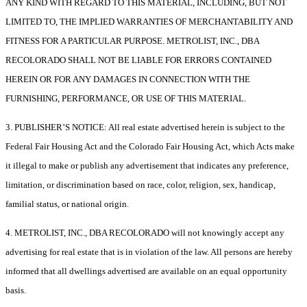
ANY KIND WITH REGARD TO THIS MATERIAL, INCLUDING, BUT NOT
LIMITED TO, THE IMPLIED WARRANTIES OF MERCHANTABILITY AND
FITNESS FOR A PARTICULAR PURPOSE. METROLIST, INC., DBA
RECOLORADO SHALL NOT BE LIABLE FOR ERRORS CONTAINED
HEREIN OR FOR ANY DAMAGES IN CONNECTION WITH THE
FURNISHING, PERFORMANCE, OR USE OF THIS MATERIAL.
3. PUBLISHER’S NOTICE: All real estate advertised herein is subject to the
Federal Fair Housing Act and the Colorado Fair Housing Act, which Acts make
it illegal to make or publish any advertisement that indicates any preference,
limitation, or discrimination based on race, color, religion, sex, handicap,
familial status, or national origin.
4. METROLIST, INC., DBA RECOLORADO will not knowingly accept any
advertising for real estate that is in violation of the law. All persons are hereby
informed that all dwellings advertised are available on an equal opportunity
basis.