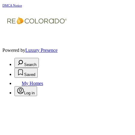
DMCA Notice
Powered by
Luxury Presence
Search
Saved
My Homes
Log in