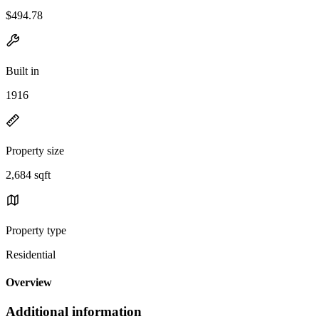
$494.78
Built in
1916
Property size
2,684 sqft
Property type
Residential
Overview
Additional information