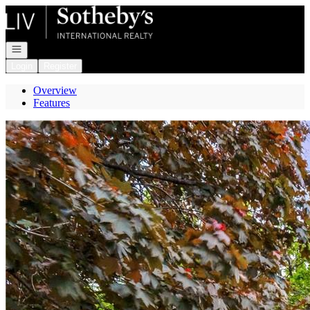
Go to: Homepage
Open navigation
Login
Register
Overview
Features