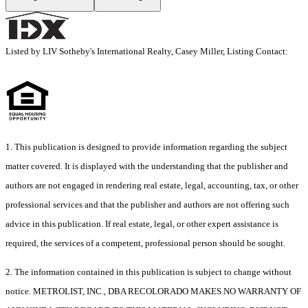
Listed by LIV Sotheby's International Realty, Casey Miller, Listing Contact:
1. This publication is designed to provide information regarding the subject
matter covered. It is displayed with the understanding that the publisher and
authors are not engaged in rendering real estate, legal, accounting, tax, or other
professional services and that the publisher and authors are not offering such
advice in this publication. If real estate, legal, or other expert assistance is
required, the services of a competent, professional person should be sought.
2. The information contained in this publication is subject to change without
notice. METROLIST, INC., DBA RECOLORADO MAKES NO WARRANTY OF