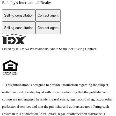
Sotheby's International Realty
Selling consultation
Contact agent
Selling consultation
Contact agent
Listed by RE/MAX Professionals, Annie Schneider, Listing Contact:
1. This publication is designed to provide information regarding the subject
matter covered. It is displayed with the understanding that the publisher and
authors are not engaged in rendering real estate, legal, accounting, tax, or other
professional services and that the publisher and authors are not offering such
advice in this publication. If real estate, legal, or other expert assistance is