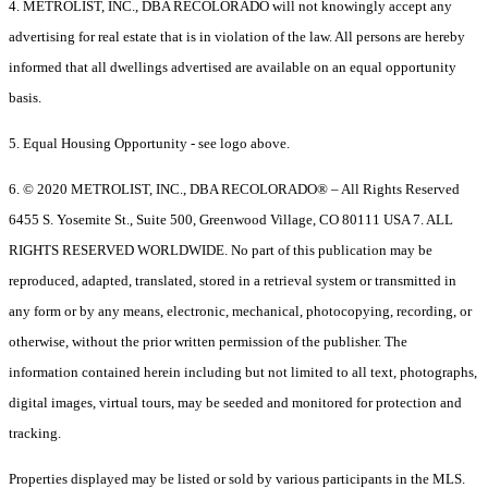
4. METROLIST, INC., DBA RECOLORADO will not knowingly accept any
advertising for real estate that is in violation of the law. All persons are hereby
informed that all dwellings advertised are available on an equal opportunity
basis.
5. Equal Housing Opportunity - see logo above.
6. © 2020 METROLIST, INC., DBA RECOLORADO® – All Rights Reserved
6455 S. Yosemite St., Suite 500, Greenwood Village, CO 80111 USA 7. ALL
RIGHTS RESERVED WORLDWIDE. No part of this publication may be
reproduced, adapted, translated, stored in a retrieval system or transmitted in
any form or by any means, electronic, mechanical, photocopying, recording, or
otherwise, without the prior written permission of the publisher. The
information contained herein including but not limited to all text, photographs,
digital images, virtual tours, may be seeded and monitored for protection and
tracking.
Properties displayed may be listed or sold by various participants in the MLS.