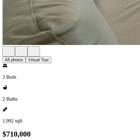
All photos
Virtual Tour
3 Beds
2 Baths
1,992 sqft
$710,000