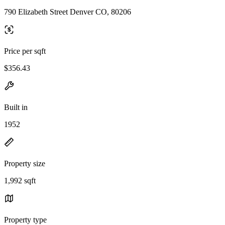
790 Elizabeth Street Denver CO, 80206
Price per sqft
$356.43
Built in
1952
Property size
1,992 sqft
Property type