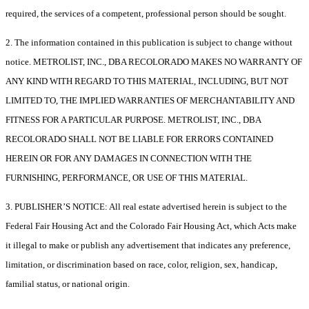
required, the services of a competent, professional person should be sought.
2. The information contained in this publication is subject to change without
notice. METROLIST, INC., DBA RECOLORADO MAKES NO WARRANTY OF
ANY KIND WITH REGARD TO THIS MATERIAL, INCLUDING, BUT NOT
LIMITED TO, THE IMPLIED WARRANTIES OF MERCHANTABILITY AND
FITNESS FOR A PARTICULAR PURPOSE. METROLIST, INC., DBA
RECOLORADO SHALL NOT BE LIABLE FOR ERRORS CONTAINED
HEREIN OR FOR ANY DAMAGES IN CONNECTION WITH THE
FURNISHING, PERFORMANCE, OR USE OF THIS MATERIAL.
3. PUBLISHER’S NOTICE: All real estate advertised herein is subject to the
Federal Fair Housing Act and the Colorado Fair Housing Act, which Acts make
it illegal to make or publish any advertisement that indicates any preference,
limitation, or discrimination based on race, color, religion, sex, handicap,
familial status, or national origin.