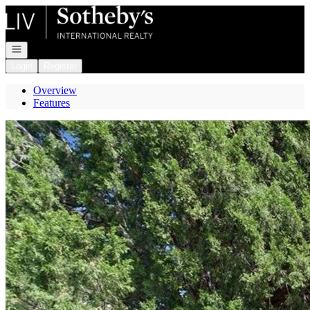
Go to: Homepage
Open navigation
Login
Register
Overview
Features