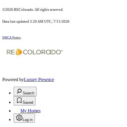
©2026 REColorado. All rights reserved.
Data last updated 3:20 AM UTC, 7/11/2026
DMCA Notice
Powered by
Luxury Presence
Search
Saved
My Homes
Log in