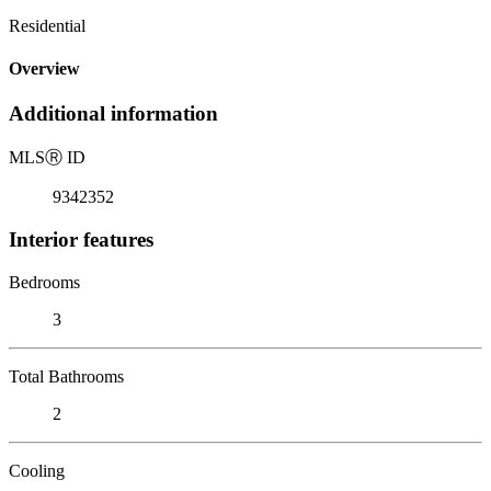
Residential
Overview
Additional information
MLS
Ⓡ
ID
9342352
Interior features
Bedrooms
3
Total Bathrooms
2
Cooling