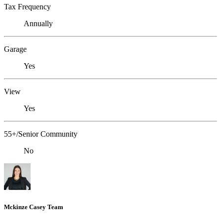
Tax Frequency
Annually
Garage
Yes
View
Yes
55+/Senior Community
No
Mckinze Casey Team