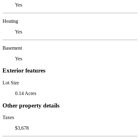
Yes
Heating
Yes
Basement
Yes
Exterior features
Lot Size
0.14 Acres
Other property details
Taxes
$3,678