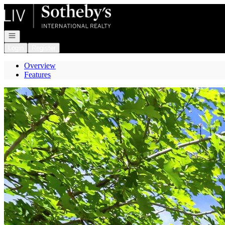
Go to: Homepage
Open navigation
Login
Register
Overview
Features