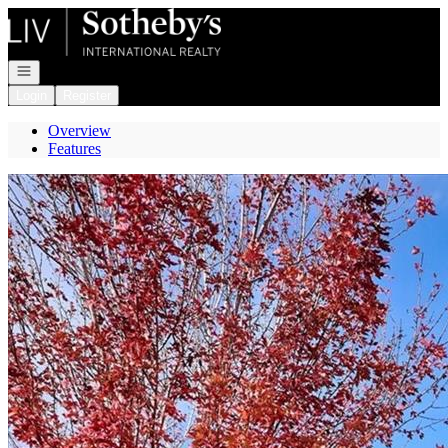
Go to: Homepage
Open navigation
Login
Register
Overview
Features