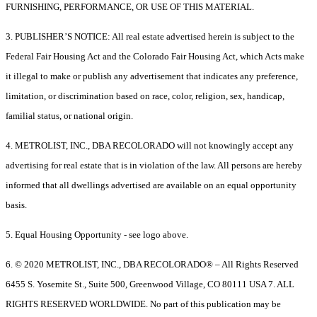
FURNISHING, PERFORMANCE, OR USE OF THIS MATERIAL.
3. PUBLISHER’S NOTICE: All real estate advertised herein is subject to the
Federal Fair Housing Act and the Colorado Fair Housing Act, which Acts make
it illegal to make or publish any advertisement that indicates any preference,
limitation, or discrimination based on race, color, religion, sex, handicap,
familial status, or national origin.
4. METROLIST, INC., DBA RECOLORADO will not knowingly accept any
advertising for real estate that is in violation of the law. All persons are hereby
informed that all dwellings advertised are available on an equal opportunity
basis.
5. Equal Housing Opportunity - see logo above.
6. © 2020 METROLIST, INC., DBA RECOLORADO® – All Rights Reserved
6455 S. Yosemite St., Suite 500, Greenwood Village, CO 80111 USA 7. ALL
RIGHTS RESERVED WORLDWIDE. No part of this publication may be