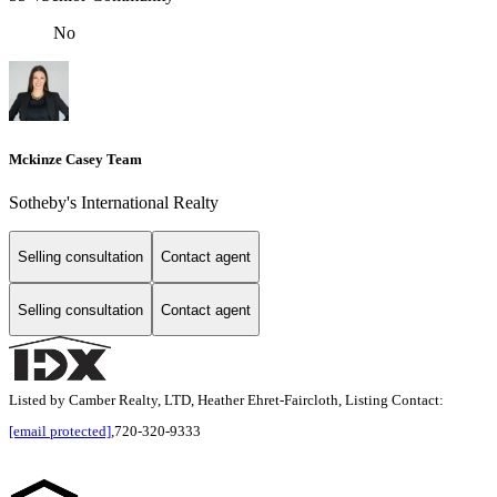
No
Mckinze Casey Team
Sotheby's International Realty
Selling consultation
Contact agent
Selling consultation
Contact agent
Listed by Camber Realty, LTD, Heather Ehret-Faircloth, Listing Contact:
[email protected]
,720-320-9333