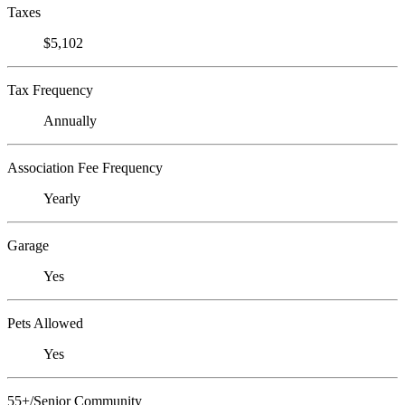
Taxes
$5,102
Tax Frequency
Annually
Association Fee Frequency
Yearly
Garage
Yes
Pets Allowed
Yes
55+/Senior Community