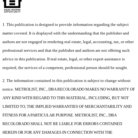
1. This publication is designed to provide information regarding the subject
matter covered. It is displayed with the understanding that the publisher and
authors are not engaged in rendering real estate, legal, accounting, tax, or other
professional services and that the publisher and authors are not offering such
advice in this publication. If real estate, legal, or other expert assistance is
required, the services of a competent, professional person should be sought.
2. The information contained in this publication is subject to change without
notice. METROLIST, INC., DBA RECOLORADO MAKES NO WARRANTY OF
ANY KIND WITH REGARD TO THIS MATERIAL, INCLUDING, BUT NOT
LIMITED TO, THE IMPLIED WARRANTIES OF MERCHANTABILITY AND
FITNESS FOR A PARTICULAR PURPOSE. METROLIST, INC., DBA
RECOLORADO SHALL NOT BE LIABLE FOR ERRORS CONTAINED
HEREIN OR FOR ANY DAMAGES IN CONNECTION WITH THE