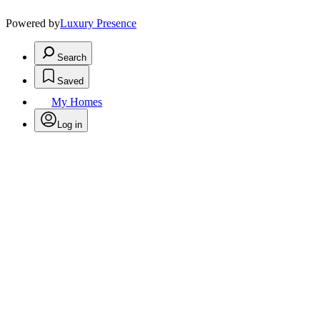
Powered by
Luxury Presence
Search
Saved
My Homes
Log in