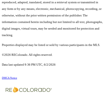
reproduced, adapted, translated, stored in a retrieval system or transmitted in
any form or by any means, electronic, mechanical, photocopying, recording, or
otherwise, without the prior written permission of the publisher. The
information contained herein including but not limited to all text, photographs,
digital images, virtual tours, may be seeded and monitored for protection and
tracking.
Properties displayed may be listed or sold by various participants in the MLS.
©2026 REColorado. All rights reserved.
Data last updated 9:36 PM UTC, 6/2/2026
DMCA Notice