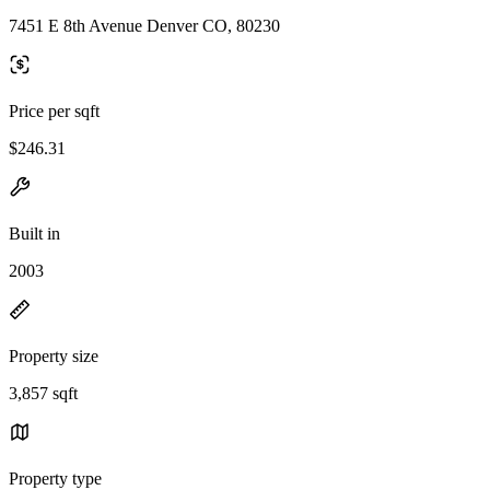
7451 E 8th Avenue Denver CO, 80230
Price per sqft
$246.31
Built in
2003
Property size
3,857 sqft
Property type