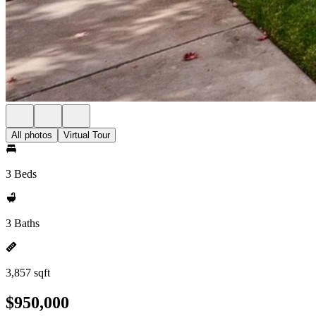
All photos
Virtual Tour
3 Beds
3 Baths
3,857 sqft
$950,000