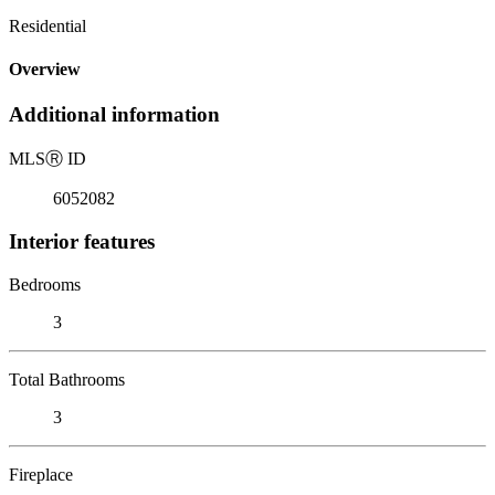
Residential
Overview
Additional information
MLS
Ⓡ
ID
6052082
Interior features
Bedrooms
3
Total Bathrooms
3
Fireplace