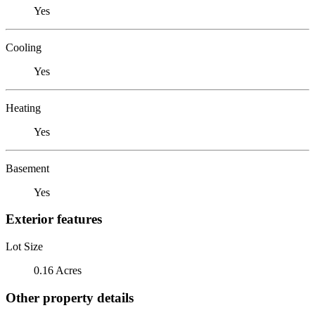
Yes
Cooling
Yes
Heating
Yes
Basement
Yes
Exterior features
Lot Size
0.16 Acres
Other property details