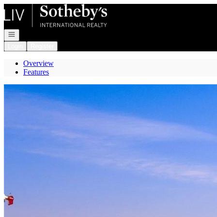
Go to: Homepage
Open navigation
Login
Register
Overview
Features