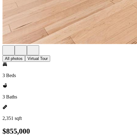
All photos
Virtual Tour
3 Beds
3 Baths
2,351 sqft
$855,000