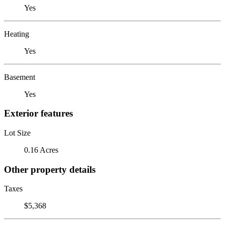
Yes
Heating
Yes
Basement
Yes
Exterior features
Lot Size
0.16 Acres
Other property details
Taxes
$5,368