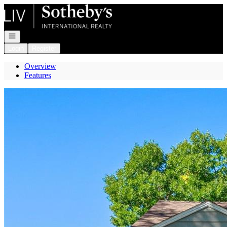
Go to: Homepage
Open navigation
Login
Register
Overview
Features