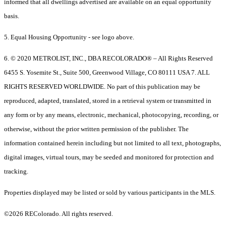
informed that all dwellings advertised are available on an equal opportunity
basis.
5. Equal Housing Opportunity - see logo above.
6. © 2020 METROLIST, INC., DBA RECOLORADO® – All Rights Reserved
6455 S. Yosemite St., Suite 500, Greenwood Village, CO 80111 USA 7. ALL
RIGHTS RESERVED WORLDWIDE. No part of this publication may be
reproduced, adapted, translated, stored in a retrieval system or transmitted in
any form or by any means, electronic, mechanical, photocopying, recording, or
otherwise, without the prior written permission of the publisher. The
information contained herein including but not limited to all text, photographs,
digital images, virtual tours, may be seeded and monitored for protection and
tracking.
Properties displayed may be listed or sold by various participants in the MLS.
©2026 REColorado. All rights reserved.