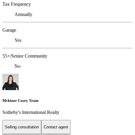
Tax Frequency
Annually
Garage
Yes
55+/Senior Community
No
Mckinze Casey Team
Sotheby's International Realty
Selling consultation
Contact agent