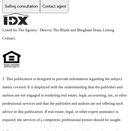
Selling consultation
Contact agent
Listed by The Agency - Denver, The Blank and Bingham Team, Listing
Contact:
1. This publication is designed to provide information regarding the subject
matter covered. It is displayed with the understanding that the publisher and
authors are not engaged in rendering real estate, legal, accounting, tax, or other
professional services and that the publisher and authors are not offering such
advice in this publication. If real estate, legal, or other expert assistance is
required, the services of a competent, professional person should be sought.