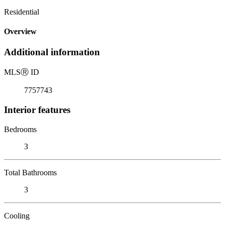
Residential
Overview
Additional information
MLS
Ⓡ
ID
7757743
Interior features
Bedrooms
3
Total Bathrooms
3
Cooling