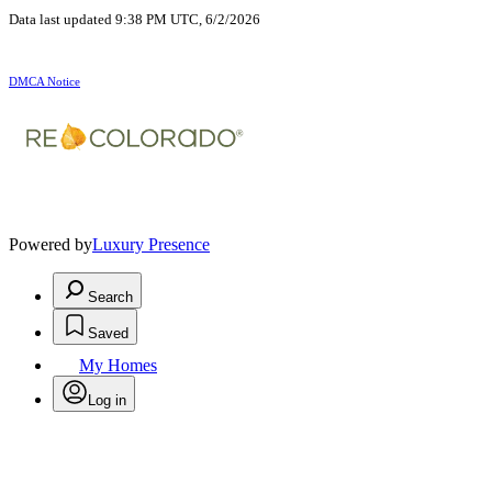
Data last updated 9:38 PM UTC, 6/2/2026
DMCA Notice
Powered by
Luxury Presence
Search
Saved
My Homes
Log in