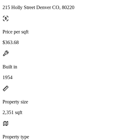
215 Holly Street Denver CO, 80220
Price per sqft
$363.68
Built in
1954
Property size
2,351 sqft
Property type