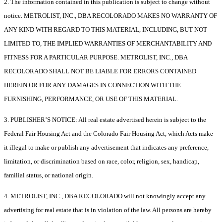
2. The information contained in this publication is subject to change without
notice. METROLIST, INC., DBA RECOLORADO MAKES NO WARRANTY OF
ANY KIND WITH REGARD TO THIS MATERIAL, INCLUDING, BUT NOT
LIMITED TO, THE IMPLIED WARRANTIES OF MERCHANTABILITY AND
FITNESS FOR A PARTICULAR PURPOSE. METROLIST, INC., DBA
RECOLORADO SHALL NOT BE LIABLE FOR ERRORS CONTAINED
HEREIN OR FOR ANY DAMAGES IN CONNECTION WITH THE
FURNISHING, PERFORMANCE, OR USE OF THIS MATERIAL.
3. PUBLISHER’S NOTICE: All real estate advertised herein is subject to the
Federal Fair Housing Act and the Colorado Fair Housing Act, which Acts make
it illegal to make or publish any advertisement that indicates any preference,
limitation, or discrimination based on race, color, religion, sex, handicap,
familial status, or national origin.
4. METROLIST, INC., DBA RECOLORADO will not knowingly accept any
advertising for real estate that is in violation of the law. All persons are hereby