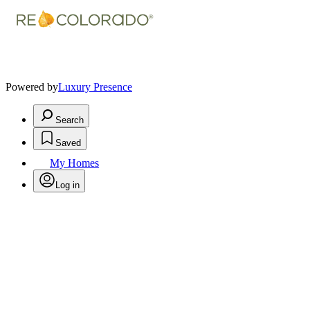
Powered by
Luxury Presence
Search
Saved
My Homes
Log in