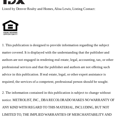
Listed by Denver Realty and Homes, Alisa Lewis, Listing Contact:
1. This publication is designed to provide information regarding the subject
matter covered. It is displayed with the understanding that the publisher and
authors are not engaged in rendering real estate, legal, accounting, tax, or other
professional services and that the publisher and authors are not offering such
advice in this publication. If real estate, legal, or other expert assistance is
required, the services of a competent, professional person should be sought.
2. The information contained in this publication is subject to change without
notice. METROLIST, INC., DBA RECOLORADO MAKES NO WARRANTY OF
ANY KIND WITH REGARD TO THIS MATERIAL, INCLUDING, BUT NOT
LIMITED TO, THE IMPLIED WARRANTIES OF MERCHANTABILITY AND