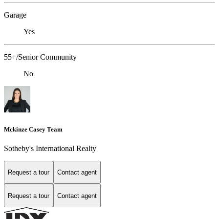
Garage
Yes
55+/Senior Community
No
Mckinze Casey Team
Sotheby's International Realty
Request a tour
Contact agent
Request a tour
Contact agent