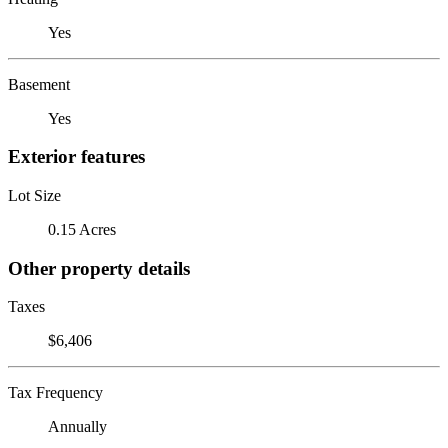
Yes
Basement
Yes
Exterior features
Lot Size
0.15 Acres
Other property details
Taxes
$6,406
Tax Frequency
Annually