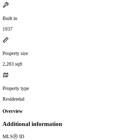
Built in
1937
Property size
2,283 sqft
Property type
Residential
Overview
Additional information
MLS
Ⓡ
ID