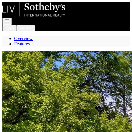
Go to: Homepage
Open navigation
Login
Register
Overview
Features