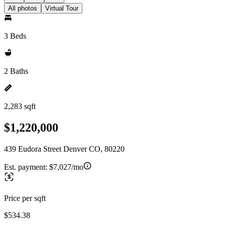
All photos
Virtual Tour
3 Beds
2 Baths
2,283 sqft
$1,220,000
439 Eudora Street Denver CO, 80220
Est. payment:
$7,027/mo
Price per sqft
$534.38