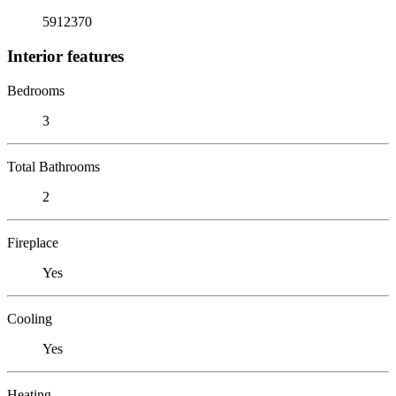
5912370
Interior features
Bedrooms
3
Total Bathrooms
2
Fireplace
Yes
Cooling
Yes
Heating