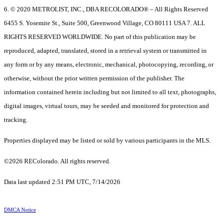
6. © 2020 METROLIST, INC., DBA RECOLORADO® – All Rights Reserved
6455 S. Yosemite St., Suite 500, Greenwood Village, CO 80111 USA 7. ALL
RIGHTS RESERVED WORLDWIDE. No part of this publication may be
reproduced, adapted, translated, stored in a retrieval system or transmitted in
any form or by any means, electronic, mechanical, photocopying, recording, or
otherwise, without the prior written permission of the publisher. The
information contained herein including but not limited to all text, photographs,
digital images, virtual tours, may be seeded and monitored for protection and
tracking.
Properties displayed may be listed or sold by various participants in the MLS.
©2026 REColorado. All rights reserved.
Data last updated 2:51 PM UTC, 7/14/2026
DMCA Notice