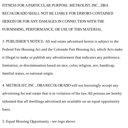
FITNESS FOR A PARTICULAR PURPOSE. METROLIST, INC., DBA
RECOLORADO SHALL NOT BE LIABLE FOR ERRORS CONTAINED
HEREIN OR FOR ANY DAMAGES IN CONNECTION WITH THE
FURNISHING, PERFORMANCE, OR USE OF THIS MATERIAL.
3. PUBLISHER’S NOTICE: All real estate advertised herein is subject to the
Federal Fair Housing Act and the Colorado Fair Housing Act, which Acts make
it illegal to make or publish any advertisement that indicates any preference,
limitation, or discrimination based on race, color, religion, sex, handicap,
familial status, or national origin.
4. METROLIST, INC., DBA RECOLORADO will not knowingly accept any
advertising for real estate that is in violation of the law. All persons are hereby
informed that all dwellings advertised are available on an equal opportunity
basis.
5. Equal Housing Opportunity - see logo above.