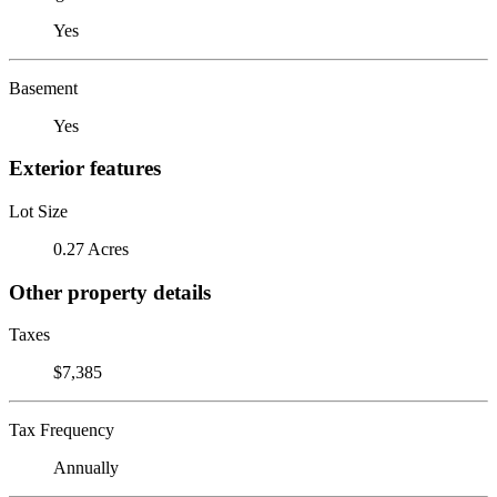
Yes
Basement
Yes
Exterior features
Lot Size
0.27 Acres
Other property details
Taxes
$7,385
Tax Frequency
Annually