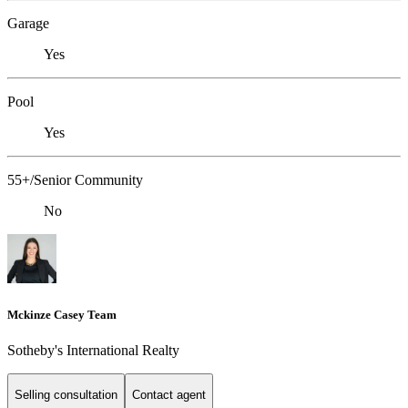
Garage
Yes
Pool
Yes
55+/Senior Community
No
Mckinze Casey Team
Sotheby's International Realty
Selling consultation
Contact agent