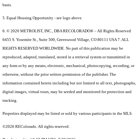
basis.
5. Equal Housing Opportunity - see logo above.
6. © 2020 METROLIST, INC., DBA RECOLORADO® – All Rights Reserved
6455 S. Yosemite St., Suite 500, Greenwood Village, CO 80111 USA 7. ALL
RIGHTS RESERVED WORLDWIDE. No part of this publication may be
reproduced, adapted, translated, stored in a retrieval system or transmitted in
any form or by any means, electronic, mechanical, photocopying, recording, or
otherwise, without the prior written permission of the publisher. The
information contained herein including but not limited to all text, photographs,
digital images, virtual tours, may be seeded and monitored for protection and
tracking.
Properties displayed may be listed or sold by various participants in the MLS.
©2026 REColorado. All rights reserved.