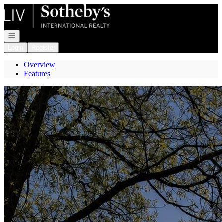
Go to: Homepage
Open navigation
Login
Register
Overview
Features