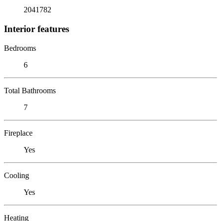
2041782
Interior features
Bedrooms
6
Total Bathrooms
7
Fireplace
Yes
Cooling
Yes
Heating