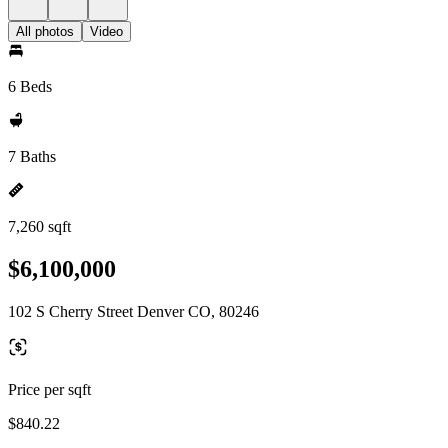
All photos
Video
6 Beds
7 Baths
7,260 sqft
$6,100,000
102 S Cherry Street Denver CO, 80246
Price per sqft
$840.22