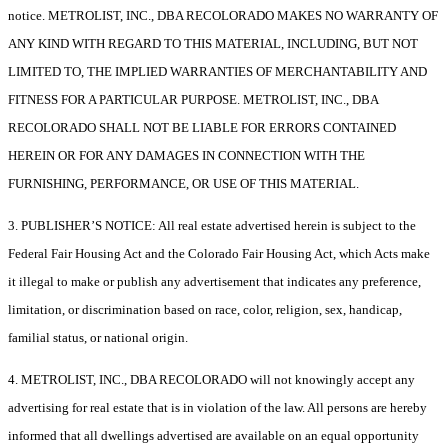
notice. METROLIST, INC., DBA RECOLORADO MAKES NO WARRANTY OF
ANY KIND WITH REGARD TO THIS MATERIAL, INCLUDING, BUT NOT
LIMITED TO, THE IMPLIED WARRANTIES OF MERCHANTABILITY AND
FITNESS FOR A PARTICULAR PURPOSE. METROLIST, INC., DBA
RECOLORADO SHALL NOT BE LIABLE FOR ERRORS CONTAINED
HEREIN OR FOR ANY DAMAGES IN CONNECTION WITH THE
FURNISHING, PERFORMANCE, OR USE OF THIS MATERIAL.
3. PUBLISHER’S NOTICE: All real estate advertised herein is subject to the
Federal Fair Housing Act and the Colorado Fair Housing Act, which Acts make
it illegal to make or publish any advertisement that indicates any preference,
limitation, or discrimination based on race, color, religion, sex, handicap,
familial status, or national origin.
4. METROLIST, INC., DBA RECOLORADO will not knowingly accept any
advertising for real estate that is in violation of the law. All persons are hereby
informed that all dwellings advertised are available on an equal opportunity