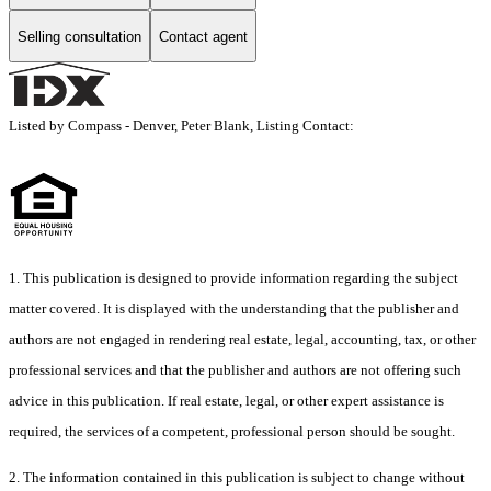
Selling consultation
Contact agent
Listed by Compass - Denver, Peter Blank, Listing Contact:
1. This publication is designed to provide information regarding the subject
matter covered. It is displayed with the understanding that the publisher and
authors are not engaged in rendering real estate, legal, accounting, tax, or other
professional services and that the publisher and authors are not offering such
advice in this publication. If real estate, legal, or other expert assistance is
required, the services of a competent, professional person should be sought.
2. The information contained in this publication is subject to change without