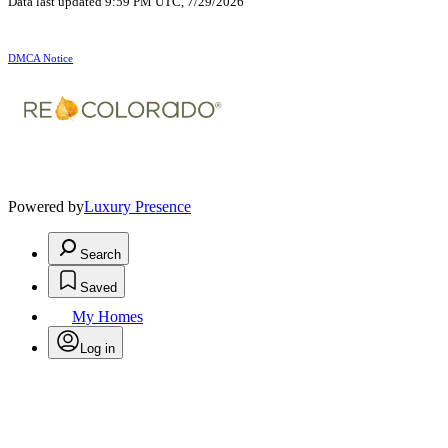
Data last updated 9:59 PM UTC, 7/29/2026
DMCA Notice
Powered by
Luxury Presence
Search
Saved
My Homes
Log in