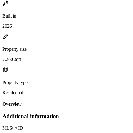
Built in
2026
Property size
7,260 sqft
Property type
Residential
Overview
Additional information
MLS
Ⓡ
ID