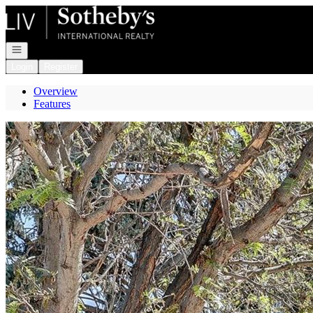
Go to: Homepage
Open navigation
Login
Register
Overview
Features