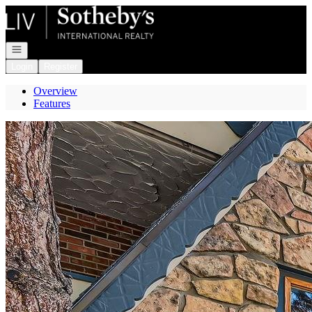
Go to: Homepage
Open navigation
Login
Register
Overview
Features