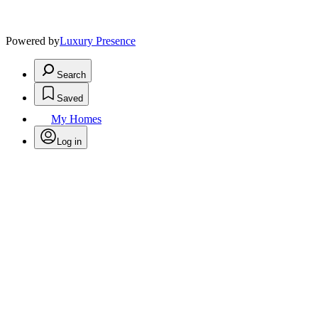
Powered by
Luxury Presence
Search
Saved
My Homes
Log in