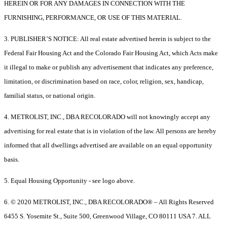
HEREIN OR FOR ANY DAMAGES IN CONNECTION WITH THE
FURNISHING, PERFORMANCE, OR USE OF THIS MATERIAL.
3. PUBLISHER’S NOTICE: All real estate advertised herein is subject to the
Federal Fair Housing Act and the Colorado Fair Housing Act, which Acts make
it illegal to make or publish any advertisement that indicates any preference,
limitation, or discrimination based on race, color, religion, sex, handicap,
familial status, or national origin.
4. METROLIST, INC., DBA RECOLORADO will not knowingly accept any
advertising for real estate that is in violation of the law. All persons are hereby
informed that all dwellings advertised are available on an equal opportunity
basis.
5. Equal Housing Opportunity - see logo above.
6. © 2020 METROLIST, INC., DBA RECOLORADO® – All Rights Reserved
6455 S. Yosemite St., Suite 500, Greenwood Village, CO 80111 USA 7. ALL