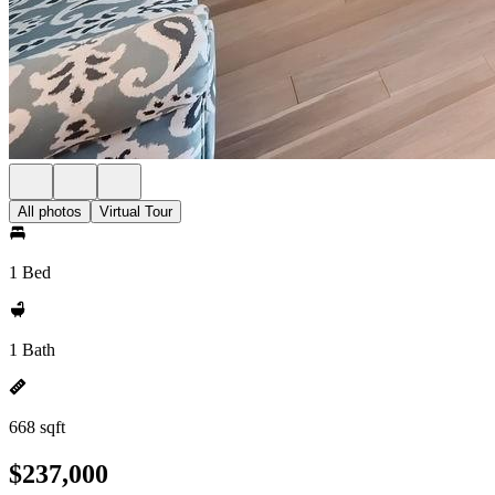
All photos
Virtual Tour
1 Bed
1 Bath
668 sqft
$237,000