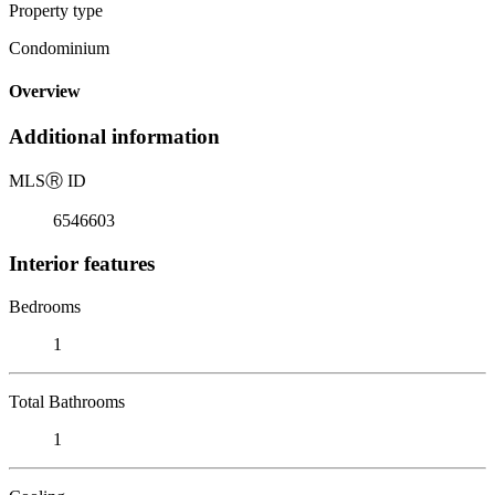
Property type
Condominium
Overview
Additional information
MLS
Ⓡ
ID
6546603
Interior features
Bedrooms
1
Total Bathrooms
1