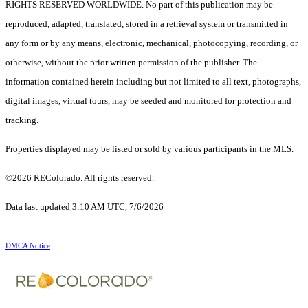
RIGHTS RESERVED WORLDWIDE. No part of this publication may be
reproduced, adapted, translated, stored in a retrieval system or transmitted in
any form or by any means, electronic, mechanical, photocopying, recording, or
otherwise, without the prior written permission of the publisher. The
information contained herein including but not limited to all text, photographs,
digital images, virtual tours, may be seeded and monitored for protection and
tracking.
Properties displayed may be listed or sold by various participants in the MLS.
©2026 REColorado. All rights reserved.
Data last updated 3:10 AM UTC, 7/6/2026
DMCA Notice