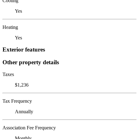
Cooling
Yes
Heating
Yes
Exterior features
Other property details
Taxes
$1,236
Tax Frequency
Annually
Association Fee Frequency
Monthly