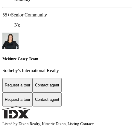
55+/Senior Community
No
Mckinze Casey Team
Sotheby's International Realty
Request a tour
Contact agent
Request a tour
Contact agent
Listed by Dixon Realty, Kimarie Dixon, Listing Contact: