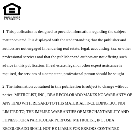
1. This publication is designed to provide information regarding the subject
matter covered. It is displayed with the understanding that the publisher and
authors are not engaged in rendering real estate, legal, accounting, tax, or other
professional services and that the publisher and authors are not offering such
advice in this publication. If real estate, legal, or other expert assistance is
required, the services of a competent, professional person should be sought.
2. The information contained in this publication is subject to change without
notice. METROLIST, INC., DBA RECOLORADO MAKES NO WARRANTY OF
ANY KIND WITH REGARD TO THIS MATERIAL, INCLUDING, BUT NOT
LIMITED TO, THE IMPLIED WARRANTIES OF MERCHANTABILITY AND
FITNESS FOR A PARTICULAR PURPOSE. METROLIST, INC., DBA
RECOLORADO SHALL NOT BE LIABLE FOR ERRORS CONTAINED