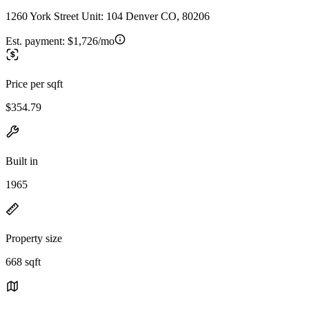
1260 York Street Unit: 104 Denver CO, 80206
Est. payment:
$1,726/mo
Price per sqft
$354.79
Built in
1965
Property size
668 sqft