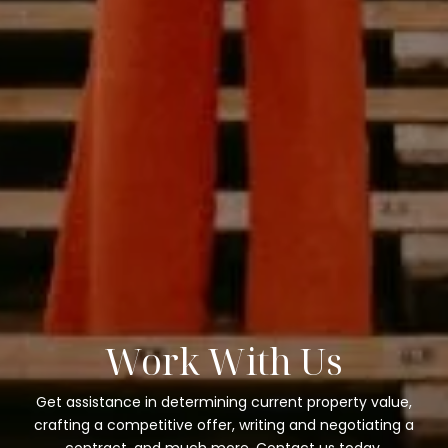
Work With Us
Get assistance in determining current property value,
crafting a competitive offer, writing and negotiating a