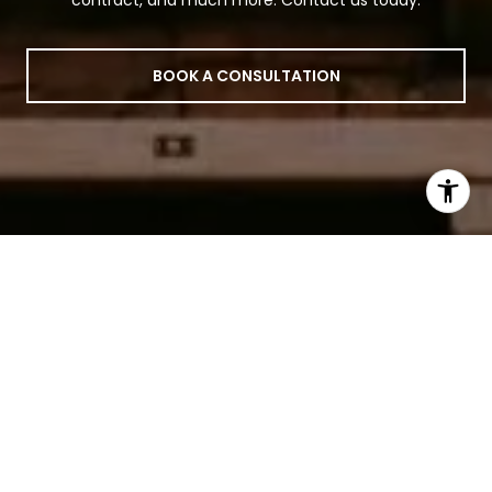
contract, and much more. Contact us today.
BOOK A CONSULTATION