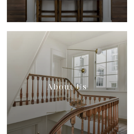
About Us