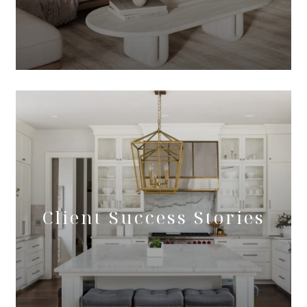
Client Success Stories