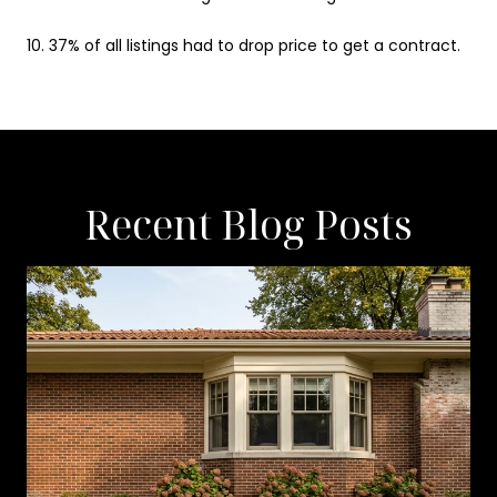
10. 37% of all listings had to drop price to get a contract.
Recent Blog Posts