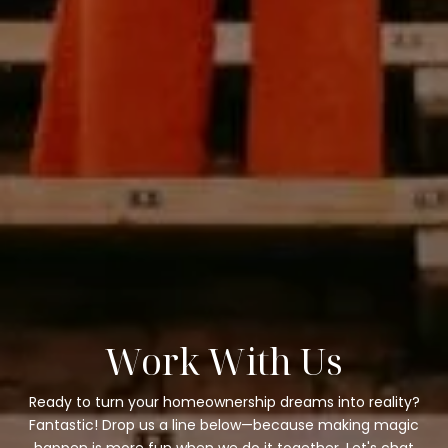
Work With Us
Ready to turn your homeownership dreams into reality?
Fantastic! Drop us a line below—because making magic