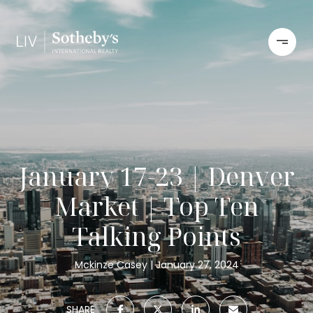
January 17-23 | Denver
Market | Top Ten
Talking Points
Mckinze Casey
January 27, 2024
SHARE