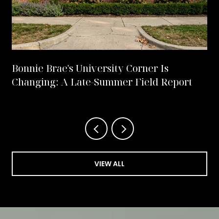
Bonnie Brae's University Corner Is
Changing: A Late-Summer Field Report
VIEW ALL