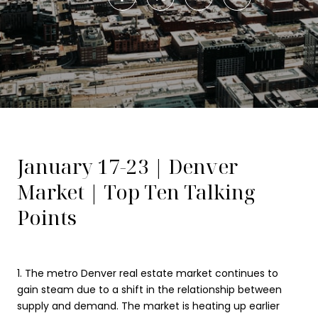
January 17-23 | Denver
Market | Top Ten Talking
Points
1. The metro Denver real estate market continues to
gain steam due to a shift in the relationship between
supply and demand. The market is heating up earlier