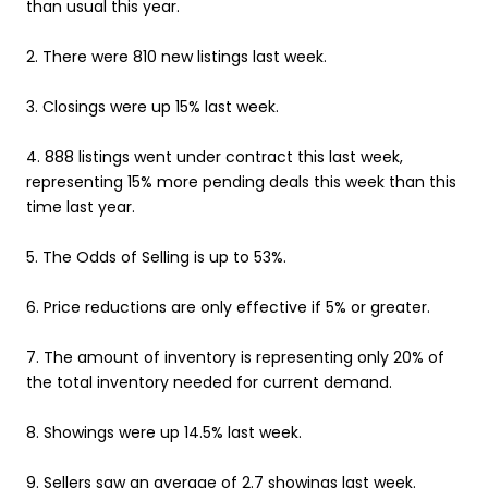
than usual this year.
2. There were 810 new listings last week.
3. Closings were up 15% last week.
4. 888 listings went under contract this last week,
representing 15% more pending deals this week than this
time last year.
5. The Odds of Selling is up to 53%.
6. Price reductions are only effective if 5% or greater.
7. The amount of inventory is representing only 20% of
the total inventory needed for current demand.
8. Showings were up 14.5% last week.
9. Sellers saw an average of 2.7 showings last week.