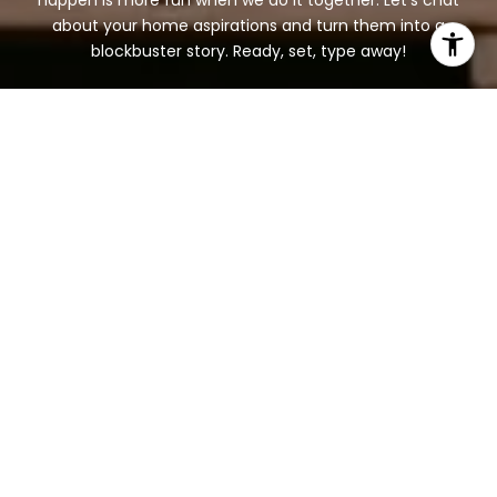
happen is more fun when we do it together. Let's chat
about your home aspirations and turn them into a
blockbuster story. Ready, set, type away!
BOOK A CONSULTATION