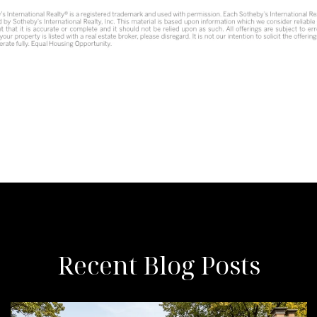
Recent Blog Posts