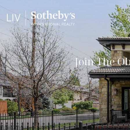
Join The O