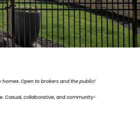
ry homes. Open to brokers and the public!
nce. Casual, collaborative, and community-