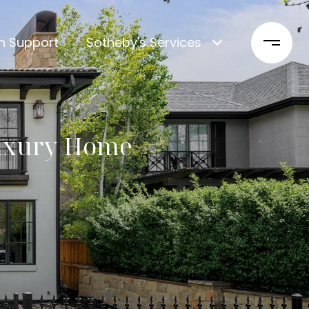
n Support
Sotheby's Services
Luxury Home