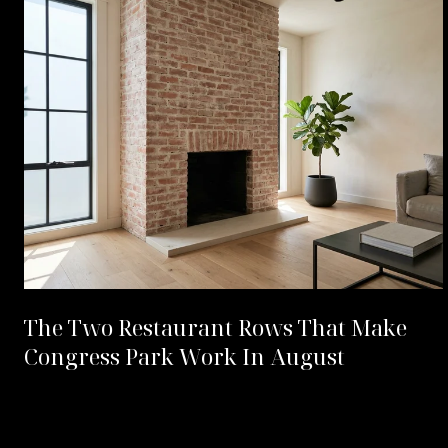
The Two Restaurant Rows That Make
Congress Park Work In August