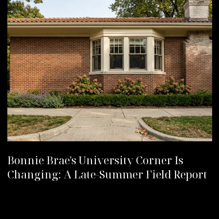
Bonnie Brae's University Corner Is
Changing: A Late-Summer Field Report