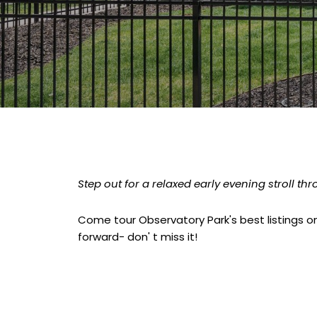
Step out for a relaxed early evening stroll t
Come tour Observatory Park's best listings on
forward- don' t miss it!