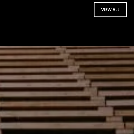
VIEW ALL