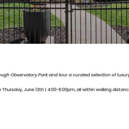
hrough Observatory Park and tour a curated selection of luxu
 Thursday, June 12th | 4:00-6:00pm, all within walking dista