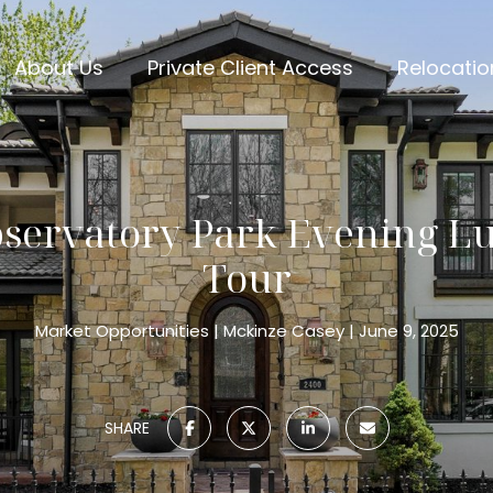
About Us
Private Client Access
Relocatio
bservatory Park Evening 
Tour
Market Opportunities
Mckinze Casey
June 9, 2025
SHARE