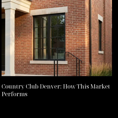
Country Club Denver: How This Market
Performs