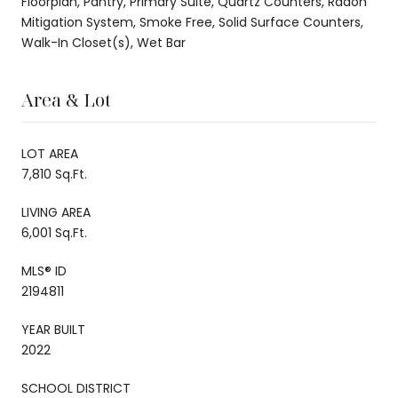
Floorplan, Pantry, Primary Suite, Quartz Counters, Radon
Mitigation System, Smoke Free, Solid Surface Counters,
Walk-In Closet(s), Wet Bar
Area & Lot
LOT AREA
7,810 Sq.Ft.
LIVING AREA
6,001 Sq.Ft.
MLS® ID
2194811
YEAR BUILT
2022
SCHOOL DISTRICT