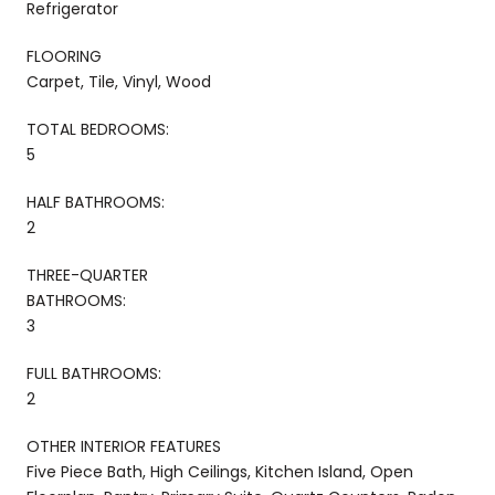
Refrigerator
FLOORING
Carpet, Tile, Vinyl, Wood
TOTAL BEDROOMS:
5
HALF BATHROOMS:
2
THREE-QUARTER
BATHROOMS:
3
FULL BATHROOMS:
2
OTHER INTERIOR FEATURES
Five Piece Bath, High Ceilings, Kitchen Island, Open