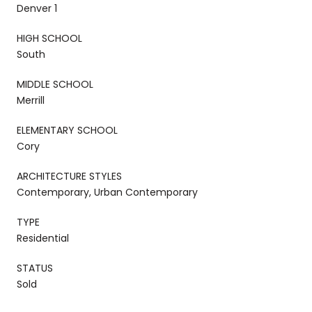
Denver 1
HIGH SCHOOL
South
MIDDLE SCHOOL
Merrill
ELEMENTARY SCHOOL
Cory
ARCHITECTURE STYLES
Contemporary, Urban Contemporary
TYPE
Residential
STATUS
Sold