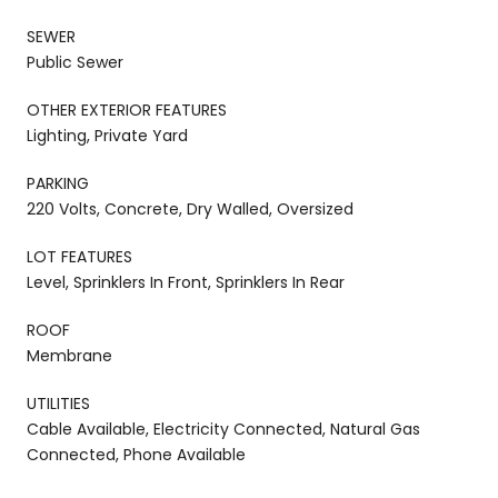
SEWER
Public Sewer
OTHER EXTERIOR FEATURES
Lighting, Private Yard
PARKING
220 Volts, Concrete, Dry Walled, Oversized
LOT FEATURES
Level, Sprinklers In Front, Sprinklers In Rear
ROOF
Membrane
UTILITIES
Cable Available, Electricity Connected, Natural Gas
Connected, Phone Available