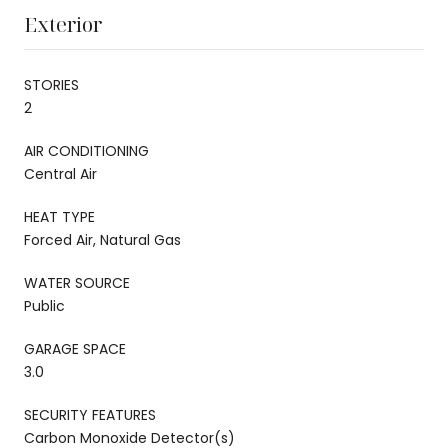
Exterior
STORIES
2
AIR CONDITIONING
Central Air
HEAT TYPE
Forced Air, Natural Gas
WATER SOURCE
Public
GARAGE SPACE
3.0
SECURITY FEATURES
Carbon Monoxide Detector(s)