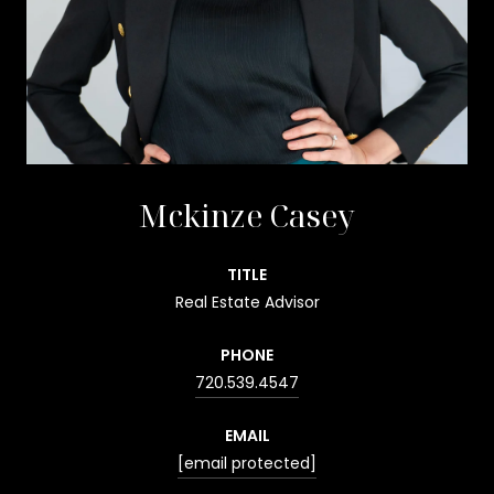
Mckinze Casey
TITLE
Real Estate Advisor
PHONE
720.539.4547
EMAIL
[email protected]