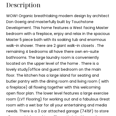
Description
WOW! Organic breathtaking modern design by architect
Don Goerig and masterfully built by Touchstone
Development. This home features a West facing Master
bedroom with a fireplace, enjoy and relax in the spacious
Master 5 piece bath with its soaking tub and enormous
walk-in shower. There are 2 giant walk-in closets . The
remaining 4 bedrooms all have there own en-suite
bathrooms. The large laundry room is conveniently
located on the upper level of the home . There is a
lovely study/office and guest bedroom on the main
floor. The kitchen has a large island for seating and
butler pantry with the dining room and living room ( with
a fireplace) all flowing together with this welcoming
open floor plan. The lower level features a large exercise
room (LVT Flooring) for working out and a fabulous Great
room with a wet bar for all your entertaining and media
needs. There is a 3 car attached garage (741SF) to store