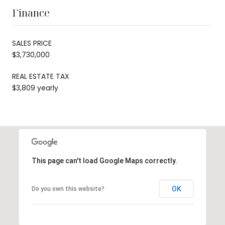
Finance
SALES PRICE
$3,730,000
REAL ESTATE TAX
$3,809 yearly
This page can't load Google Maps correctly.
OK
Do you own this website?