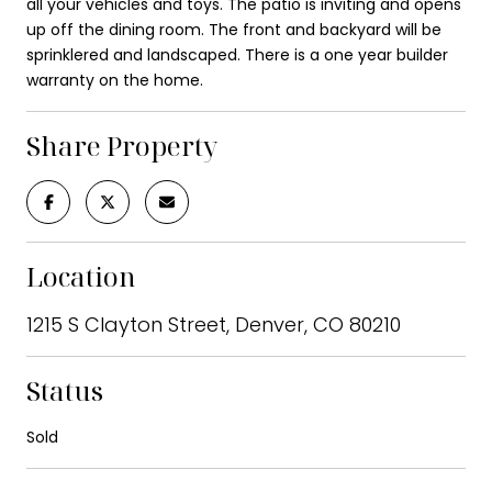
all your vehicles and toys. The patio is inviting and opens
up off the dining room. The front and backyard will be
sprinklered and landscaped. There is a one year builder
warranty on the home.
Share Property
Location
1215 S Clayton Street, Denver, CO 80210
Status
Sold