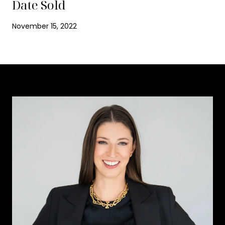
Date Sold
November 15, 2022