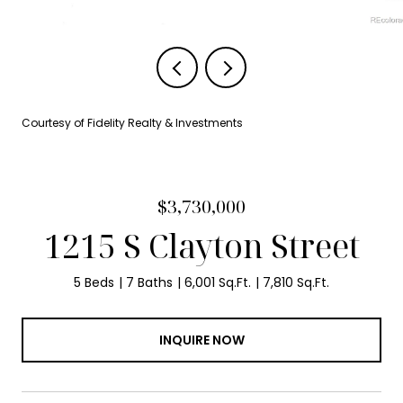
Courtesy of Fidelity Realty & Investments
$3,730,000
1215 S Clayton Street
5 Beds
7 Baths
6,001 Sq.Ft.
7,810 Sq.Ft.
INQUIRE NOW