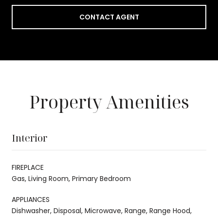
CONTACT AGENT
Property Amenities
Interior
FIREPLACE
Gas, Living Room, Primary Bedroom
APPLIANCES
Dishwasher, Disposal, Microwave, Range, Range Hood,