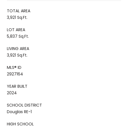
TOTAL AREA
3,921 Sq.Ft.
LOT AREA
5,837 Sq.Ft.
LIVING AREA
3,921 Sq.Ft.
MLS® ID
2927164
YEAR BUILT
2024
SCHOOL DISTRICT
Douglas RE-1
HIGH SCHOOL