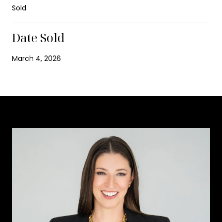
Sold
Date Sold
March 4, 2026