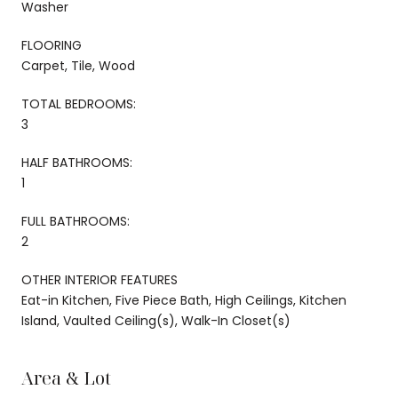
Washer
FLOORING
Carpet, Tile, Wood
TOTAL BEDROOMS:
3
HALF BATHROOMS:
1
FULL BATHROOMS:
2
OTHER INTERIOR FEATURES
Eat-in Kitchen, Five Piece Bath, High Ceilings, Kitchen
Island, Vaulted Ceiling(s), Walk-In Closet(s)
Area & Lot