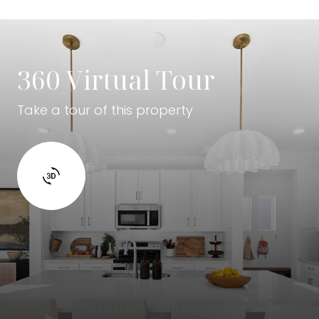
360 Virtual Tour
Take a tour of this property