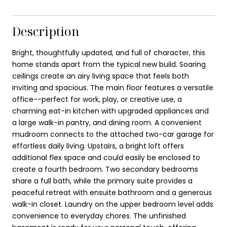
Description
Bright, thoughtfully updated, and full of character, this
home stands apart from the typical new build. Soaring
ceilings create an airy living space that feels both
inviting and spacious. The main floor features a versatile
office--perfect for work, play, or creative use, a
charming eat-in kitchen with upgraded appliances and
a large walk-in pantry, and dining room. A convenient
mudroom connects to the attached two-car garage for
effortless daily living. Upstairs, a bright loft offers
additional flex space and could easily be enclosed to
create a fourth bedroom. Two secondary bedrooms
share a full bath, while the primary suite provides a
peaceful retreat with ensuite bathroom and a generous
walk-in closet. Laundry on the upper bedroom level adds
convenience to everyday chores. The unfinished