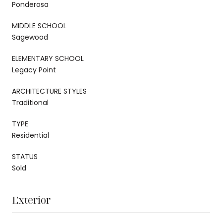
Ponderosa
MIDDLE SCHOOL
Sagewood
ELEMENTARY SCHOOL
Legacy Point
ARCHITECTURE STYLES
Traditional
TYPE
Residential
STATUS
Sold
Exterior