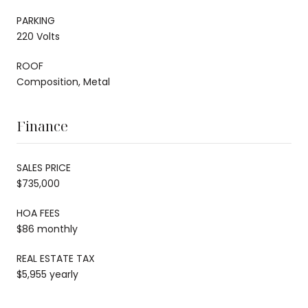
PARKING
220 Volts
ROOF
Composition, Metal
Finance
SALES PRICE
$735,000
HOA FEES
$86 monthly
REAL ESTATE TAX
$5,955 yearly