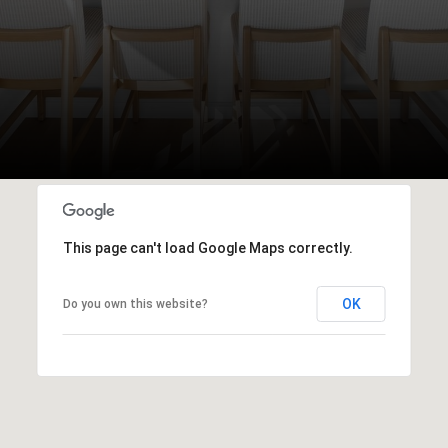
This page can't load Google Maps correctly.
OK
Do you own this website?