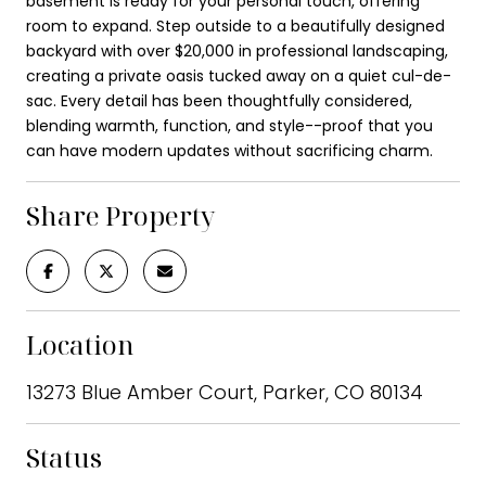
basement is ready for your personal touch, offering
room to expand. Step outside to a beautifully designed
backyard with over $20,000 in professional landscaping,
creating a private oasis tucked away on a quiet cul-de-
sac. Every detail has been thoughtfully considered,
blending warmth, function, and style--proof that you
can have modern updates without sacrificing charm.
Share Property
Location
13273 Blue Amber Court, Parker, CO 80134
Status