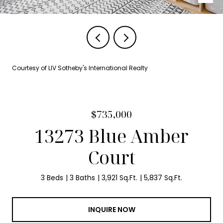
Courtesy of LIV Sotheby's International Realty
$735,000
13273 Blue Amber
Court
3 Beds
3 Baths
3,921 Sq.Ft.
5,837 Sq.Ft.
INQUIRE NOW