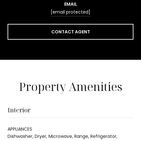
EMAIL
[email protected]
CONTACT AGENT
Property Amenities
Interior
APPLIANCES
Dishwasher, Dryer, Microwave, Range, Refrigerator,