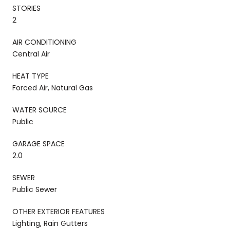
STORIES
2
AIR CONDITIONING
Central Air
HEAT TYPE
Forced Air, Natural Gas
WATER SOURCE
Public
GARAGE SPACE
2.0
SEWER
Public Sewer
OTHER EXTERIOR FEATURES
Lighting, Rain Gutters