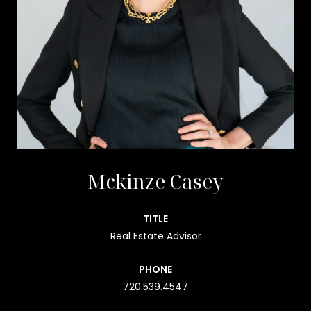
Mckinze Casey
TITLE
Real Estate Advisor
PHONE
720.539.4547