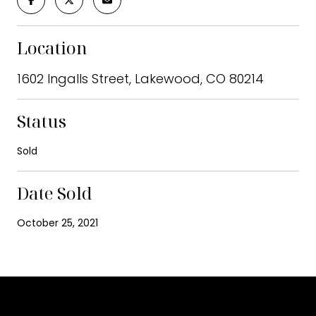
Location
1602 Ingalls Street, Lakewood, CO 80214
Status
Sold
Date Sold
October 25, 2021