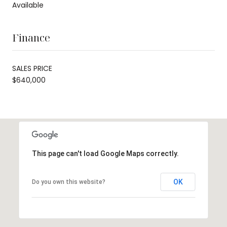
Available
Finance
SALES PRICE
$640,000
This page can't load Google Maps correctly.
OK
Do you own this website?