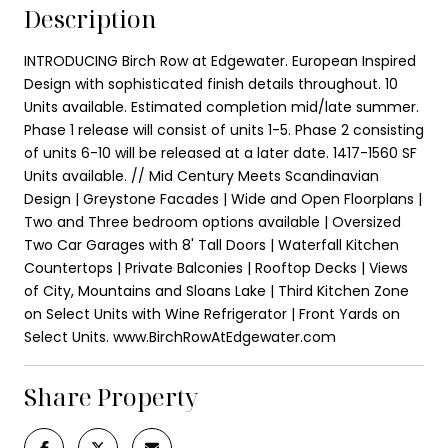
Description
INTRODUCING Birch Row at Edgewater. European Inspired
Design with sophisticated finish details throughout. 10
Units available. Estimated completion mid/late summer.
Phase 1 release will consist of units 1-5. Phase 2 consisting
of units 6-10 will be released at a later date. 1417-1560 SF
Units available. // Mid Century Meets Scandinavian
Design | Greystone Facades | Wide and Open Floorplans |
Two and Three bedroom options available | Oversized
Two Car Garages with 8' Tall Doors | Waterfall Kitchen
Countertops | Private Balconies | Rooftop Decks | Views
of City, Mountains and Sloans Lake | Third Kitchen Zone
on Select Units with Wine Refrigerator | Front Yards on
Select Units. www.BirchRowAtEdgewater.com
Share Property