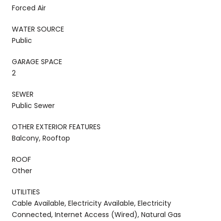
Forced Air
WATER SOURCE
Public
GARAGE SPACE
2
SEWER
Public Sewer
OTHER EXTERIOR FEATURES
Balcony, Rooftop
ROOF
Other
UTILITIES
Cable Available, Electricity Available, Electricity
Connected, Internet Access (Wired), Natural Gas