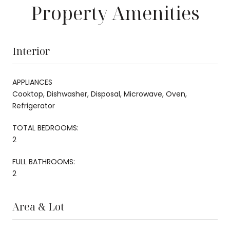
Property Amenities
Interior
APPLIANCES
Cooktop, Dishwasher, Disposal, Microwave, Oven,
Refrigerator
TOTAL BEDROOMS:
2
FULL BATHROOMS:
2
Area & Lot