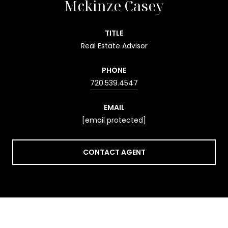
Mckinze Casey
TITLE
Real Estate Advisor
PHONE
720.539.4547
EMAIL
[email protected]
CONTACT AGENT