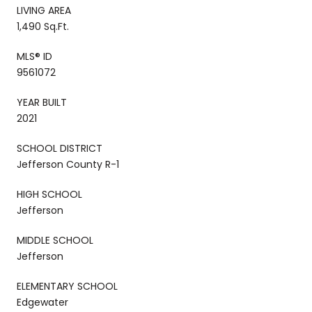
LIVING AREA
1,490 Sq.Ft.
MLS® ID
9561072
YEAR BUILT
2021
SCHOOL DISTRICT
Jefferson County R-1
HIGH SCHOOL
Jefferson
MIDDLE SCHOOL
Jefferson
ELEMENTARY SCHOOL
Edgewater