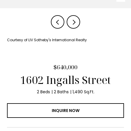
Courtesy of LIV Sotheby's International Realty
$640,000
1602 Ingalls Street
2 Beds
2 Baths
1,490 Sq.Ft.
INQUIRE NOW