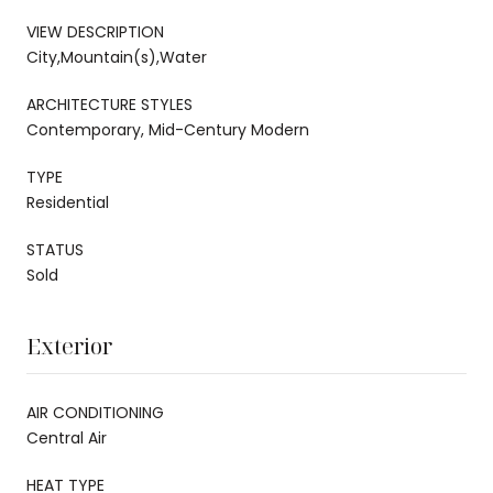
VIEW DESCRIPTION
City,Mountain(s),Water
ARCHITECTURE STYLES
Contemporary, Mid-Century Modern
TYPE
Residential
STATUS
Sold
Exterior
AIR CONDITIONING
Central Air
HEAT TYPE