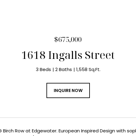
$675,000
1618 Ingalls Street
3 Beds
2 Baths
1,558 Sq.Ft.
INQUIRE NOW
Birch Row at Edgewater. European Inspired Design with sophis