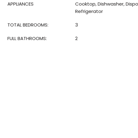
APPLIANCES
Cooktop, Dishwasher, Dispo
Refrigerator
TOTAL BEDROOMS:
3
FULL BATHROOMS:
2