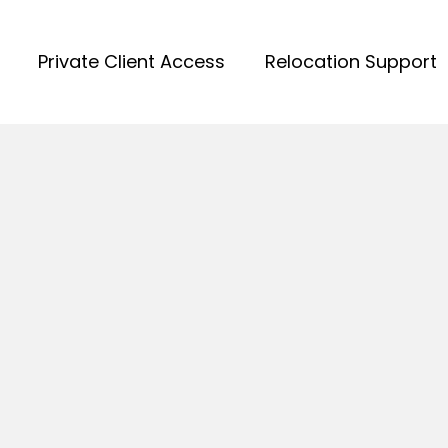
Private Client Access
Relocation Support