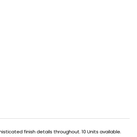
ticated finish details throughout. 10 Units available.