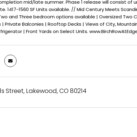
mpletion mid/late summer. Phase 1 release will consist of uni
ate. 1417-1560 SF Units available. // Mid Century Meets Sca
 Two and Three bedroom options available | Oversized Two Ca
| Private Balconies | Rooftop Decks | Views of City, Mountai
frigerator | Front Yards on Select Units. www.BirchRowAtEd
lls Street, Lakewood, CO 80214