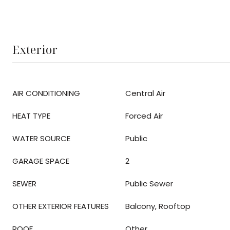
Exterior
AIR CONDITIONING
Central Air
HEAT TYPE
Forced Air
WATER SOURCE
Public
GARAGE SPACE
2
SEWER
Public Sewer
OTHER EXTERIOR FEATURES
Balcony, Rooftop
ROOF
Other