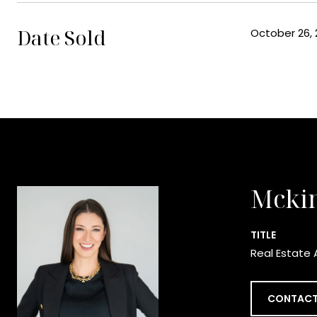
Date Sold
October 26, 
Mcki
TITLE
Real Estate 
CONTACT