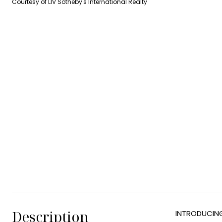
Courtesy of LIV Sotheby's International Realty
Description
INTRODUCING 