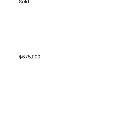
Sold
$675,000