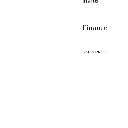
STATUS
Finance
SALES PRICE