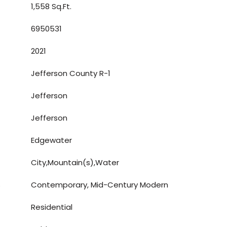
1,558 Sq.Ft.
6950531
2021
Jefferson County R-1
Jefferson
Jefferson
Edgewater
City,Mountain(s),Water
S
Contemporary, Mid-Century Modern
Residential