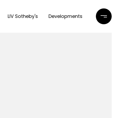
LIV Sotheby's
Developments