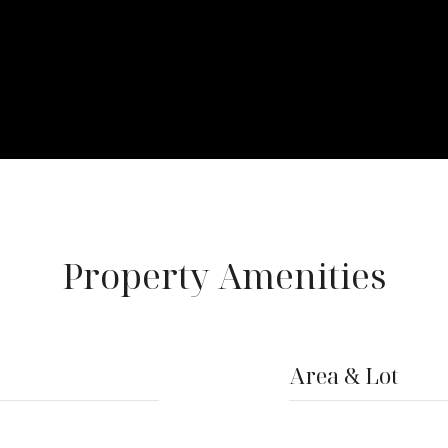
Property Amenities
Area & Lot