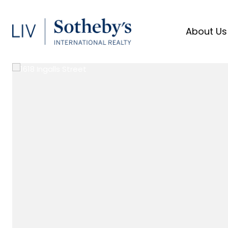
About Us