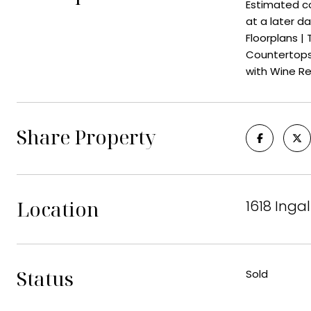
Estimated co
at a later d
Floorplans |
Countertops 
with Wine Re
Share Property
Location
1618 Inga
Status
Sold