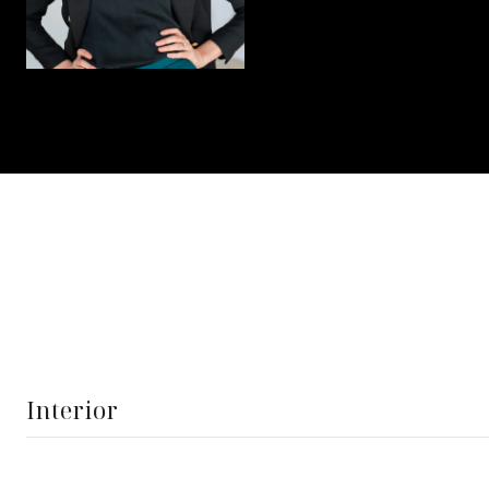
Interior