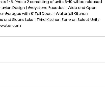
ts 1-5. Phase 2 consisting of units 6-10 will be released
ndinavian Design | Greystone Facades | Wide and Open
r Garages with 8' Tall Doors | Waterfall Kitchen
ns and Sloans Lake | Third Kitchen Zone on Select Units
gewater.com