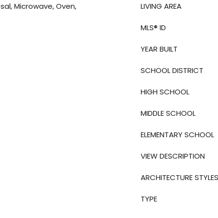
sal, Microwave, Oven,
LIVING AREA
MLS® ID
YEAR BUILT
SCHOOL DISTRICT
HIGH SCHOOL
MIDDLE SCHOOL
ELEMENTARY SCHOOL
VIEW DESCRIPTION
ARCHITECTURE STYLE
TYPE