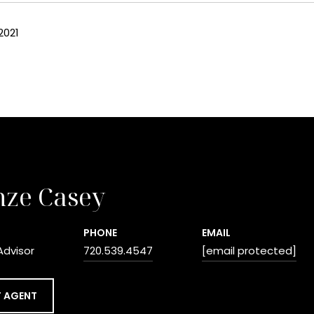
2021
nze Casey
PHONE
EMAIL
Advisor
720.539.4547
[email protected]
 AGENT