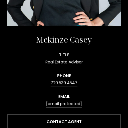
Mckinze Casey
TITLE
Real Estate Advisor
PHONE
720.539.4547
EMAIL
[email protected]
CONTACT AGENT