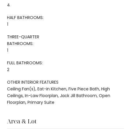
4
HALF BATHROOMS:
1
THREE-QUARTER
BATHROOMS:
1
FULL BATHROOMS:
2
OTHER INTERIOR FEATURES
Ceiling Fan(s), Eat-in Kitchen, Five Piece Bath, High
Ceilings, In-Law Floorplan, Jack Jill Bathroom, Open
Floorplan, Primary Suite
Area & Lot