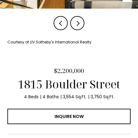
Courtesy of LIV Sotheby's International Realty
$2,200,000
1815 Boulder Street
4 Beds
4 Baths
3,554 Sq.Ft.
3,750 Sq.Ft.
INQUIRE NOW