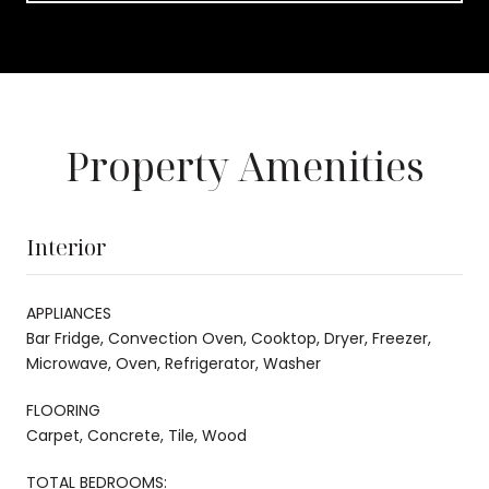
Property Amenities
Interior
APPLIANCES
Bar Fridge, Convection Oven, Cooktop, Dryer, Freezer,
Microwave, Oven, Refrigerator, Washer
FLOORING
Carpet, Concrete, Tile, Wood
TOTAL BEDROOMS: