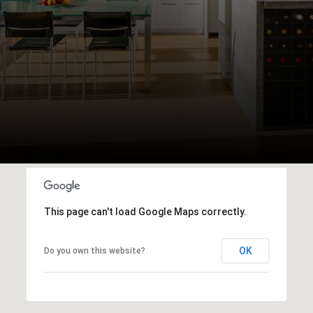
This page can't load Google Maps correctly.
OK
Do you own this website?