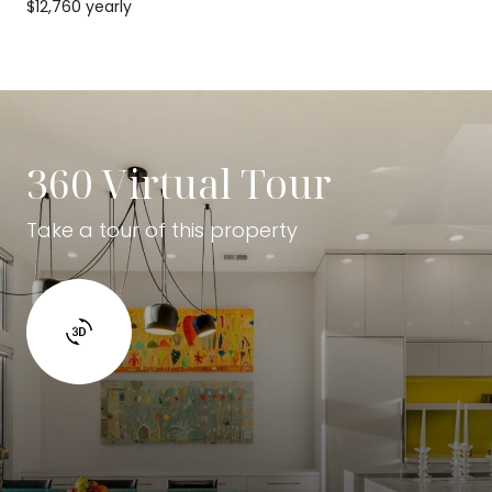
$12,760 yearly
360 Virtual Tour
Take a tour of this property