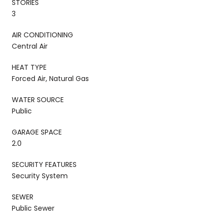
STORIES
3
AIR CONDITIONING
Central Air
HEAT TYPE
Forced Air, Natural Gas
WATER SOURCE
Public
GARAGE SPACE
2.0
SECURITY FEATURES
Security System
SEWER
Public Sewer