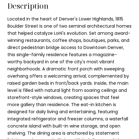
Description
Located in the heart of Denver's Lower Highlands, 1815
Boulder Street is one of two seminal architectural homes
that helped catalyze LoHi's evolution. Set among award-
winning restaurants, coffee shops, boutiques, parks, and
direct pedestrian bridge access to Downtown Denver,
this single-family residence features a magazine-
worthy backyard in one of the city's most vibrant
neighborhoods. A dramatic front porch with sweeping
overhang offers a welcoming arrival, complemented by
raised garden beds in front/back yards. Inside, the main
level is filled with natural light from soaring ceilings and
storefront-style windows, creating spaces that feel
more gallery than residence. The eat-in kitchen is
designed for daily living and entertaining, featuring
integrated refrigerator and freezer columns, a waterfall
concrete island with built-in wine storage, and open
shelving. The dining area is anchored by statement