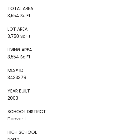
TOTAL AREA
3,554 Sq.Ft.
LOT AREA
3,750 Sq.Ft.
LIVING AREA
3,554 Sq.Ft.
MLS® ID
3433378
YEAR BUILT
2003
SCHOOL DISTRICT
Denver 1
HIGH SCHOOL
North