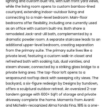
lighting and custom built-ins, with lush front yard views,
while the living room opens to custom bamboo-lined
courtyard, extending indoor-outdoor living and
connecting to a main-level bedroom. Main-floor
bedrooms offer flexibility, including one currently used
as an office with custom built-ins. Both share a
remodeled Jack-and-Jill bath, complemented by a
dramatic powder room. A separate staircase leads to an
additional upper-level bedroom, creating separation
from the primary suite. The primary suite lives like a
private level, featuring a custom walk-in closet and
refreshed bath with soaking tub, dual vanities, and
steam shower, connected by a striking glass bridge to a
private living area. The top-floor loft opens to a
wraparound rooftop deck with sweeping city views. The
backyard, a six-figure redesign by Designs by Sundown,
offers a sculptural outdoor retreat. An oversized 2-car
tandem garage with 600+ SqFt of storage and private
driveway complete the home. Moments from Avanti
and Michelin-recognized Alma Fonda Fina, 1815 is a one-