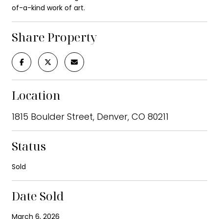
of-a-kind work of art.
Share Property
Location
1815 Boulder Street, Denver, CO 80211
Status
Sold
Date Sold
March 6, 2026