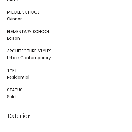
MIDDLE SCHOOL
Skinner
ELEMENTARY SCHOOL
Edison
ARCHITECTURE STYLES
Urban Contemporary
TYPE
Residential
STATUS
Sold
Exterior