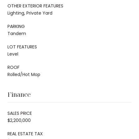
OTHER EXTERIOR FEATURES
Lighting, Private Yard
PARKING
Tandem
LOT FEATURES
Level
ROOF
Rolled/Hot Mop
Finance
SALES PRICE
$2,200,000
REAL ESTATE TAX