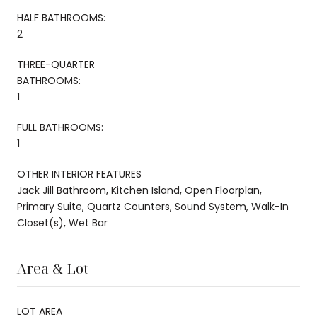
HALF BATHROOMS:
2
THREE-QUARTER
BATHROOMS:
1
FULL BATHROOMS:
1
OTHER INTERIOR FEATURES
Jack Jill Bathroom, Kitchen Island, Open Floorplan,
Primary Suite, Quartz Counters, Sound System, Walk-In
Closet(s), Wet Bar
Area & Lot
LOT AREA