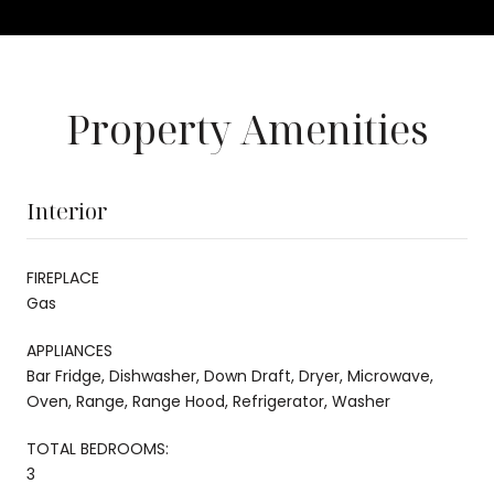
Property Amenities
Interior
FIREPLACE
Gas
APPLIANCES
Bar Fridge, Dishwasher, Down Draft, Dryer, Microwave,
Oven, Range, Range Hood, Refrigerator, Washer
TOTAL BEDROOMS:
3