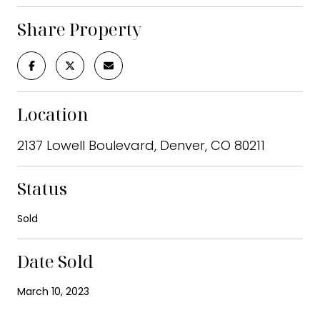
Share Property
Location
2137 Lowell Boulevard, Denver, CO 80211
Status
Sold
Date Sold
March 10, 2023