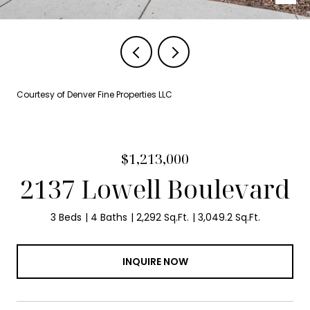
Courtesy of Denver Fine Properties LLC
$1,213,000
2137 Lowell Boulevard
3 Beds
4 Baths
2,292 Sq.Ft.
3,049.2 Sq.Ft.
INQUIRE NOW