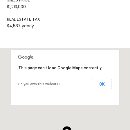
$1,213,000
REAL ESTATE TAX
$4,587 yearly
This page can't load Google Maps correctly.
OK
Do you own this website?