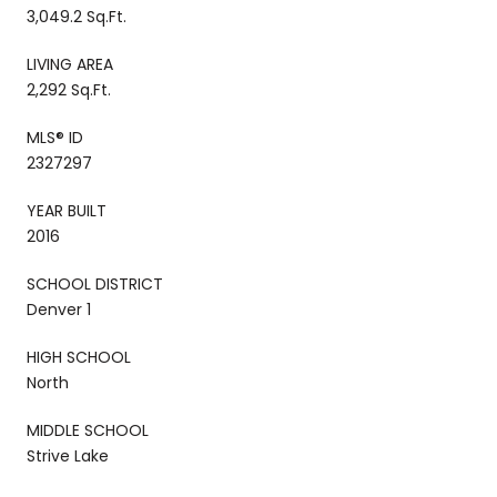
3,049.2 Sq.Ft.
LIVING AREA
2,292 Sq.Ft.
MLS® ID
2327297
YEAR BUILT
2016
SCHOOL DISTRICT
Denver 1
HIGH SCHOOL
North
MIDDLE SCHOOL
Strive Lake