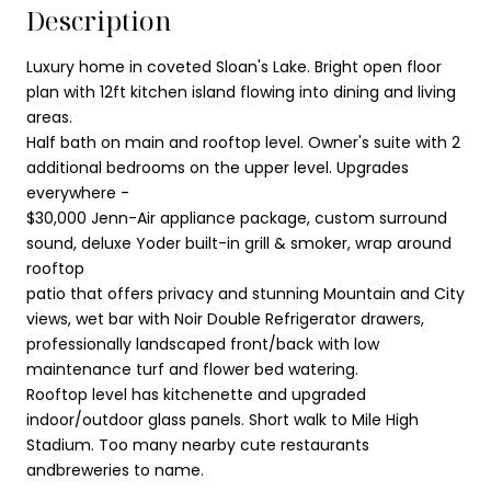
Description
Luxury home in coveted Sloan's Lake. Bright open floor
plan with 12ft kitchen island flowing into dining and living
areas.
Half bath on main and rooftop level. Owner's suite with 2
additional bedrooms on the upper level. Upgrades
everywhere -
$30,000 Jenn-Air appliance package, custom surround
sound, deluxe Yoder built-in grill & smoker, wrap around
rooftop
patio that offers privacy and stunning Mountain and City
views, wet bar with Noir Double Refrigerator drawers,
professionally landscaped front/back with low
maintenance turf and flower bed watering.
Rooftop level has kitchenette and upgraded
indoor/outdoor glass panels. Short walk to Mile High
Stadium. Too many nearby cute restaurants
andbreweries to name.