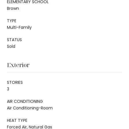
ELEMENTARY SCHOOL
Brown
TYPE
Multi-Family
STATUS
Sold
Exterior
STORIES
3
AIR CONDITIONING
Air Conditioning-Room
HEAT TYPE
Forced Air, Natural Gas