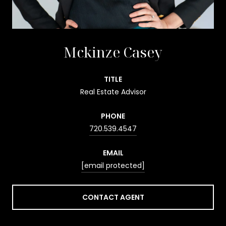
Mckinze Casey
TITLE
Real Estate Advisor
PHONE
720.539.4547
EMAIL
[email protected]
CONTACT AGENT