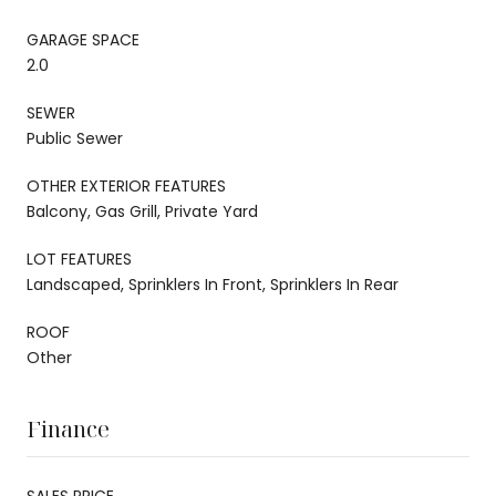
GARAGE SPACE
2.0
SEWER
Public Sewer
OTHER EXTERIOR FEATURES
Balcony, Gas Grill, Private Yard
LOT FEATURES
Landscaped, Sprinklers In Front, Sprinklers In Rear
ROOF
Other
Finance
SALES PRICE