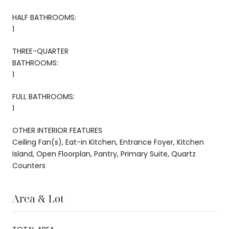
HALF BATHROOMS:
1
THREE-QUARTER
BATHROOMS:
1
FULL BATHROOMS:
1
OTHER INTERIOR FEATURES
Ceiling Fan(s), Eat-in Kitchen, Entrance Foyer, Kitchen
Island, Open Floorplan, Pantry, Primary Suite, Quartz
Counters
Area & Lot