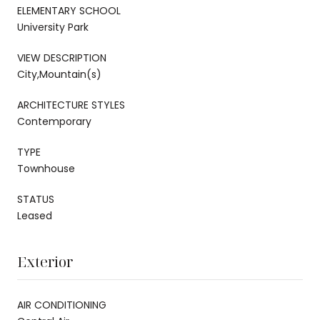
ELEMENTARY SCHOOL
University Park
VIEW DESCRIPTION
City,Mountain(s)
ARCHITECTURE STYLES
Contemporary
TYPE
Townhouse
STATUS
Leased
Exterior
AIR CONDITIONING