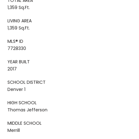
TOTAL AREA
1,359 Sq.Ft.
LIVING AREA
1,359 Sq.Ft.
MLS® ID
7728330
YEAR BUILT
2017
SCHOOL DISTRICT
Denver 1
HIGH SCHOOL
Thomas Jefferson
MIDDLE SCHOOL
Merrill