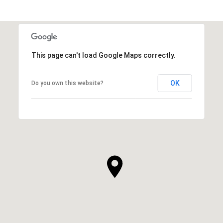
This page can't load Google Maps correctly.
OK
Do you own this website?