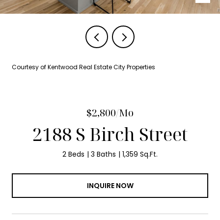
Courtesy of Kentwood Real Estate City Properties
$2,800/mo
2188 S Birch Street
2 Beds
3 Baths
1,359 Sq.Ft.
INQUIRE NOW