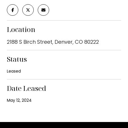
Location
2188 S Birch Street, Denver, CO 80222
Status
Leased
Date Leased
May 12, 2024