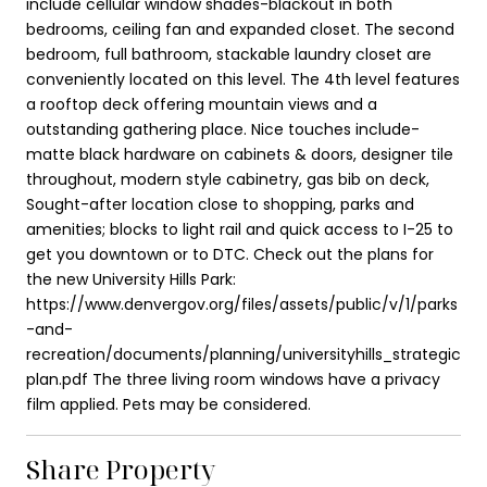
include cellular window shades-blackout in both
bedrooms, ceiling fan and expanded closet. The second
bedroom, full bathroom, stackable laundry closet are
conveniently located on this level. The 4th level features
a rooftop deck offering mountain views and a
outstanding gathering place. Nice touches include-
matte black hardware on cabinets & doors, designer tile
throughout, modern style cabinetry, gas bib on deck,
Sought-after location close to shopping, parks and
amenities; blocks to light rail and quick access to I-25 to
get you downtown or to DTC. Check out the plans for
the new University Hills Park:
https://www.denvergov.org/files/assets/public/v/1/parks
-and-
recreation/documents/planning/universityhills_strategic
plan.pdf The three living room windows have a privacy
film applied. Pets may be considered.
Share Property