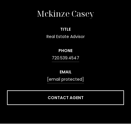
Mckinze Casey
TITLE
Real Estate Advisor
PHONE
720.539.4547
EMAIL
[email protected]
CONTACT AGENT