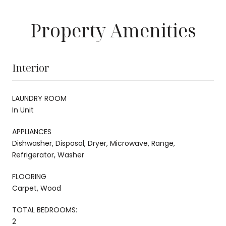
Property Amenities
Interior
LAUNDRY ROOM
In Unit
APPLIANCES
Dishwasher, Disposal, Dryer, Microwave, Range,
Refrigerator, Washer
FLOORING
Carpet, Wood
TOTAL BEDROOMS:
2