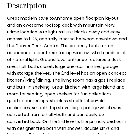
Description
Great modern style townhome open floorplan layout
and an awesome rooftop deck with mountain view.
Prime location with light rail just blocks away and easy
access to I-25, centrally located between downtown and
the Denver Tech Center. The property features an
abundance of southern facing windows which adds a lot
of natural light. Ground level entrance features a desk
area, half bath, closet, large one-car finished garage
with storage shelves. The 2nd level has an open concept
kitchen/living/dining. The living room has a gas fireplace
and built-in shelving. Great kitchen with large island and
room for seating, open shelves for fun collections,
quartz countertops, stainless steel kitchen-aid
appliances, smooth top stove, large pantry-which was
converted from a half-bath and can easily be
converted back. On the 3rd level is the primary bedroom
with designer tiled bath with shower, double sinks and