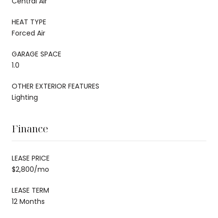
Central Air
HEAT TYPE
Forced Air
GARAGE SPACE
1.0
OTHER EXTERIOR FEATURES
Lighting
Finance
LEASE PRICE
$2,800/mo
LEASE TERM
12 Months