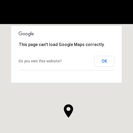
This page can't load Google Maps correctly.
OK
Do you own this website?