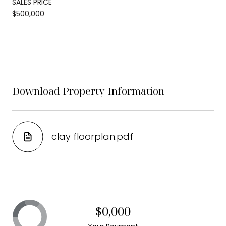
SALES PRICE
$500,000
Download Property Information
clay floorplan.pdf
$0,000