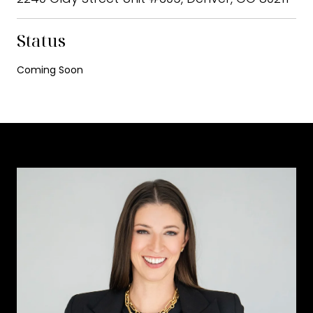
Status
Coming Soon