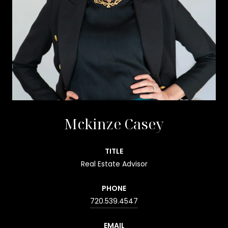
Mckinze Casey
TITLE
Real Estate Advisor
PHONE
720.539.4547
EMAIL