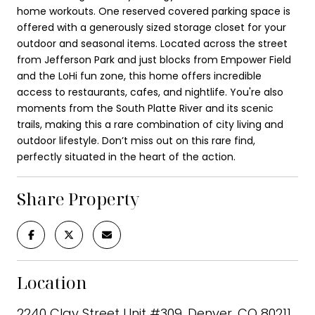
home workouts. One reserved covered parking space is
offered with a generously sized storage closet for your
outdoor and seasonal items. Located across the street
from Jefferson Park and just blocks from Empower Field
and the LoHi fun zone, this home offers incredible
access to restaurants, cafes, and nightlife. You're also
moments from the South Platte River and its scenic
trails, making this a rare combination of city living and
outdoor lifestyle. Don’t miss out on this rare find,
perfectly situated in the heart of the action.
Share Property
Location
2240 Clay Street Unit #309, Denver, CO 80211