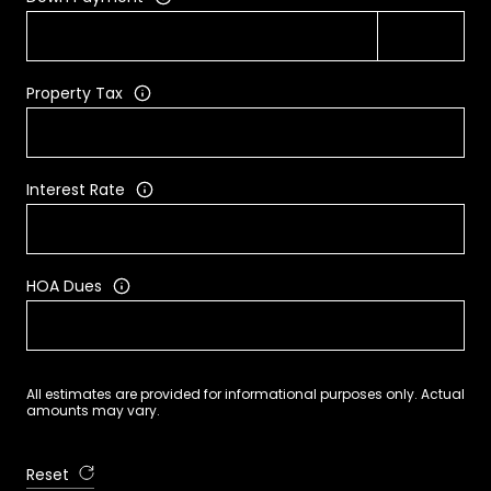
Property Tax
Interest Rate
HOA Dues
All estimates are provided for informational purposes only. Actual
amounts may vary.
Reset