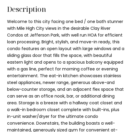
Description
Welcome to this city facing one bed / one bath stunner
with Mile High City views in the desirable Clay River
Condos at Jefferson Park, with well run HOA for efficient
loan processing. Bright, stylish, and move-in ready, this
condo features an open layout with large windows and a
sliding glass door that fills the space, with beautiful
eastern light and opens to a spacious balcony equipped
with a gas line, perfect for morning coffee or evening
entertainment. The eat-in kitchen showcases stainless
steel appliances, newer range, generous above-and
below-counter storage, and an adjacent flex space that
can serve as an office nook, bar, or additional dining
area. Storage is a breeze with a hallway coat closet and
a walk-in bedroom closet complete with built-ins, plus
in-unit washer/dryer for the ultimate condo
convenience. Downstairs, the building boasts a well-
maintained, generously sized gym for convenient at-