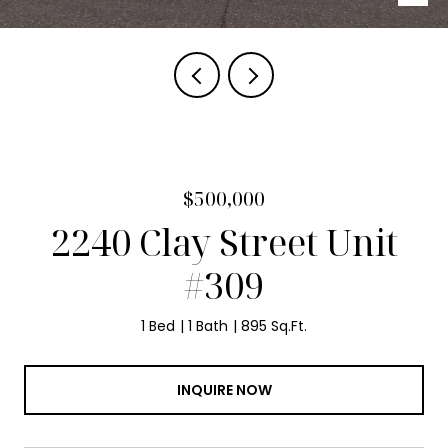
$500,000
2240 Clay Street Unit
#309
1 Bed
1 Bath
895 Sq.Ft.
INQUIRE NOW