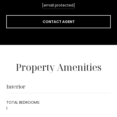
[email protected]
CONTACT AGENT
Property Amenities
Interior
TOTAL BEDROOMS:
1