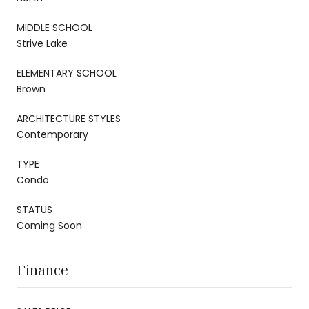
MIDDLE SCHOOL
Strive Lake
ELEMENTARY SCHOOL
Brown
ARCHITECTURE STYLES
Contemporary
TYPE
Condo
STATUS
Coming Soon
Finance