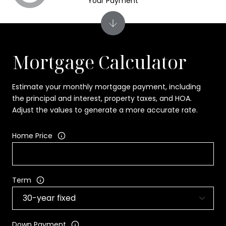
Your Payment
Mortgage Calculator
Estimate your monthly mortgage payment, including
the principal and interest, property taxes, and HOA.
Adjust the values to generate a more accurate rate.
Home Price
Term
Down Payment