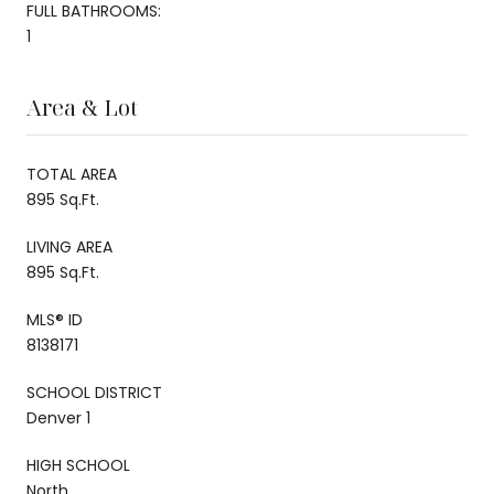
FULL BATHROOMS:
1
Area & Lot
TOTAL AREA
895 Sq.Ft.
LIVING AREA
895 Sq.Ft.
MLS® ID
8138171
SCHOOL DISTRICT
Denver 1
HIGH SCHOOL
North