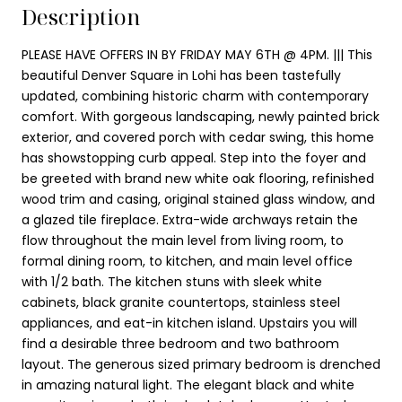
Description
PLEASE HAVE OFFERS IN BY FRIDAY MAY 6TH @ 4PM. ||| This
beautiful Denver Square in Lohi has been tastefully
updated, combining historic charm with contemporary
comfort. With gorgeous landscaping, newly painted brick
exterior, and covered porch with cedar swing, this home
has showstopping curb appeal. Step into the foyer and
be greeted with brand new white oak flooring, refinished
wood trim and casing, original stained glass window, and
a glazed tile fireplace. Extra-wide archways retain the
flow throughout the main level from living room, to
formal dining room, to kitchen, and main level office
with 1/2 bath. The kitchen stuns with sleek white
cabinets, black granite countertops, stainless steel
appliances, and eat-in kitchen island. Upstairs you will
find a desirable three bedroom and two bathroom
layout. The generous sized primary bedroom is drenched
in amazing natural light. The elegant black and white