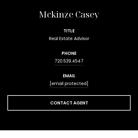
Mckinze Casey
TITLE
Real Estate Advisor
PHONE
720.539.4547
EMAIL
[email protected]
CONTACT AGENT