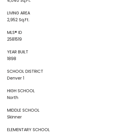
4,040 Sq.Ft.
LIVING AREA
2,952 Sq.Ft.
MLS® ID
2581519
YEAR BUILT
1898
SCHOOL DISTRICT
Denver 1
HIGH SCHOOL
North
MIDDLE SCHOOL
Skinner
ELEMENTARY SCHOOL