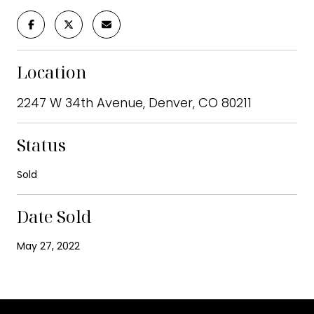
Location
2247 W 34th Avenue, Denver, CO 80211
Status
Sold
Date Sold
May 27, 2022