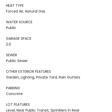
HEAT TYPE
Forced Air, Natural Gas
WATER SOURCE
Public
GARAGE SPACE
2.0
SEWER
Public Sewer
OTHER EXTERIOR FEATURES
Garden, Lighting, Private Yard, Rain Gutters
PARKING
Concrete
LOT FEATURES
Level, Near Public Transit, Sprinklers In Rear