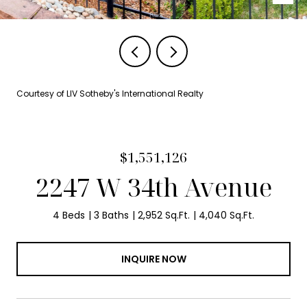
Courtesy of LIV Sotheby's International Realty
$1,551,126
2247 W 34th Avenue
4 Beds
3 Baths
2,952 Sq.Ft.
4,040 Sq.Ft.
INQUIRE NOW