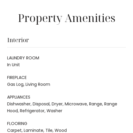
Property Amenities
Interior
LAUNDRY ROOM
In Unit
FIREPLACE
Gas Log, Living Room
APPLIANCES
Dishwasher, Disposal, Dryer, Microwave, Range, Range
Hood, Refrigerator, Washer
FLOORING
Carpet, Laminate, Tile, Wood