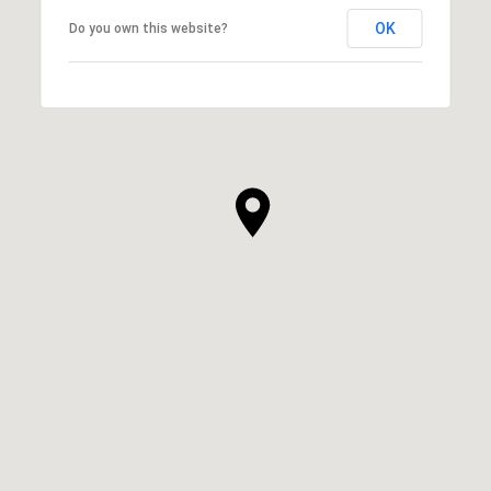
OK
Do you own this website?