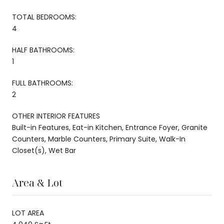
TOTAL BEDROOMS:
4
HALF BATHROOMS:
1
FULL BATHROOMS:
2
OTHER INTERIOR FEATURES
Built-in Features, Eat-in Kitchen, Entrance Foyer, Granite
Counters, Marble Counters, Primary Suite, Walk-In
Closet(s), Wet Bar
Area & Lot
LOT AREA