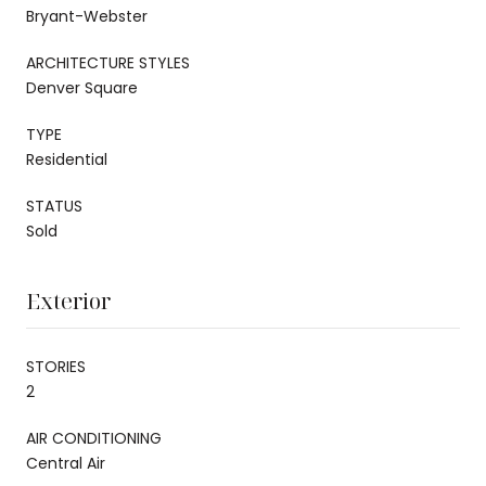
Bryant-Webster
ARCHITECTURE STYLES
Denver Square
TYPE
Residential
STATUS
Sold
Exterior
STORIES
2
AIR CONDITIONING
Central Air