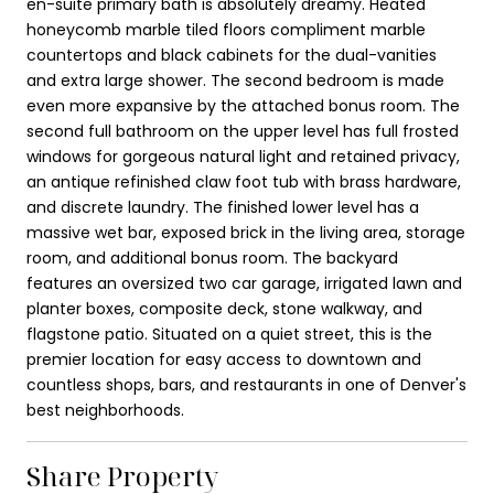
en-suite primary bath is absolutely dreamy. Heated
honeycomb marble tiled floors compliment marble
countertops and black cabinets for the dual-vanities
and extra large shower. The second bedroom is made
even more expansive by the attached bonus room. The
second full bathroom on the upper level has full frosted
windows for gorgeous natural light and retained privacy,
an antique refinished claw foot tub with brass hardware,
and discrete laundry. The finished lower level has a
massive wet bar, exposed brick in the living area, storage
room, and additional bonus room. The backyard
features an oversized two car garage, irrigated lawn and
planter boxes, composite deck, stone walkway, and
flagstone patio. Situated on a quiet street, this is the
premier location for easy access to downtown and
countless shops, bars, and restaurants in one of Denver's
best neighborhoods.
Share Property