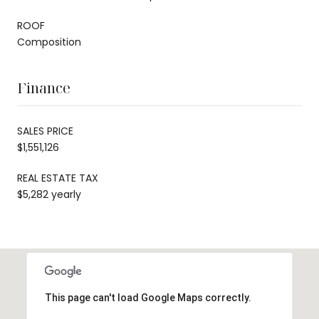
ROOF
Composition
Finance
SALES PRICE
$1,551,126
REAL ESTATE TAX
$5,282 yearly
This page can't load Google Maps correctly.