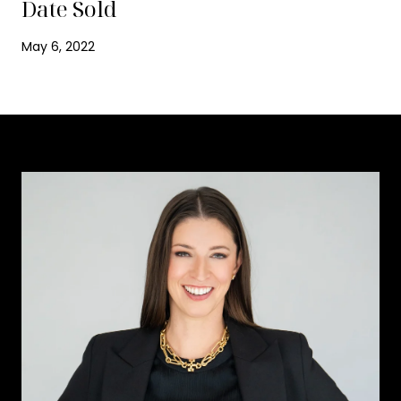
Date Sold
May 6, 2022