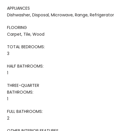
APPLIANCES
Dishwasher, Disposal, Microwave, Range, Refrigerator
FLOORING
Carpet, Tile, Wood
TOTAL BEDROOMS:
3
HALF BATHROOMS:
1
THREE-QUARTER
BATHROOMS:
1
FULL BATHROOMS:
2
OTHER INTERIOR FEATURES