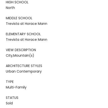
HIGH SCHOOL
North
MIDDLE SCHOOL
Trevista at Horace Mann
ELEMENTARY SCHOOL
Trevista at Horace Mann
VIEW DESCRIPTION
City,Mountain(s)
ARCHITECTURE STYLES
Urban Contemporary
TYPE
Multi-Family
STATUS
Sold