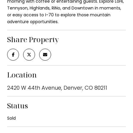
morning with coffee or entertaining guests. Explore LoHi,
Tennyson, Highlands, RiNo, and Downtown in moments,
or easy access to I-70 to explore those mountain
adventure opportunities.
Share Property
Location
2420 W 44th Avenue, Denver, CO 80211
Status
Sold