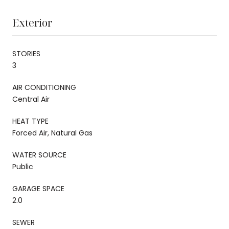
Exterior
STORIES
3
AIR CONDITIONING
Central Air
HEAT TYPE
Forced Air, Natural Gas
WATER SOURCE
Public
GARAGE SPACE
2.0
SEWER