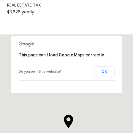
REAL ESTATE TAX
$3,626 yearly
This page can't load Google Maps correctly.
OK
Do you own this website?