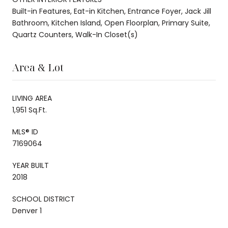
Built-in Features, Eat-in Kitchen, Entrance Foyer, Jack Jill
Bathroom, Kitchen Island, Open Floorplan, Primary Suite,
Quartz Counters, Walk-In Closet(s)
Area & Lot
LIVING AREA
1,951 Sq.Ft.
MLS® ID
7169064
YEAR BUILT
2018
SCHOOL DISTRICT
Denver 1