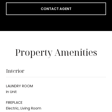
CONTACT AGENT
Property Amenities
Interior
LAUNDRY ROOM
In Unit
FIREPLACE
Electric, Living Room