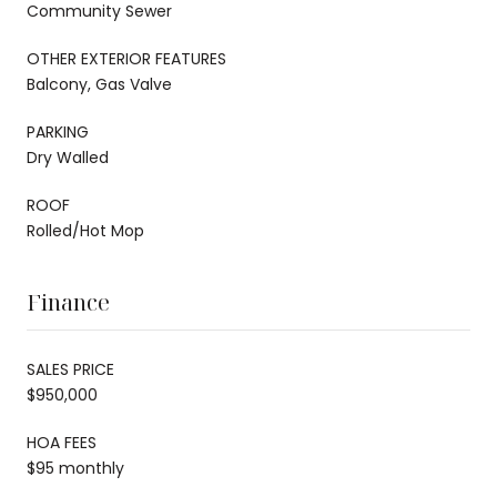
Community Sewer
OTHER EXTERIOR FEATURES
Balcony, Gas Valve
PARKING
Dry Walled
ROOF
Rolled/Hot Mop
Finance
SALES PRICE
$950,000
HOA FEES
$95 monthly