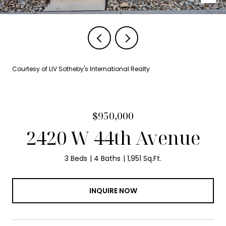
Courtesy of LIV Sotheby's International Realty
$950,000
2420 W 44th Avenue
3 Beds
4 Baths
1,951 Sq.Ft.
INQUIRE NOW