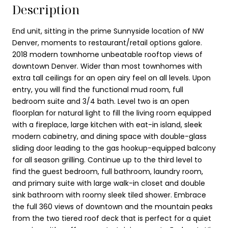
Description
End unit, sitting in the prime Sunnyside location of NW
Denver, moments to restaurant/retail options galore.
2018 modern townhome unbeatable rooftop views of
downtown Denver. Wider than most townhomes with
extra tall ceilings for an open airy feel on all levels. Upon
entry, you will find the functional mud room, full
bedroom suite and 3/4 bath. Level two is an open
floorplan for natural light to fill the living room equipped
with a fireplace, large kitchen with eat-in island, sleek
modern cabinetry, and dining space with double-glass
sliding door leading to the gas hookup-equipped balcony
for all season grilling. Continue up to the third level to
find the guest bedroom, full bathroom, laundry room,
and primary suite with large walk-in closet and double
sink bathroom with roomy sleek tiled shower. Embrace
the full 360 views of downtown and the mountain peaks
from the two tiered roof deck that is perfect for a quiet