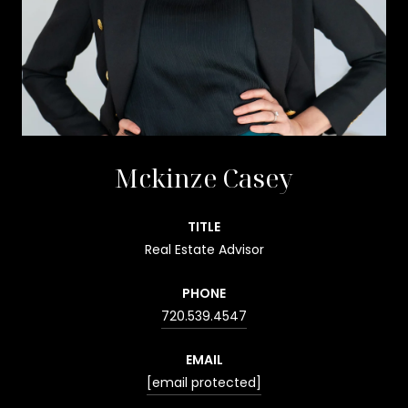
Mckinze Casey
TITLE
Real Estate Advisor
PHONE
720.539.4547
EMAIL
[email protected]