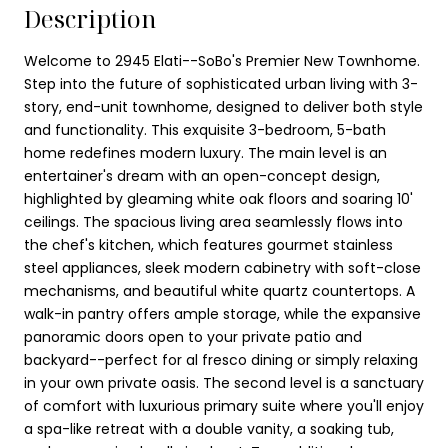
Description
Welcome to 2945 Elati--SoBo's Premier New Townhome.
Step into the future of sophisticated urban living with 3-
story, end-unit townhome, designed to deliver both style
and functionality. This exquisite 3-bedroom, 5-bath
home redefines modern luxury. The main level is an
entertainer's dream with an open-concept design,
highlighted by gleaming white oak floors and soaring 10'
ceilings. The spacious living area seamlessly flows into
the chef's kitchen, which features gourmet stainless
steel appliances, sleek modern cabinetry with soft-close
mechanisms, and beautiful white quartz countertops. A
walk-in pantry offers ample storage, while the expansive
panoramic doors open to your private patio and
backyard--perfect for al fresco dining or simply relaxing
in your own private oasis. The second level is a sanctuary
of comfort with luxurious primary suite where you'll enjoy
a spa-like retreat with a double vanity, a soaking tub,