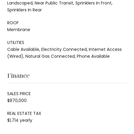
Landscaped, Near Public Transit, Sprinklers In Front,
Sprinklers In Rear
ROOF
Membrane
UTILITIES
Cable Available, Electricity Connected, Internet Access
(Wired), Natural Gas Connected, Phone Available
Finance
SALES PRICE
$870,000
REAL ESTATE TAX
$1,714 yearly