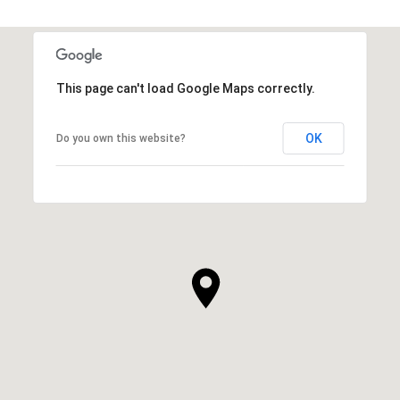
This page can't load Google Maps correctly.
OK
Do you own this website?