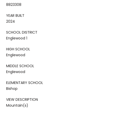
8823308
YEAR BUILT
2024
SCHOOL DISTRICT
Englewood 1
HIGH SCHOOL
Englewood
MIDDLE SCHOOL
Englewood
ELEMENTARY SCHOOL
Bishop
VIEW DESCRIPTION
Mountain(s)