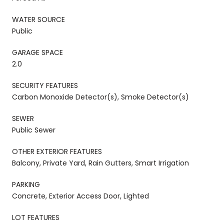
WATER SOURCE
Public
GARAGE SPACE
2.0
SECURITY FEATURES
Carbon Monoxide Detector(s), Smoke Detector(s)
SEWER
Public Sewer
OTHER EXTERIOR FEATURES
Balcony, Private Yard, Rain Gutters, Smart Irrigation
PARKING
Concrete, Exterior Access Door, Lighted
LOT FEATURES