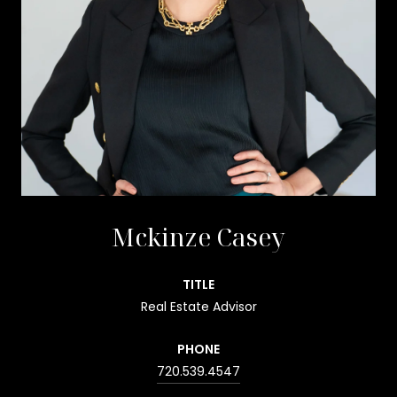
Mckinze Casey
TITLE
Real Estate Advisor
PHONE
720.539.4547