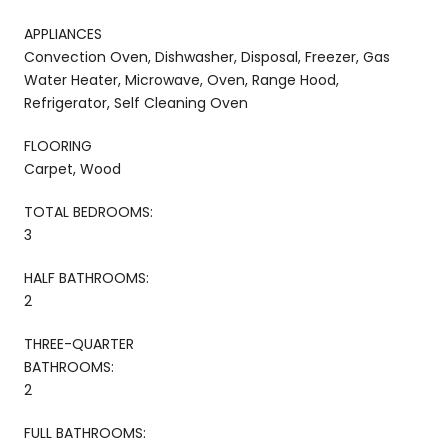
APPLIANCES
Convection Oven, Dishwasher, Disposal, Freezer, Gas
Water Heater, Microwave, Oven, Range Hood,
Refrigerator, Self Cleaning Oven
FLOORING
Carpet, Wood
TOTAL BEDROOMS:
3
HALF BATHROOMS:
2
THREE-QUARTER
BATHROOMS:
2
FULL BATHROOMS: