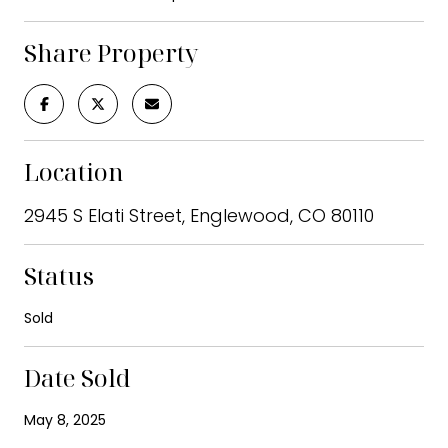
Share Property
Location
2945 S Elati Street, Englewood, CO 80110
Status
Sold
Date Sold
May 8, 2025