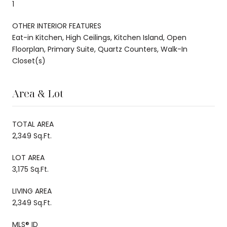
1
OTHER INTERIOR FEATURES
Eat-in Kitchen, High Ceilings, Kitchen Island, Open
Floorplan, Primary Suite, Quartz Counters, Walk-In
Closet(s)
Area & Lot
TOTAL AREA
2,349 Sq.Ft.
LOT AREA
3,175 Sq.Ft.
LIVING AREA
2,349 Sq.Ft.
MLS® ID