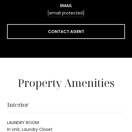
EMAIL
[email protected]
CONTACT AGENT
Property Amenities
Interior
LAUNDRY ROOM
In Unit, Laundry Closet