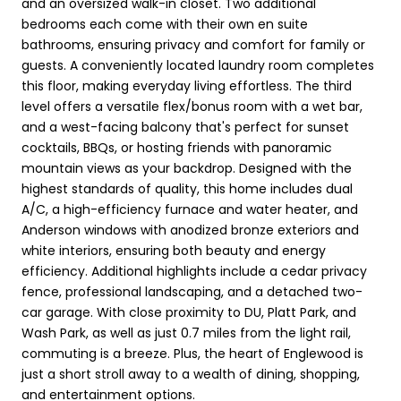
and an oversized walk-in closet. Two additional
bedrooms each come with their own en suite
bathrooms, ensuring privacy and comfort for family or
guests. A conveniently located laundry room completes
this floor, making everyday living effortless. The third
level offers a versatile flex/bonus room with a wet bar,
and a west-facing balcony that's perfect for sunset
cocktails, BBQs, or hosting friends with panoramic
mountain views as your backdrop. Designed with the
highest standards of quality, this home includes dual
A/C, a high-efficiency furnace and water heater, and
Anderson windows with anodized bronze exteriors and
white interiors, ensuring both beauty and energy
efficiency. Additional highlights include a cedar privacy
fence, professional landscaping, and a detached two-
car garage. With close proximity to DU, Platt Park, and
Wash Park, as well as just 0.7 miles from the light rail,
commuting is a breeze. Plus, the heart of Englewood is
just a short stroll away to a wealth of dining, shopping,
and entertainment options.