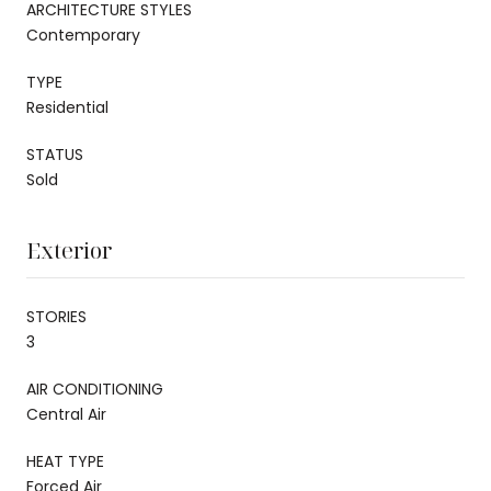
ARCHITECTURE STYLES
Contemporary
TYPE
Residential
STATUS
Sold
Exterior
STORIES
3
AIR CONDITIONING
Central Air
HEAT TYPE
Forced Air