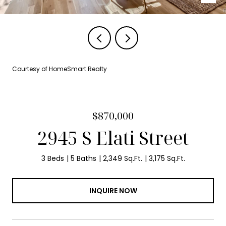
Courtesy of HomeSmart Realty
$870,000
2945 S Elati Street
3 Beds
5 Baths
2,349 Sq.Ft.
3,175 Sq.Ft.
INQUIRE NOW