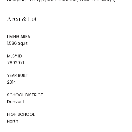
Area & Lot
LIVING AREA
1,586 Sq.Ft.
MLS® ID
7892971
YEAR BUILT
2014
SCHOOL DISTRICT
Denver 1
HIGH SCHOOL
North