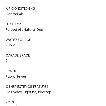
AIR CONDITIONING
Central Air
HEAT TYPE
Forced Air, Natural Gas
WATER SOURCE
Public
GARAGE SPACE
2
SEWER
Public Sewer
OTHER EXTERIOR FEATURES
Gas Valve, Lighting, Rooftop
ROOF