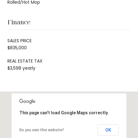
Rolled/Hot Mop
Finance
SALES PRICE
$835,000
REAL ESTATE TAX
$3,598 yearly
This page can't load Google Maps correctly.
OK
Do you own this website?