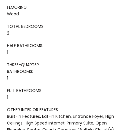
FLOORING
Wood
TOTAL BEDROOMS:
2
HALF BATHROOMS:
1
THREE-QUARTER
BATHROOMS:
1
FULL BATHROOMS:
1
OTHER INTERIOR FEATURES
Built-in Features, Eat-in Kitchen, Entrance Foyer, High
Ceilings, High Speed Internet, Primary Suite, Open
Floorplan, Pantry, Quartz Counters, Walk-In Closet(s)