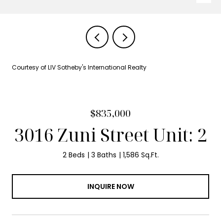
Courtesy of LIV Sotheby's International Realty
$835,000
3016 Zuni Street Unit: 2
2 Beds
3 Baths
1,586 Sq.Ft.
INQUIRE NOW