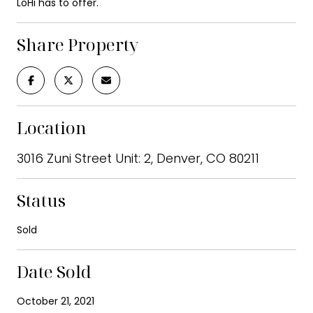
LoHi has to offer.
Share Property
Location
3016 Zuni Street Unit: 2, Denver, CO 80211
Status
Sold
Date Sold
October 21, 2021