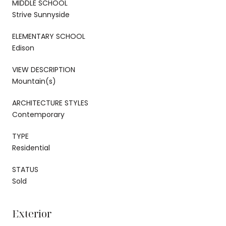
MIDDLE SCHOOL
Strive Sunnyside
ELEMENTARY SCHOOL
Edison
VIEW DESCRIPTION
Mountain(s)
ARCHITECTURE STYLES
Contemporary
TYPE
Residential
STATUS
Sold
Exterior