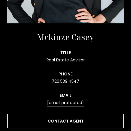
Mckinze Casey
TITLE
Real Estate Advisor
PHONE
720.539.4547
EMAIL
[email protected]
CONTACT AGENT