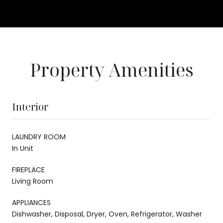
Property Amenities
Interior
LAUNDRY ROOM
In Unit
FIREPLACE
Living Room
APPLIANCES
Dishwasher, Disposal, Dryer, Oven, Refrigerator, Washer