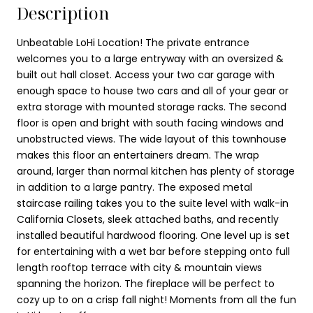
Description
Unbeatable LoHi Location! The private entrance
welcomes you to a large entryway with an oversized &
built out hall closet. Access your two car garage with
enough space to house two cars and all of your gear or
extra storage with mounted storage racks. The second
floor is open and bright with south facing windows and
unobstructed views. The wide layout of this townhouse
makes this floor an entertainers dream. The wrap
around, larger than normal kitchen has plenty of storage
in addition to a large pantry. The exposed metal
staircase railing takes you to the suite level with walk-in
California Closets, sleek attached baths, and recently
installed beautiful hardwood flooring. One level up is set
for entertaining with a wet bar before stepping onto full
length rooftop terrace with city & mountain views
spanning the horizon. The fireplace will be perfect to
cozy up to on a crisp fall night! Moments from all the fun