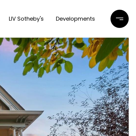
LIV Sotheby's
Developments