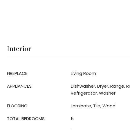
Interior
FIREPLACE
Living Room
APPLIANCES
Dishwasher, Dryer, Range, 
Refrigerator, Washer
FLOORING
Laminate, Tile, Wood
TOTAL BEDROOMS:
5