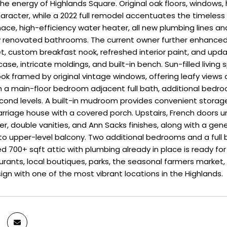
he energy of Highlands Square. Original oak floors, windows
aracter, while a 2022 full remodel accentuates the timeless d
ace, high-efficiency water heater, all new plumbing lines and d
ly renovated bathrooms. The current owner further enhance
et, custom breakfast nook, refreshed interior paint, and upd
case, intricate moldings, and built-in bench. Sun-filled living s
ok framed by original vintage windows, offering leafy views a
with a main-floor bedroom adjacent full bath, additional bed
ond levels. A built-in mudroom provides convenient storag
arriage house with a covered porch. Upstairs, French doors u
, double vanities, and Ann Sacks finishes, along with a gene
o upper-level balcony. Two additional bedrooms and a full bat
hed 700+ sqft attic with plumbing already in place is ready fo
urants, local boutiques, parks, the seasonal farmers market,
ign with one of the most vibrant locations in the Highlands.