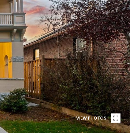
VIEW PHOTOS