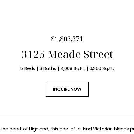
$1,803,371
3125 Meade Street
5 Beds
3 Baths
4,008 Sq.Ft.
6,360 Sq.Ft.
INQUIRE NOW
in the heart of Highland, this one-of-a-kind Victorian blend