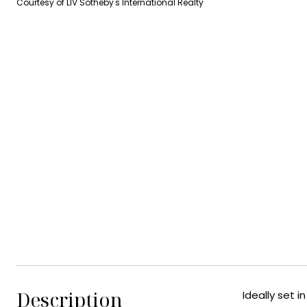
Courtesy of LIV Sotheby's International Realty
Description
Ideally set 