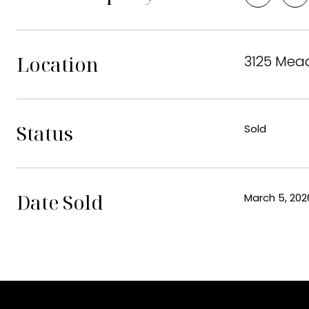
Location
3125 Mead
Status
Sold
Date Sold
March 5, 202