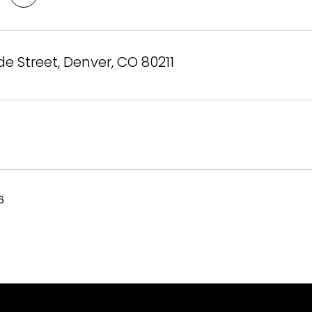
e Street, Denver, CO 80211
6