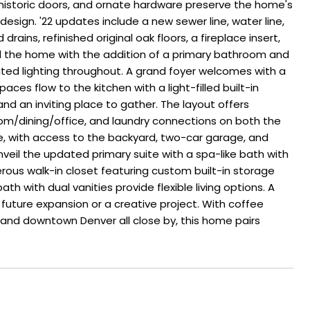
, historic doors, and ornate hardware preserve the home's
esign. '22 updates include a new sewer line, water line,
rains, refinished original oak floors, a fireplace insert,
d the home with the addition of a primary bathroom and
ated lighting throughout. A grand foyer welcomes with a
paces flow to the kitchen with a light-filled built-in
nd an inviting place to gather. The layout offers
room/dining/office, and laundry connections on both the
e, with access to the backyard, two-car garage, and
nveil the updated primary suite with a spa-like bath with
rous walk-in closet featuring custom built-in storage
h with dual vanities provide flexible living options. A
r future expansion or a creative project. With coffee
 and downtown Denver all close by, this home pairs