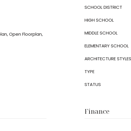
SCHOOL DISTRICT
HIGH SCHOOL
MIDDLE SCHOOL
plan, Open Floorplan,
ELEMENTARY SCHOOL
ARCHITECTURE STYLE
TYPE
STATUS
Finance