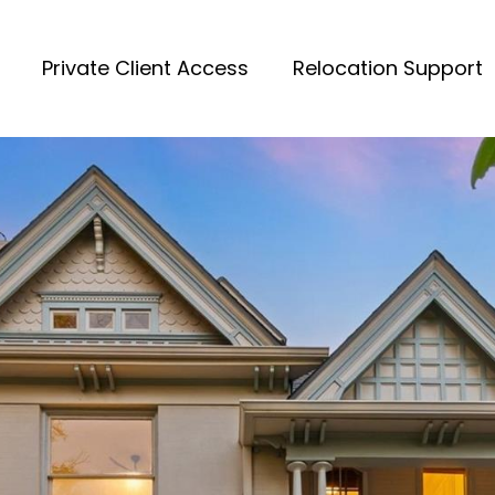
Private Client Access
Relocation Support