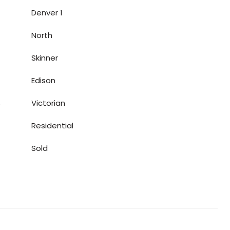
Denver 1
North
Skinner
Edison
S
Victorian
Residential
Sold