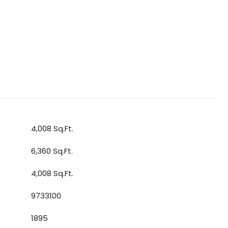
4,008 Sq.Ft.
6,360 Sq.Ft.
4,008 Sq.Ft.
9733100
1895