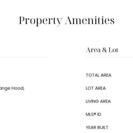
Property Amenities
Area & Lot
TOTAL AREA
Range Hood,
LOT AREA
LIVING AREA
MLS® ID
YEAR BUILT