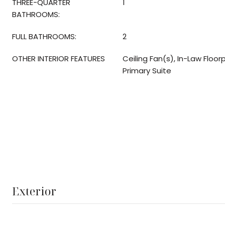
THREE-QUARTER
1
BATHROOMS:
FULL BATHROOMS:
2
OTHER INTERIOR FEATURES
Ceiling Fan(s), In-Law Floor
Primary Suite
Exterior