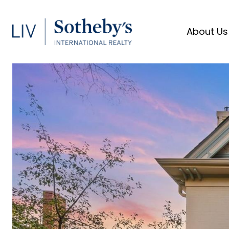
About Us