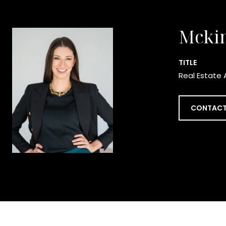
Mcki
TITLE
Real Estate 
CONTACT