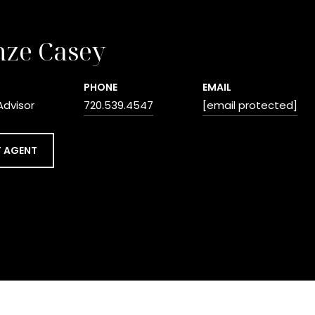
nze Casey
PHONE
EMAIL
Advisor
720.539.4547
[email protected]
 AGENT