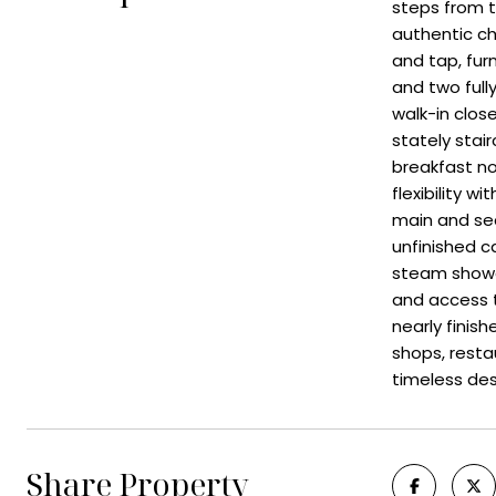
steps from t
authentic ch
and tap, furn
and two ful
walk-in clos
stately stair
breakfast no
flexibility 
main and sec
unfinished c
steam shower
and access t
nearly finis
shops, resta
timeless des
Share Property