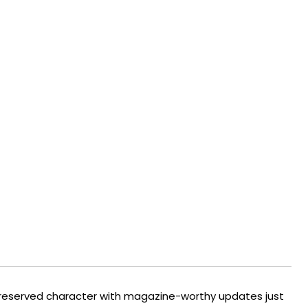
s preserved character with magazine-worthy updates just