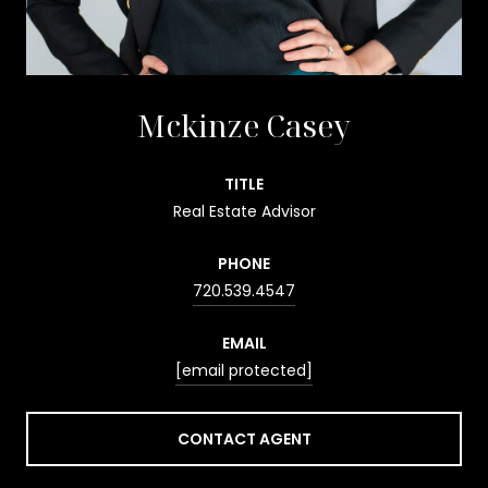
Mckinze Casey
TITLE
Real Estate Advisor
PHONE
720.539.4547
EMAIL
[email protected]
CONTACT AGENT