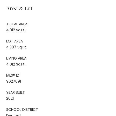
Area & Lot
TOTAL AREA
4,012 Sq.Ft.
LOT AREA
4,307 Sq.Ft.
LIVING AREA
4,012 Sq.Ft.
MLS® ID
9627691
YEAR BUILT
2021
SCHOOL DISTRICT
Denver 1