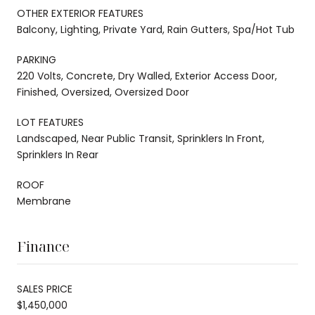
OTHER EXTERIOR FEATURES
Balcony, Lighting, Private Yard, Rain Gutters, Spa/Hot Tub
PARKING
220 Volts, Concrete, Dry Walled, Exterior Access Door,
Finished, Oversized, Oversized Door
LOT FEATURES
Landscaped, Near Public Transit, Sprinklers In Front,
Sprinklers In Rear
ROOF
Membrane
Finance
SALES PRICE
$1,450,000