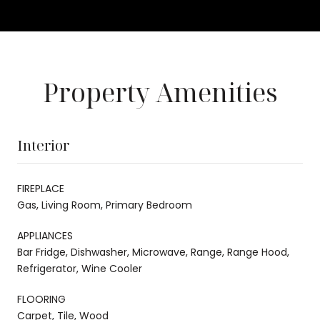
Property Amenities
Interior
FIREPLACE
Gas, Living Room, Primary Bedroom
APPLIANCES
Bar Fridge, Dishwasher, Microwave, Range, Range Hood,
Refrigerator, Wine Cooler
FLOORING
Carpet, Tile, Wood