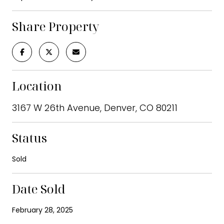
Share Property
Location
3167 W 26th Avenue, Denver, CO 80211
Status
Sold
Date Sold
February 28, 2025