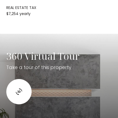
REAL ESTATE TAX
$7,254 yearly
360 Virtual Tour
Take a tour of this property