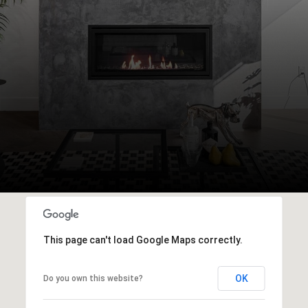
This page can't load Google Maps correctly.
OK
Do you own this website?