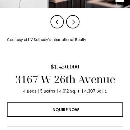
Courtesy of LIV Sotheby's International Realty
$1,450,000
3167 W 26th Avenue
4 Beds
5 Baths
4,012 Sq.Ft.
4,307 Sq.Ft.
INQUIRE NOW