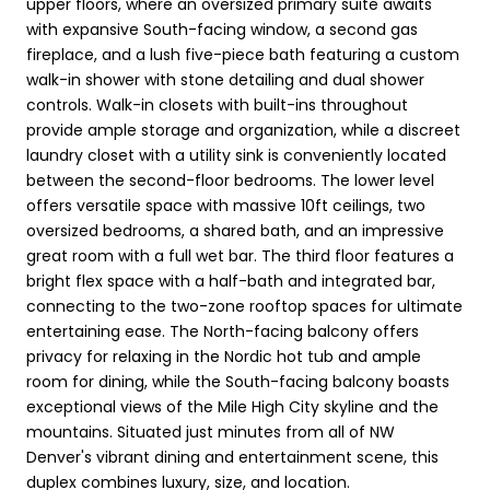
upper floors, where an oversized primary suite awaits
with expansive South-facing window, a second gas
fireplace, and a lush five-piece bath featuring a custom
walk-in shower with stone detailing and dual shower
controls. Walk-in closets with built-ins throughout
provide ample storage and organization, while a discreet
laundry closet with a utility sink is conveniently located
between the second-floor bedrooms. The lower level
offers versatile space with massive 10ft ceilings, two
oversized bedrooms, a shared bath, and an impressive
great room with a full wet bar. The third floor features a
bright flex space with a half-bath and integrated bar,
connecting to the two-zone rooftop spaces for ultimate
entertaining ease. The North-facing balcony offers
privacy for relaxing in the Nordic hot tub and ample
room for dining, while the South-facing balcony boasts
exceptional views of the Mile High City skyline and the
mountains. Situated just minutes from all of NW
Denver's vibrant dining and entertainment scene, this
duplex combines luxury, size, and location.