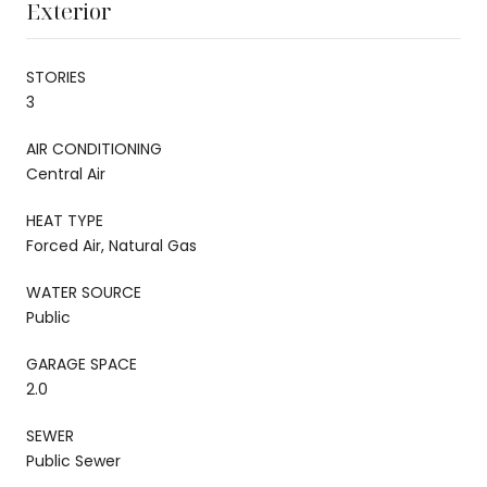
Exterior
STORIES
3
AIR CONDITIONING
Central Air
HEAT TYPE
Forced Air, Natural Gas
WATER SOURCE
Public
GARAGE SPACE
2.0
SEWER
Public Sewer