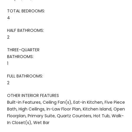
TOTAL BEDROOMS:
4
HALF BATHROOMS:
2
THREE-QUARTER
BATHROOMS:
1
FULL BATHROOMS:
2
OTHER INTERIOR FEATURES
Built-in Features, Ceiling Fan(s), Eat-in Kitchen, Five Piece
Bath, High Ceilings, In-Law Floor Plan, Kitchen Island, Open
Floorplan, Primary Suite, Quartz Counters, Hot Tub, Walk-
In Closet(s), Wet Bar