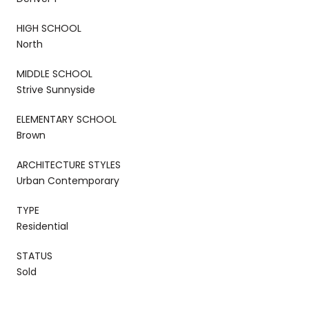
HIGH SCHOOL
North
MIDDLE SCHOOL
Strive Sunnyside
ELEMENTARY SCHOOL
Brown
ARCHITECTURE STYLES
Urban Contemporary
TYPE
Residential
STATUS
Sold