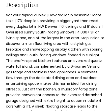
Description
Not your typical duplex | Elevated lot in desirable Sloans
Lake | 173' deep lot, providing a bigger yard than most
every duplex lot in NW Denver | 10' ceilings and 8' doors |
Oversized sunny South-facing windows | 4,000+ SF of
living space, one of the largest in the area. Step inside to
discover a main floor living area with a stylish gas
fireplace and showstopping display kitchen with soaring
ceilings and South-facing windows flooded in sunlight.
The chef-inspired kitchen features an oversized quartz
waterfall island, complemented by a 6-burner Verona
gas range and stainless steel appliances. A seamless
flow through the dedicated dining area and outdoor
entertaining space makes this home ideal for dining
alfresco. Just off the kitchen, a mudroom/drop zone
provides convenient access to the oversized detached
garage designed with extra height to accommodate 4
cars with a lift. A sleek, floating staircase leads to the