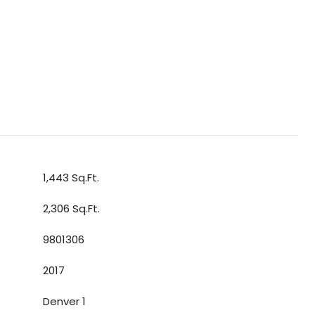
1,443 Sq.Ft.
2,306 Sq.Ft.
9801306
2017
Denver 1