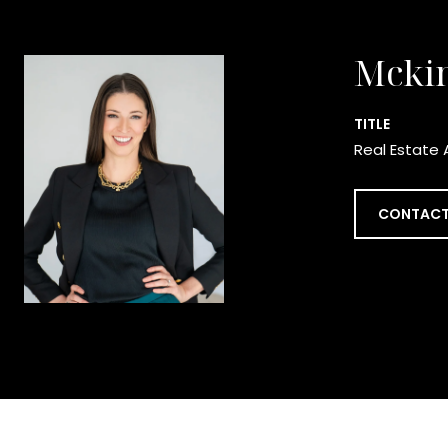
Mcki
TITLE
Real Estate 
CONTACT