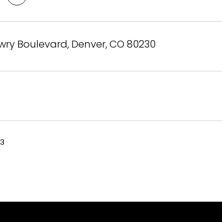
wry Boulevard, Denver, CO 80230
23