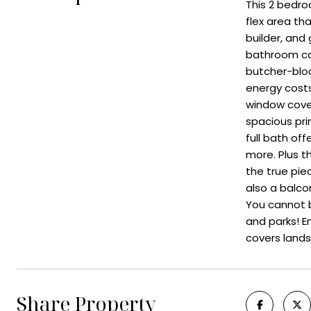
This 2 bedr
flex area th
builder, and
bathroom cab
butcher-bloc
energy costs
window cover
spacious pri
full bath of
more. Plus t
the true pie
also a balcon
You cannot b
and parks! 
covers lands
Share Property