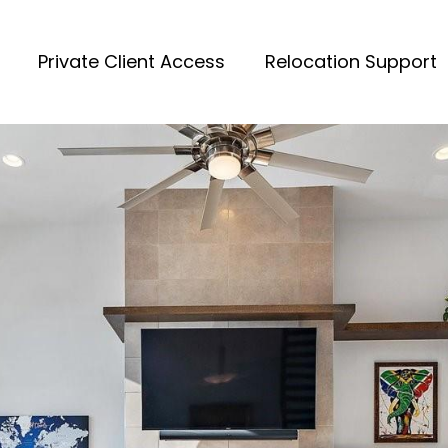
Private Client Access
Relocation Support