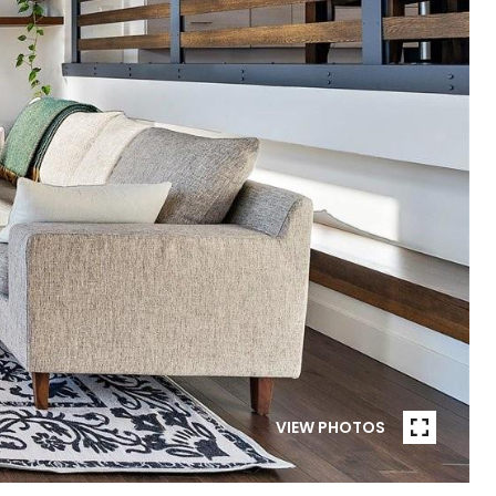
VIEW PHOTOS