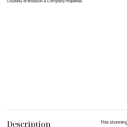
Courtesy of Madison & Company Properties
Description
This stunnin