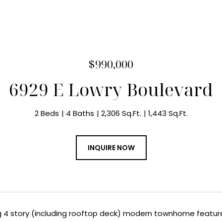
$990,000
6929 E Lowry Boulevard
2 Beds
4 Baths
2,306 Sq.Ft.
1,443 Sq.Ft.
INQUIRE NOW
g 4 story (including rooftop deck) modern townhome feature