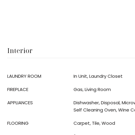
Interior
LAUNDRY ROOM
In Unit, Laundry Closet
FIREPLACE
Gas, Living Room
APPLIANCES
Dishwasher, Disposal, Micro
Self Cleaning Oven, Wine C
FLOORING
Carpet, Tile, Wood