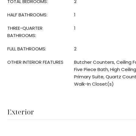
TOTAL BEDROOMS:
2
HALF BATHROOMS:
1
THREE-QUARTER
1
BATHROOMS:
FULL BATHROOMS:
2
OTHER INTERIOR FEATURES
Butcher Counters, Ceiling F
Five Piece Bath, High Ceiling
Primary Suite, Quartz Coun
Walk-In Closet(s)
Exterior