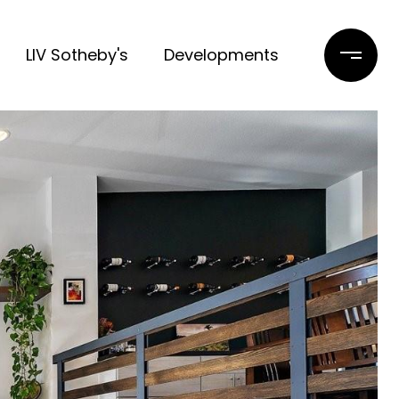
LIV Sotheby's
Developments