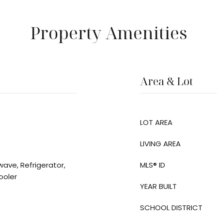
Property Amenities
Area & Lot
LOT AREA
LIVING AREA
wave, Refrigerator,
MLS® ID
ooler
YEAR BUILT
SCHOOL DISTRICT