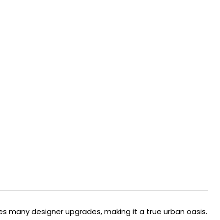
s many designer upgrades, making it a true urban oasis.