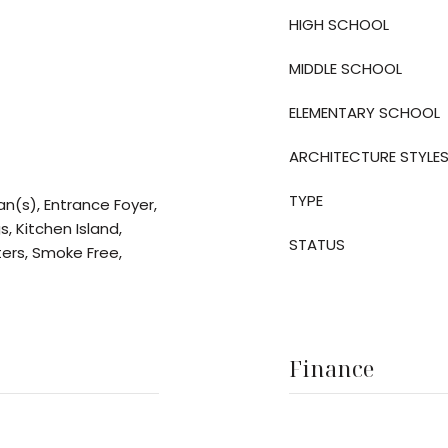
HIGH SCHOOL
MIDDLE SCHOOL
ELEMENTARY SCHOOL
ARCHITECTURE STYLE
TYPE
an(s), Entrance Foyer,
s, Kitchen Island,
STATUS
ters, Smoke Free,
Finance