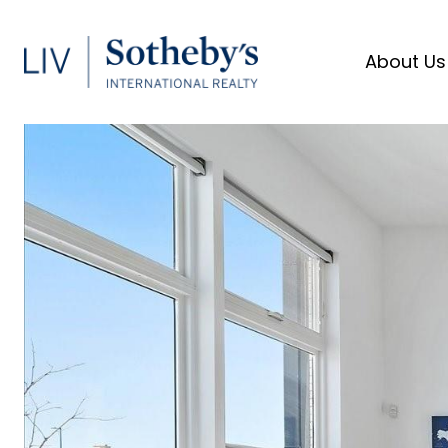
About Us