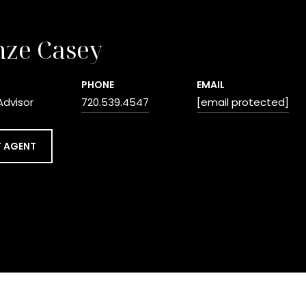
nze Casey
PHONE
EMAIL
Advisor
720.539.4547
[email protected]
 AGENT