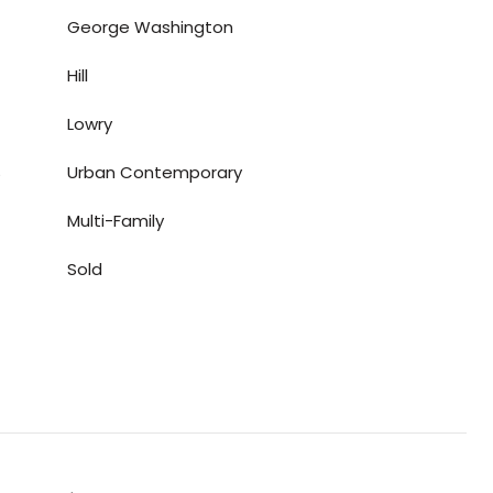
George Washington
Hill
Lowry
S
Urban Contemporary
Multi-Family
Sold