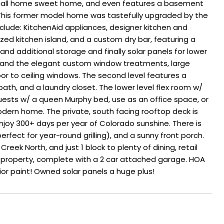
o call home sweet home, and even features a basement
. This former model home was tastefully upgraded by the
include: KitchenAid appliances, designer kitchen and
ed kitchen island, and a custom dry bar, featuring a
nd additional storage and finally solar panels for lower
ile, and the elegant custom window treatments, large
or to ceiling windows. The second level features a
ath, and a laundry closet. The lower level flex room w/
guests w/ a queen Murphy bed, use as an office space, or
ern home. The private, south facing rooftop deck is
joy 300+ days per year of Colorado sunshine. There is
erfect for year-round grilling), and a sunny front porch.
eek North, and just 1 block to plenty of dining, retail
 property, complete with a 2 car attached garage. HOA
ior paint! Owned solar panels a huge plus!