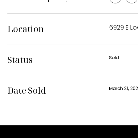
Location
6929 E Lo
Status
Sold
Date Sold
March 21, 20