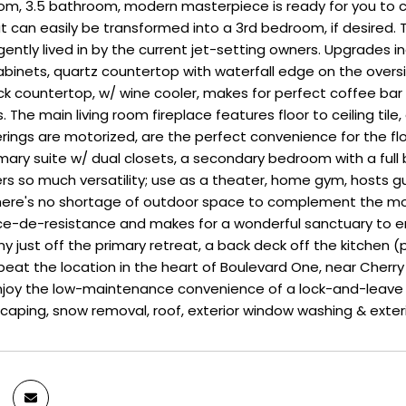
oom, 3.5 bathroom, modern masterpiece is ready for you t
at can easily be transformed into a 3rd bedroom, if desired
 gently lived in by the current jet-setting owners. Upgrades 
inets, quartz countertop with waterfall edge on the oversiz
k countertop, w/ wine cooler, makes for perfect coffee bar a
. The main living room fireplace features floor to ceiling t
ings are motorized, are the perfect convenience for the flo
mary suite w/ dual closets, a secondary bedroom with a full b
fers so much versatility; use as a theater, home gym, hosts 
here's no shortage of outdoor space to complement the mod
ce-de-resistance and makes for a wonderful sanctuary to en
y just off the primary retreat, a back deck off the kitchen (p
eat the location in the heart of Boulevard One, near Cherry Cr
Enjoy the low-maintenance convenience of a lock-and-leave
caping, snow removal, roof, exterior window washing & exter