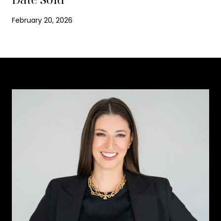
February 20, 2026