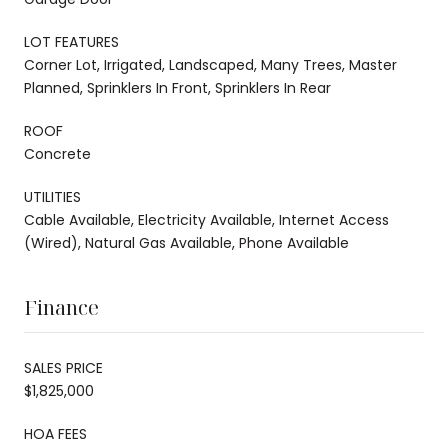
LOT FEATURES
Corner Lot, Irrigated, Landscaped, Many Trees, Master
Planned, Sprinklers In Front, Sprinklers In Rear
ROOF
Concrete
UTILITIES
Cable Available, Electricity Available, Internet Access
(Wired), Natural Gas Available, Phone Available
Finance
SALES PRICE
$1,825,000
HOA FEES