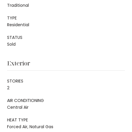
Traditional
TYPE
Residential
STATUS
Sold
Exterior
STORIES
2
AIR CONDITIONING
Central Air
HEAT TYPE
Forced Air, Natural Gas