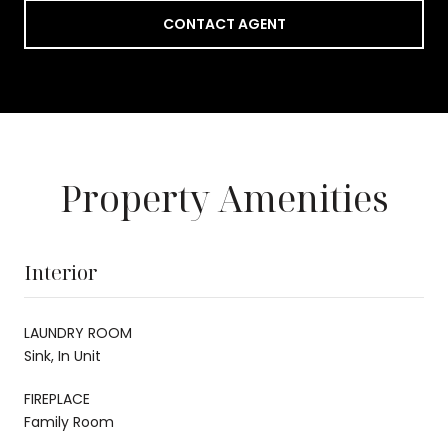
CONTACT AGENT
Property Amenities
Interior
LAUNDRY ROOM
Sink, In Unit
FIREPLACE
Family Room