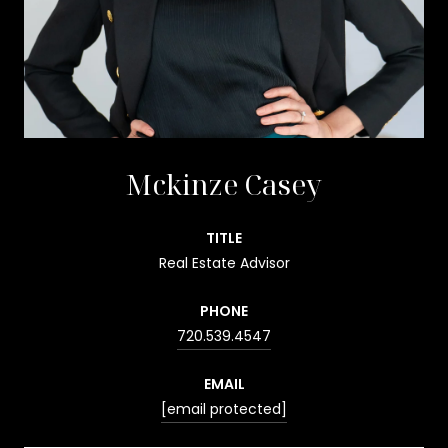
Mckinze Casey
TITLE
Real Estate Advisor
PHONE
720.539.4547
EMAIL
[email protected]