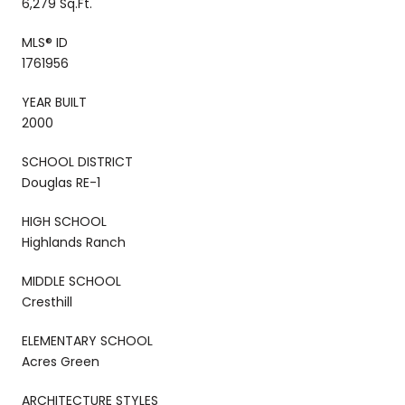
6,279 Sq.Ft.
MLS® ID
1761956
YEAR BUILT
2000
SCHOOL DISTRICT
Douglas RE-1
HIGH SCHOOL
Highlands Ranch
MIDDLE SCHOOL
Cresthill
ELEMENTARY SCHOOL
Acres Green
ARCHITECTURE STYLES