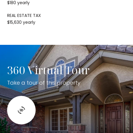
$180 yearly
REAL ESTATE TAX
$15,630 yearly
360 Virtual Tour
Take a tour of this property