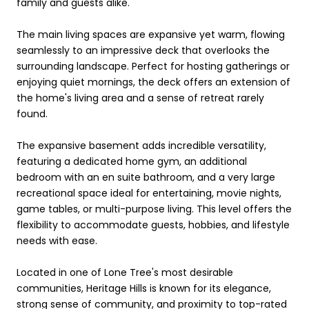
family and guests alike.
The main living spaces are expansive yet warm, flowing
seamlessly to an impressive deck that overlooks the
surrounding landscape. Perfect for hosting gatherings or
enjoying quiet mornings, the deck offers an extension of
the home's living area and a sense of retreat rarely
found.
The expansive basement adds incredible versatility,
featuring a dedicated home gym, an additional
bedroom with an en suite bathroom, and a very large
recreational space ideal for entertaining, movie nights,
game tables, or multi-purpose living. This level offers the
flexibility to accommodate guests, hobbies, and lifestyle
needs with ease.
Located in one of Lone Tree's most desirable
communities, Heritage Hills is known for its elegance,
strong sense of community, and proximity to top-rated