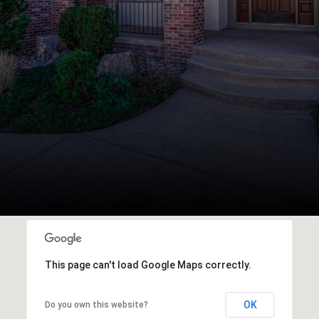
This page can't load Google Maps correctly.
OK
Do you own this website?