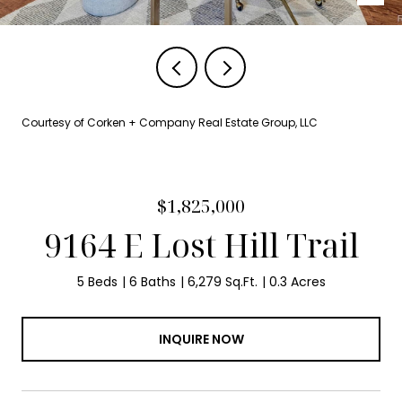
Courtesy of Corken + Company Real Estate Group, LLC
$1,825,000
9164 E Lost Hill Trail
5 Beds
6 Baths
6,279 Sq.Ft.
0.3 Acres
INQUIRE NOW