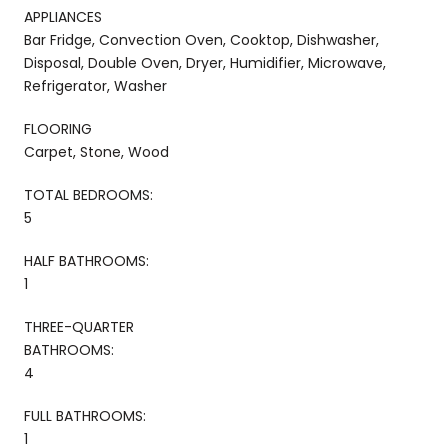
APPLIANCES
Bar Fridge, Convection Oven, Cooktop, Dishwasher,
Disposal, Double Oven, Dryer, Humidifier, Microwave,
Refrigerator, Washer
FLOORING
Carpet, Stone, Wood
TOTAL BEDROOMS:
5
HALF BATHROOMS:
1
THREE-QUARTER
BATHROOMS:
4
FULL BATHROOMS:
1