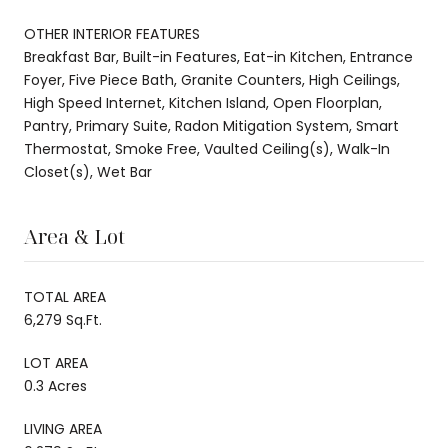
OTHER INTERIOR FEATURES
Breakfast Bar, Built-in Features, Eat-in Kitchen, Entrance
Foyer, Five Piece Bath, Granite Counters, High Ceilings,
High Speed Internet, Kitchen Island, Open Floorplan,
Pantry, Primary Suite, Radon Mitigation System, Smart
Thermostat, Smoke Free, Vaulted Ceiling(s), Walk-In
Closet(s), Wet Bar
Area & Lot
TOTAL AREA
6,279 Sq.Ft.
LOT AREA
0.3 Acres
LIVING AREA