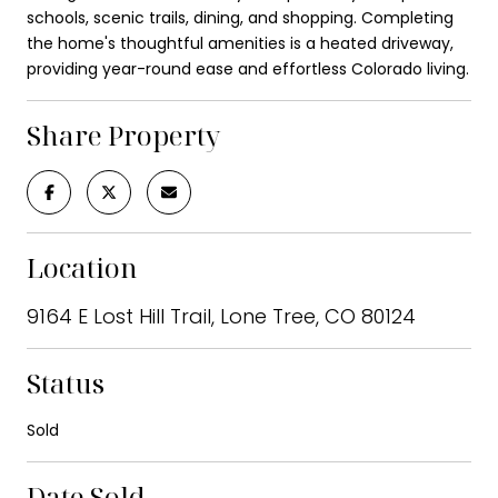
schools, scenic trails, dining, and shopping. Completing
the home's thoughtful amenities is a heated driveway,
providing year-round ease and effortless Colorado living.
Share Property
Location
9164 E Lost Hill Trail, Lone Tree, CO 80124
Status
Sold
Date Sold