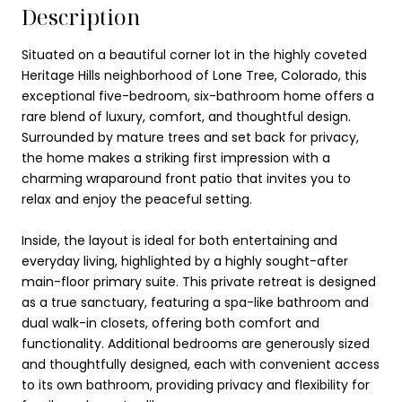
Description
Situated on a beautiful corner lot in the highly coveted
Heritage Hills neighborhood of Lone Tree, Colorado, this
exceptional five-bedroom, six-bathroom home offers a
rare blend of luxury, comfort, and thoughtful design.
Surrounded by mature trees and set back for privacy,
the home makes a striking first impression with a
charming wraparound front patio that invites you to
relax and enjoy the peaceful setting.
Inside, the layout is ideal for both entertaining and
everyday living, highlighted by a highly sought-after
main-floor primary suite. This private retreat is designed
as a true sanctuary, featuring a spa-like bathroom and
dual walk-in closets, offering both comfort and
functionality. Additional bedrooms are generously sized
and thoughtfully designed, each with convenient access
to its own bathroom, providing privacy and flexibility for