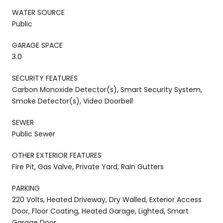
WATER SOURCE
Public
GARAGE SPACE
3.0
SECURITY FEATURES
Carbon Monoxide Detector(s), Smart Security System,
Smoke Detector(s), Video Doorbell
SEWER
Public Sewer
OTHER EXTERIOR FEATURES
Fire Pit, Gas Valve, Private Yard, Rain Gutters
PARKING
220 Volts, Heated Driveway, Dry Walled, Exterior Access
Door, Floor Coating, Heated Garage, Lighted, Smart
Garage Door