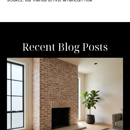
SOURCE: our friends at First American Title
Recent Blog Posts