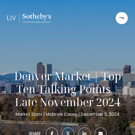
Denver Market | Top
Ten Talking Points |
Late November 2024
Market Stats
Mckinze Casey
December 5, 2024
SHARE