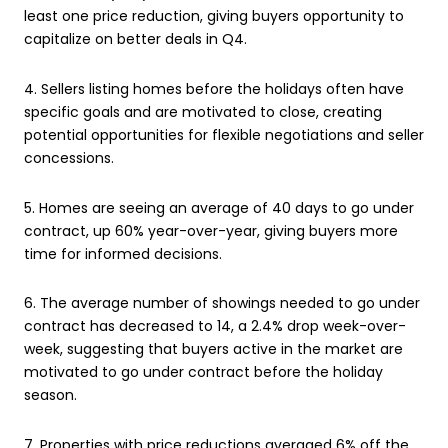
least one price reduction, giving buyers opportunity to
capitalize on better deals in Q4.
4. Sellers listing homes before the holidays often have
specific goals and are motivated to close, creating
potential opportunities for flexible negotiations and seller
concessions.
5. Homes are seeing an average of 40 days to go under
contract, up 60% year-over-year, giving buyers more
time for informed decisions.
6. The average number of showings needed to go under
contract has decreased to 14, a 2.4% drop week-over-
week, suggesting that buyers active in the market are
motivated to go under contract before the holiday
season.
7. Properties with price reductions averaged 6% off the