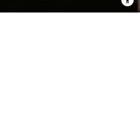
Work With Us
Ready to turn your homeownership dreams into reality?
Fantastic! Drop us a line below—because making magic
happen is more fun when we do it together. Let's chat
about your home aspirations and turn them into a
blockbuster story. Ready, set, type away!
BOOK A CONSULTATION