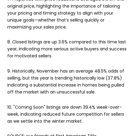
original price, highlighting the importance of tailoring
your pricing and timing strategy to align with your
unique goals—whether that’s selling quickly or
maximizing your sales price.
8. Closed listings are up 3.6% compared to this time last
year, indicating more serious active buyers and success
for motivated sellers.
9. Historically, November has an average 48.5% odds of
selling, but this year is trending historically low (37.8%)
indicating a substantial increase in homes being pulled
off the market with an unsuccessful sale.
10. "Coming Soon" listings are down 39.4% week-over-
week, indicating reduced future competition for sellers
as we settle into the winter market.