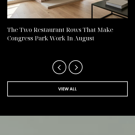
The Two Restaurant Rows That Make
Congress Park Work In August
VIEW ALL