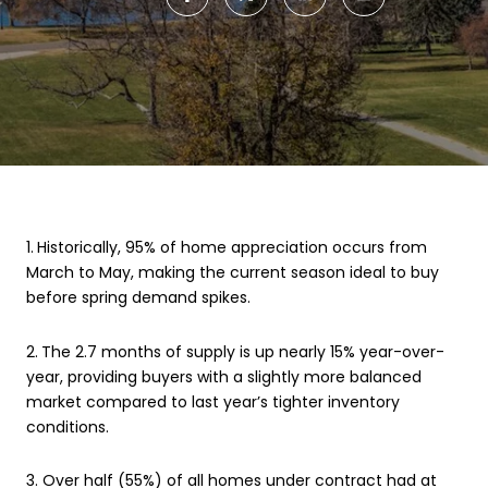
1.
Historically, 95% of home appreciation occurs from
March to May, making the current season ideal to buy
before spring demand spikes.
2.
The 2.7 months of supply is up nearly 15% year-over-
year, providing buyers with a slightly more balanced
market compared to last year’s tighter inventory
conditions.
3. Over half (55%) of all homes under contract had at