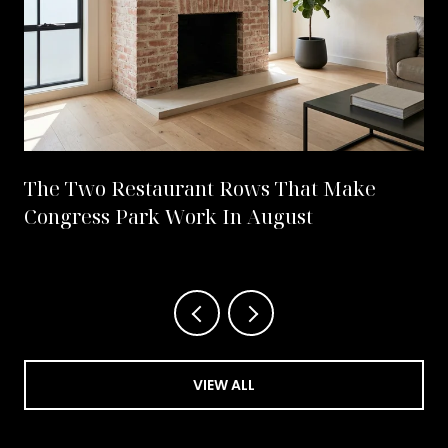
The Two Restaurant Rows That Make
Congress Park Work In August
VIEW ALL