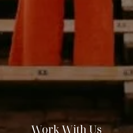
Work With Us