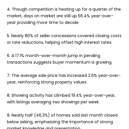
4.
Though competition is heating up for a quarter of the
market, days on market are still up 56.4% year-over-
year providing more time to decide
5.
Nearly 80% of seller concessions covered closing costs
or rate reductions, helping offset high interest rates.
6.
A 17.1% month-over-month jump in pending
transactions suggests buyer momentum is growing.
7.
The average sale price has increased 2.6% year-over-
year, reinforcing strong property values.
8.
Showing activity has climbed 19.4% year-over-year,
with listings averaging two showings per week.
9.
Nearly half (46.3%) of homes sold last month closed
below asking, emphasizing the importance of strong
market knowledge and presentation.