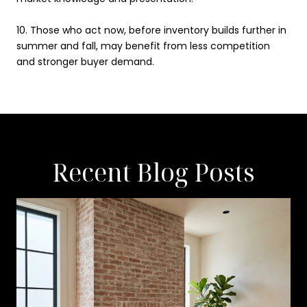
10.
Those who act now, before inventory builds further in
summer and fall, may benefit from less competition
and stronger buyer demand.
Recent Blog Posts