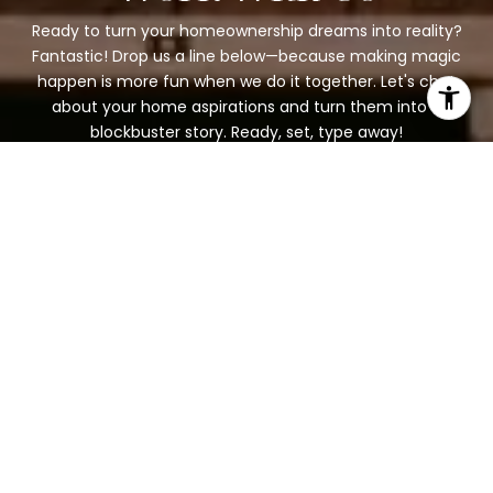
Ready to turn your homeownership dreams into reality?
Fantastic! Drop us a line below—because making magic
happen is more fun when we do it together. Let's chat
about your home aspirations and turn them into a
blockbuster story. Ready, set, type away!
BOOK A CONSULTATION