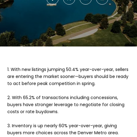
1.
With new listings jumping 50.4% year-over-year, sellers
are entering the market sooner—buyers should be ready
to act before peak competition in spring.
2.
With 65.2% of transactions including concessions,
buyers have stronger leverage to negotiate for closing
costs or rate buydowns.
3.
Inventory is up nearly 60% year-over-year, giving
buyers more choices across the Denver Metro area.