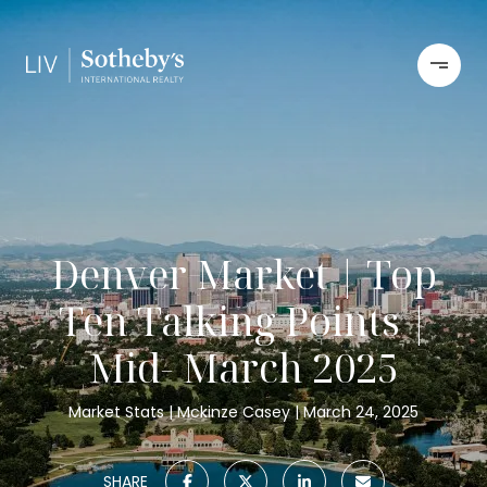
Denver Market | Top
Ten Talking Points |
Mid- March 2025
Market Stats
Mckinze Casey
March 24, 2025
SHARE