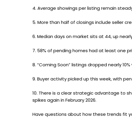
4.
Average showings per listing remain steady
5.
More than half of closings include seller cr
6.
Median days on market sits at 44, up nearly
7.
58% of pending homes had at least one pric
8.
“Coming Soon” listings dropped nearly 10% 
9.
Buyer activity picked up this week, with p
10.
There is a clear strategic advantage to sh
spikes again in February 2026.
Have questions about how these trends fit y