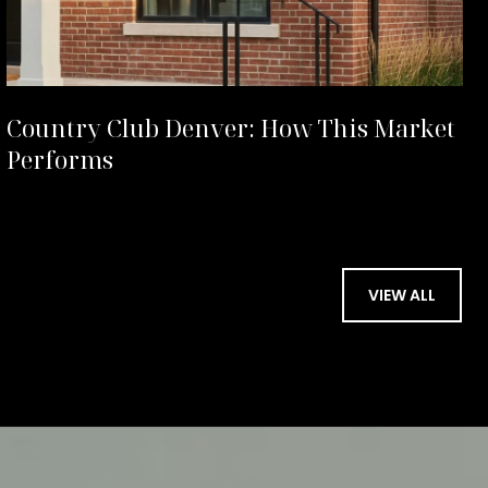
Country Club Denver: How This Market
Performs
VIEW ALL