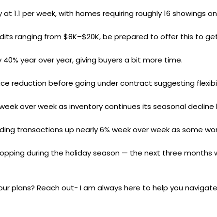
 at 1.1 per week, with homes requiring roughly 16 showings o
edits ranging from $8K–$20K, be prepared to offer this to get
 40% year over year, giving buyers a bit more time.
e reduction before going under contract suggesting flexibili
week over week as inventory continues its seasonal decline 
ending transactions up nearly 6% week over week as some work
opping during the holiday season — the next three months wil
our plans? Reach out- I am always here to help you navigate