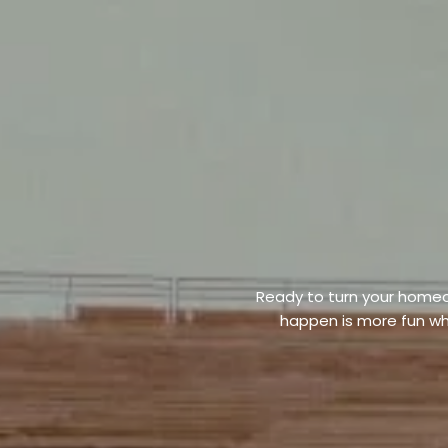
Ready to turn your homeo
happen is more fun wh