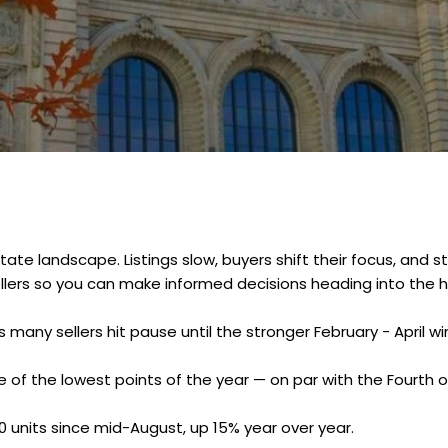
tate landscape. Listings slow, buyers shift their focus, an
ellers so you can make informed decisions heading into the h
many sellers hit pause until the stronger February - April w
 of the lowest points of the year — on par with the Fourth of
0 units since mid-August, up 15% year over year.