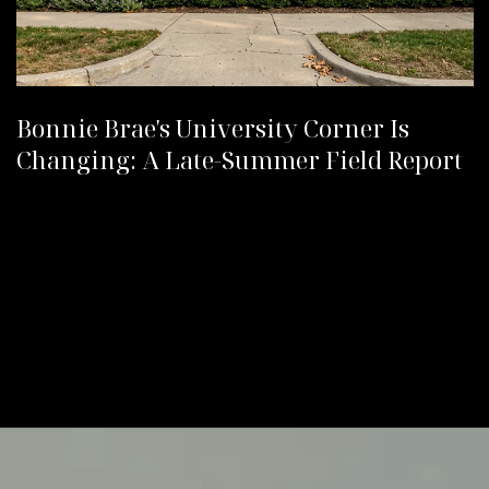
Bonnie Brae's University Corner Is
Changing: A Late-Summer Field Report