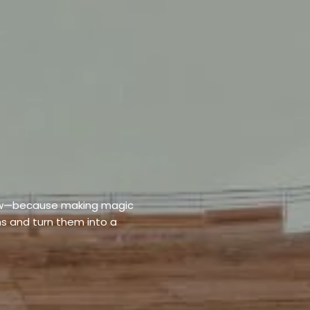
elow—because making magic
s and turn them into a