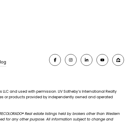
log
es LLC and used with permission. LIV Sotheby’s International Realty
rvices or products provided by independently owned and operated
A RECOLORADO® Real estate listings held by brokers other than Western
ed for any other purpose. All information subject to change and