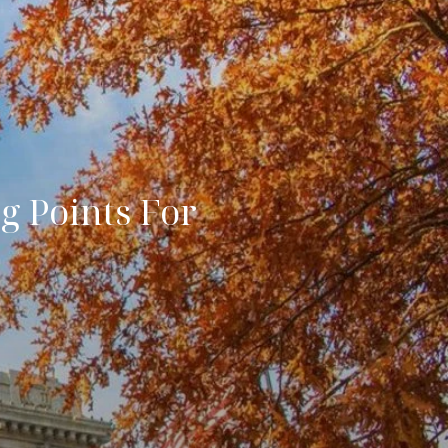
g Points For