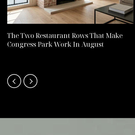
The Two Restaurant Rows That Make
Congress Park Work In August