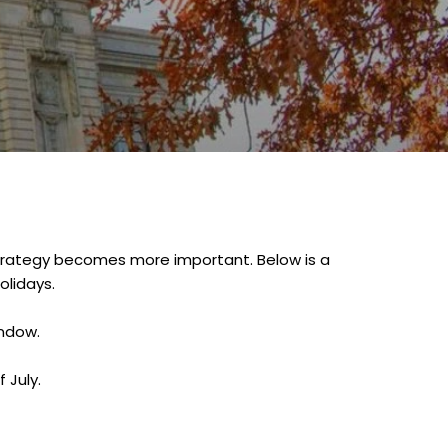
d strategy becomes more important. Below is a
olidays.
indow.
 July.