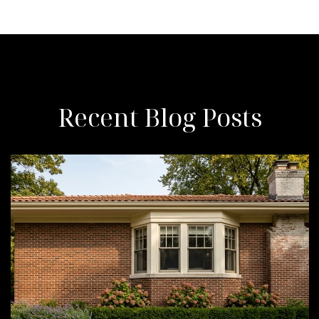
Recent Blog Posts