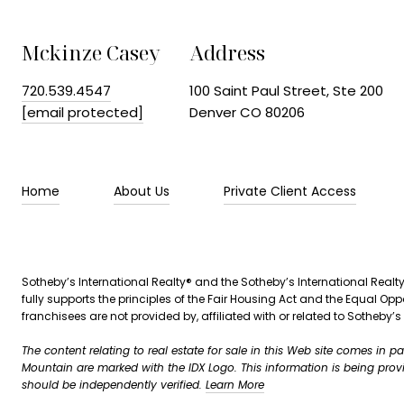
Mckinze Casey
Address
720.539.4547
100 Saint Paul Street, Ste 200
[email protected]
Denver CO 80206
Home
About Us
Private Client Access
Sotheby’s International Realty®️ and the Sotheby’s International Realty
fully supports the principles of the Fair Housing Act and the Equal 
franchisees are not provided by, affiliated with or related to Sotheby’s 
The content relating to real estate for sale in this Web site comes in 
Mountain are marked with the IDX Logo. This information is being pro
should be independently verified.
Learn More