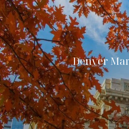
Denver Mark