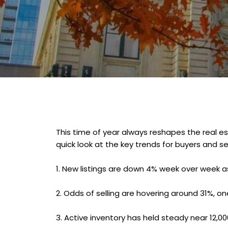
This time of year always reshapes the real es
quick look at the key trends for buyers and s
1.
New listings are down 4% week over week as 
2.
Odds of selling are hovering around 31%, one
3.
Active inventory has held steady near 12,00