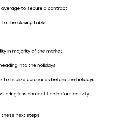
n average to secure a contract.
 to the closing table.
ty in majority of the market.
heading into the holidays.
 to finalize purchases before the holidays.
l bring less competition before activity
 these next steps.