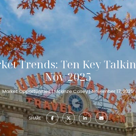
et Trends: Ten Key Talkin
Nov 2025
Market Opportunities
Mckinze Casey
November 17, 2025
SHARE