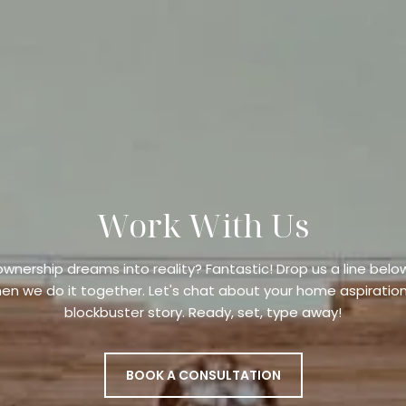
Work With Us
wnership dreams into reality? Fantastic! Drop us a line b
en we do it together. Let's chat about your home aspiration
blockbuster story. Ready, set, type away!
BOOK A CONSULTATION