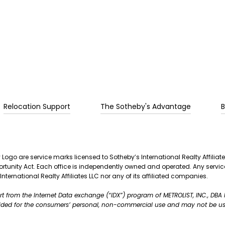
Relocation Support
The Sotheby's Advantage
B
 Logo are service marks licensed to Sotheby’s International Realty Affiliat
Opportunity Act. Each office is independently owned and operated. Any se
International Realty Affiliates LLC nor any of its affiliated companies.
part from the Internet Data exchange (“IDX”) program of METROLIST, INC., DB
vided for the consumers’ personal, non-commercial use and may not be us