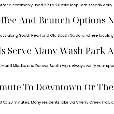
offer a commonly used 2.2 to 2.6 mile loop with steady early
offee And Brunch Options 
pots along South Pearl and Old South Gaylord, where locals g
ls Serve Many Wash Park A
errill Middle, and Denver South High. Always verify your sp
mute To Downtown Or The 
o 20 minutes. Many residents bike via Cherry Creek Trail, or u