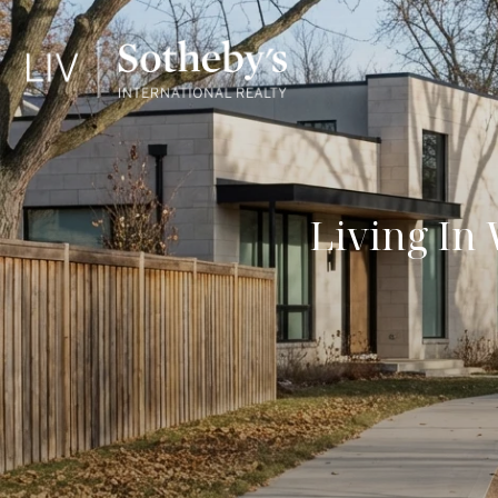
Living In