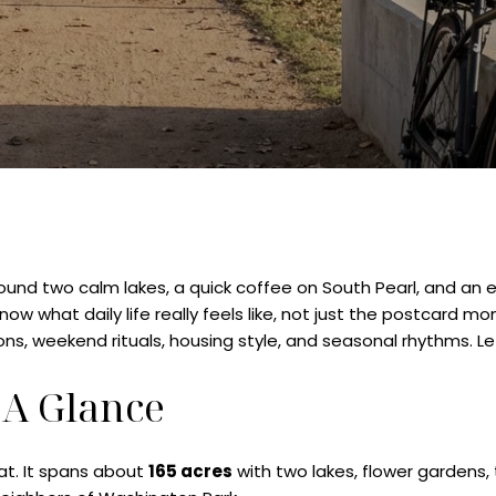
around two calm lakes, a quick coffee on South Pearl, and an 
w what daily life really feels like, not just the postcard m
s, weekend rituals, housing style, and seasonal rhythms. Let’
 A Glance
at. It spans about
165 acres
with two lakes, flower gardens,