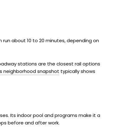
 run about 10 to 20 minutes, depending on
Broadway stations are the closest rail options
’s neighborhood snapshot
typically shows
sses. Its indoor pool and programs make it a
ops before and after work.