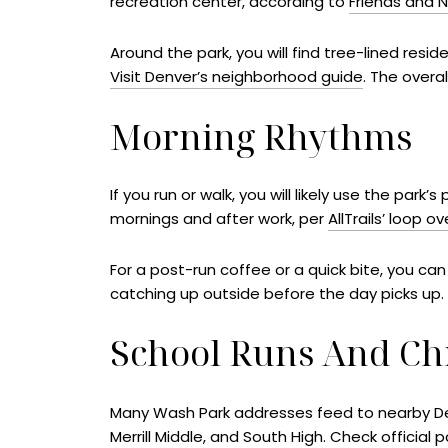
recreation center, according to
Friends and 
Around the park, you will find tree-lined resi
Visit Denver’s neighborhood guide
. The overa
Morning Rhythms
If you run or walk, you will likely use the pa
mornings and after work, per
AllTrails’ loop o
For a post-run coffee or a quick bite, you can
catching up outside before the day picks up.
School Runs And Ch
Many Wash Park addresses feed to nearby Denv
Merrill Middle, and South High. Check official 