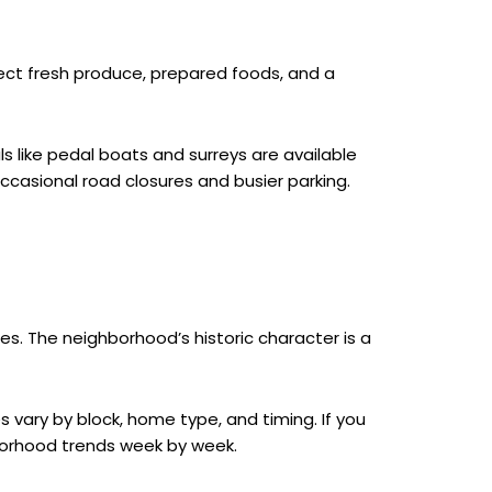
Expect fresh produce, prepared foods, and a
s like pedal boats and surreys are available
ccasional road closures and busier parking.
es. The neighborhood’s historic character is a
 vary by block, home type, and timing. If you
hborhood trends week by week.