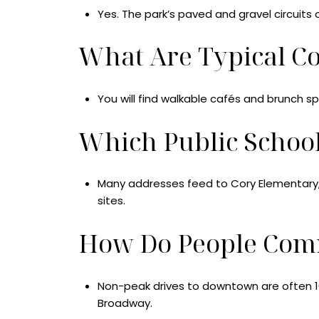
Yes. The park’s paved and gravel circuits 
What Are Typical C
You will find walkable cafés and brunch s
Which Public Schoo
Many addresses feed to Cory Elementary, M
sites.
How Do People Com
Non-peak drives to downtown are often 10 t
Broadway.