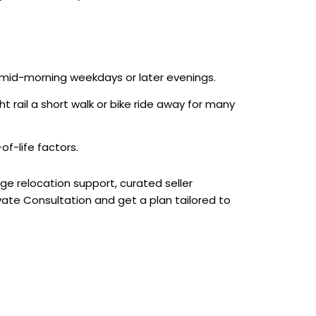
r mid-morning weekdays or later evenings.
ht rail a short walk or bike ride away for many
f-life factors.
rge relocation support, curated seller
ivate Consultation and get a plan tailored to