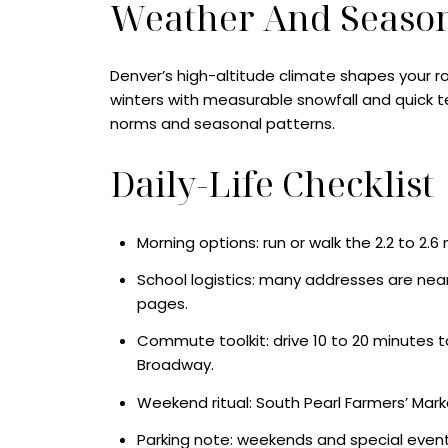
Weather And Seaso
Denver’s high-altitude climate shapes your 
winters with measurable snowfall and quick 
norms and seasonal patterns.
Daily-Life Checklist
Morning options: run or walk the 2.2 to 2.
School logistics: many addresses are near
pages.
Commute toolkit: drive 10 to 20 minutes to 
Broadway.
Weekend ritual: South Pearl Farmers’ Marke
Parking note: weekends and special events 