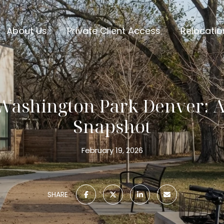
About Us
Private Client Access
Relocatio
 Washington Park Denver: A 
Snapshot
February 19, 2026
SHARE