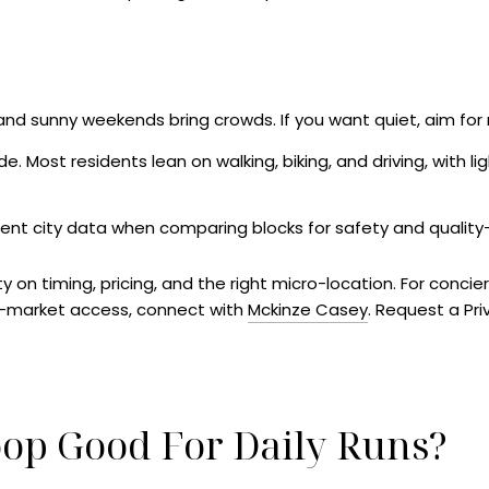
 and sunny weekends bring crowds. If you want quiet, aim fo
. Most residents lean on walking, biking, and driving, with lig
rent city data when comparing blocks for safety and quality-o
ty on timing, pricing, and the right micro-location. For concie
f-market access, connect with
Mckinze Casey
. Request a Pr
oop Good For Daily Runs?