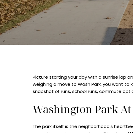
Picture starting your day with a sunrise lap 
weighing a move to Wash Park, you want to kno
snapshot of runs, school runs, commute option
Washington Park At
The park itself is the neighborhood’s heartbe