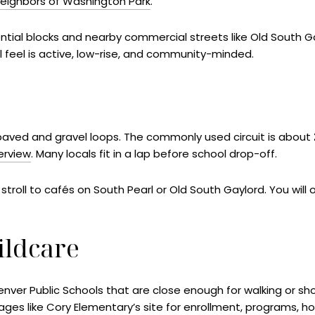
Neighbors of Washington Park
.
dential blocks and nearby commercial streets like Old South G
ll feel is active, low-rise, and community-minded.
rk’s paved and gravel loops. The commonly used circuit is about
verview
. Many locals fit in a lap before school drop-off.
 stroll to cafés on South Pearl or Old South Gaylord. You will 
ildcare
er Public Schools that are close enough for walking or shor
pages like
Cory Elementary’s site
for enrollment, programs, ho