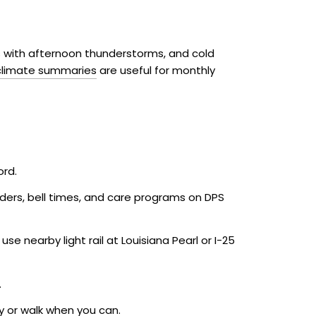
 with afternoon thunderstorms, and cold
 climate summaries
are useful for monthly
ord.
eders, bell times, and care programs on DPS
e nearby light rail at Louisiana Pearl or I-25
.
ly or walk when you can.