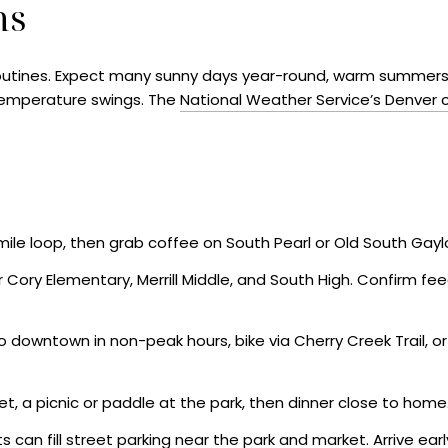
ns
routines. Expect many sunny days year-round, warm summers
temperature swings. The
National Weather Service’s Denver
6 mile loop, then grab coffee on South Pearl or Old South Gayl
 Cory Elementary, Merrill Middle, and South High. Confirm fe
downtown in non-peak hours, bike via Cherry Creek Trail, or us
t, a picnic or paddle at the park, then dinner close to home
can fill street parking near the park and market. Arrive ear