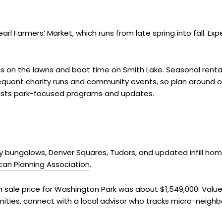
earl Farmers’ Market
, which runs from late spring into fall. 
s on the lawns and boat time on Smith Lake. Seasonal rental
requent charity runs and community events, so plan around o
ists park-focused programs and updates.
ury bungalows, Denver Squares, Tudors, and updated infill hom
can Planning Association
.
sale price for Washington Park was about $1,549,000. Values
nities, connect with a local advisor who tracks micro-neig