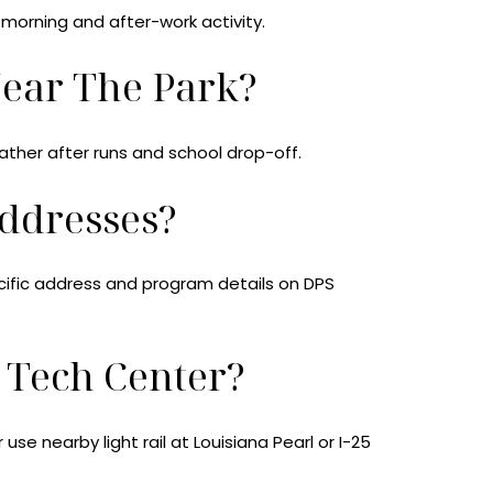
-morning and after-work activity.
Near The Park?
ather after runs and school drop-off.
ddresses?
ecific address and program details on DPS
Tech Center?
se nearby light rail at Louisiana Pearl or I-25