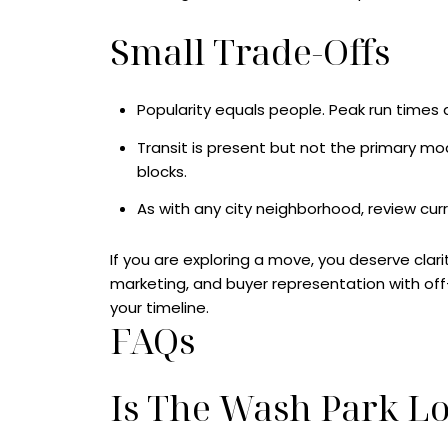
Small Trade-Offs
Popularity equals people. Peak run times
Transit is present but not the primary mode
blocks.
As with any city neighborhood, review cur
If you are exploring a move, you deserve clari
marketing, and buyer representation with of
your timeline.
FAQs
Is The Wash Park L