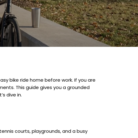
easy bike ride home before work. If you are
oments. This guide gives you a grounded
s dive in.
 tennis courts, playgrounds, and a busy