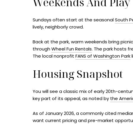
Weekends And Play
Sundays often start at the seasonal
South P
lively, neighborly crowd.
Back at the park, warm weekends bring picnic
through
Wheel Fun Rentals
. The park hosts f
The local nonprofit
FANS of Washington Park
l
Housing Snapshot
You will see a classic mix of early 20th-cent
key part of its appeal, as noted by
the Ameri
As of January 2026, a commonly cited median 
want current pricing and pre-market opportu