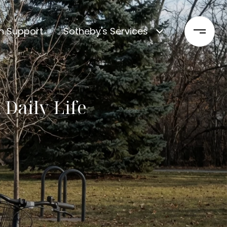
n Support
Sotheby's Services
Daily Life