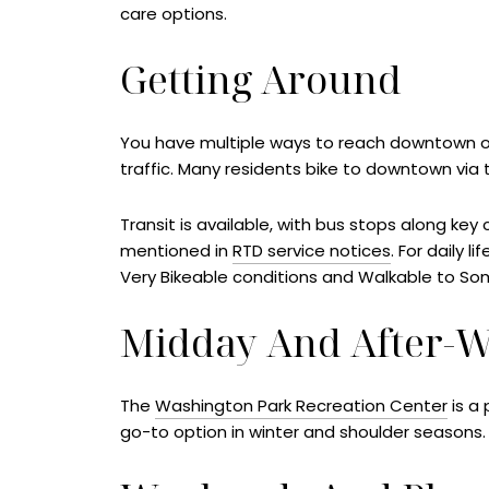
care options.
Getting Around
You have multiple ways to reach downtown or
traffic. Many residents bike to downtown via t
Transit is available, with bus stops along key 
mentioned in
RTD service notices
. For daily l
Very Bikeable conditions and Walkable to So
Midday And After-
The
Washington Park Recreation Center
is a 
go-to option in winter and shoulder seasons. 