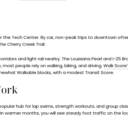
 the Tech Center. By car, non-peak trips to downtown often
he Cherry Creek Trail.
corridors and light rail nearby. The Louisiana Pearl and I-25 
ife, most people rely on walking, biking, and driving.
Walk Score
mewhat Walkable blocks, with a modest Transit Score.
Work
popular hub for lap swims, strength workouts, and group cla
In warmer months, you will see steady foot traffic on the lo