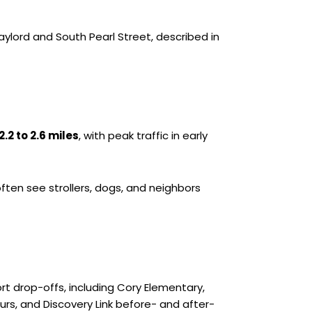
aylord and South Pearl Street, described in
2.2 to 2.6 miles
, with peak traffic in early
often see strollers, dogs, and neighbors
t drop-offs, including Cory Elementary,
urs, and Discovery Link before- and after-