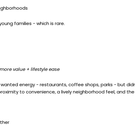
eighborhoods
oung families - which is rare.
ore value + lifestyle ease
 wanted energy - restaurants, coffee shops, parks - but di
ximity to convenience, a lively neighborhood feel, and the ab
ther