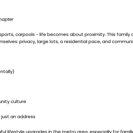
chapter
 sports, carpools - life becomes about proximity. This family
emselves: privacy, large lots, a residential pace, and commun
tally)
ity culture
 just an address
 lifestyle upgrades in the metro area, especially for families