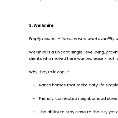
3. Wellshire
Empty nesters + families who want livability w
Wellshire is a unicorn: single-level living, pr
clients who moved here wanted ease - not is
Why they’re loving it:
• Ranch homes that make daily life simple
• Friendly, connected neighborhood stree
• The ability to stay close to the city yet