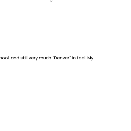
hool, and still very much “Denver” in feel. My