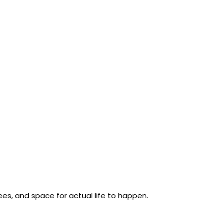
rees, and space for actual life to happen.