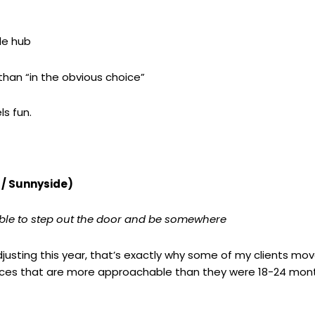
le hub
han “in the obvious choice”
ls fun.
 / Sunnyside)
ble to step out the door and be somewhere
g adjusting this year, that’s exactly why some of my clients m
rices that are more approachable than they were 18-24 mon