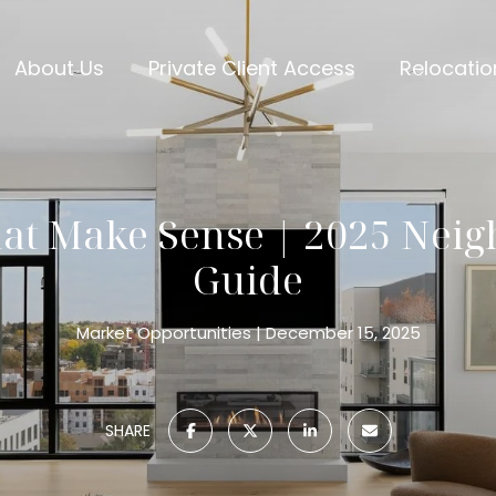
About Us
Private Client Access
Relocatio
at Make Sense | 2025 Nei
Guide
Market Opportunities
December 15, 2025
SHARE