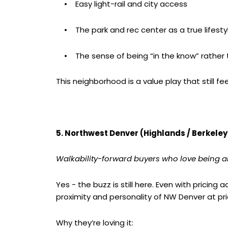
• Easy light-rail and city access
• The park and rec center as a true lifesty
• The sense of being “in the know” rather t
This neighborhood is a value play that still fee
5. Northwest Denver (Highlands / Berkeley
Walkability-forward buyers who love being a
Yes - the buzz is still here. Even with pricin
proximity and personality of NW Denver at p
Why they’re loving it: