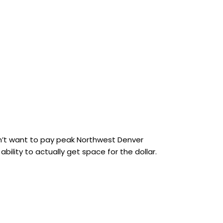
dn’t want to pay peak Northwest Denver
ility to actually get space for the dollar.