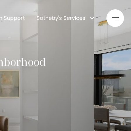
n Support
Sotheby's Services
ghborhood