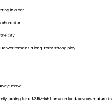
ting in a car
 character
the city
NW Denver remains a long-term strong play.
 away” move
family looking for a $2.5M-ish home on land, privacy, mature t