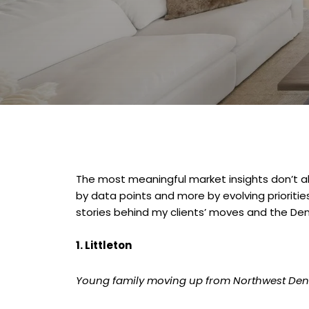
The most meaningful market insights don’t al
by data points and more by evolving priorities,
stories behind my clients’ moves and the De
1. Littleton
Young family moving up from Northwest Den