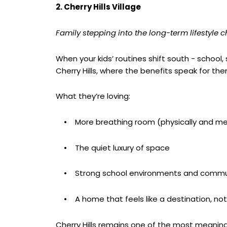
2. Cherry Hills Village
Family stepping into the long-term lifestyle 
When your kids’ routines shift south - school,
Cherry Hills, where the benefits speak for th
What they’re loving:
• More breathing room (physically and men
• The quiet luxury of space
• Strong school environments and commun
• A home that feels like a destination, not
Cherry Hills remains one of the most meaningful