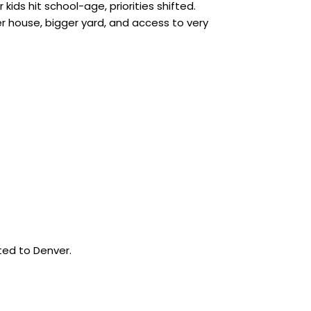
kids hit school-age, priorities shifted.
ger house, bigger yard, and access to very
cted to Denver.