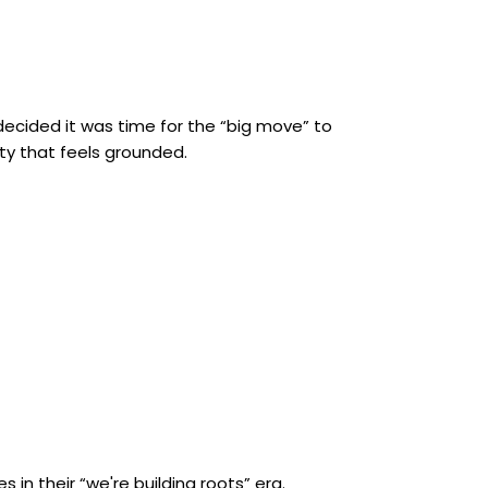
 decided it was time for the “big move” to
ity that feels grounded.
 in their “we're building roots” era.