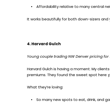
• Affordability relative to many central n
It works beautifully for both down-sizers and y
4. Harvard Gulch
Young couple trading NW Denver pricing for m
Harvard Gulch is having a moment. My clients
premiums. They found the sweet spot here: pro
What they’re loving:
• So many new spots to eat, drink, and ga