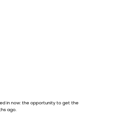
oved in now: the opportunity to get the
ths ago.