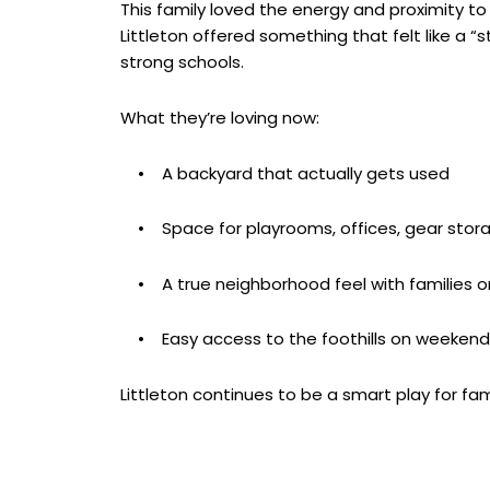
This family loved the energy and proximity to 
Littleton offered something that felt like a “
strong schools.
What they’re loving now:
• A backyard that actually gets used
• Space for playrooms, offices, gear storage
• A true neighborhood feel with families o
• Easy access to the foothills on weekend
Littleton continues to be a smart play for fam