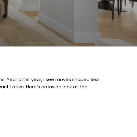
s. Year after year, I see moves shaped less
ant to live. Here’s an inside look at the