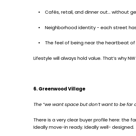
• Cafés, retail, and dinner out… without get
• Neighborhood identity - each street has
• The feel of being near the heartbeat of 
Lifestyle will always hold value. That’s why 
6. Greenwood Village
The “we want space but don’t want to be far
There is a very clear buyer profile here: the 
Ideally move-in ready. Ideally well- designed.