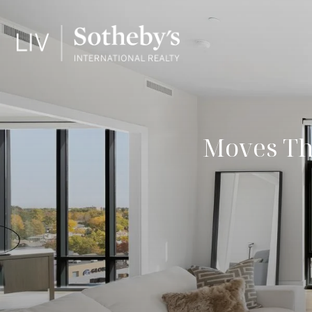
Moves Th