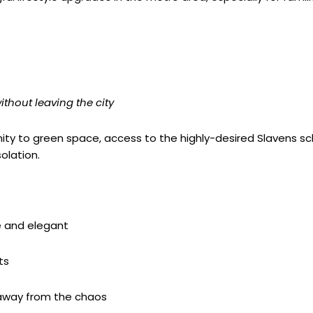
ithout leaving the city
oximity to green space, access to the highly-desired Slavens sc
olation.
 and elegant
ts
 away from the chaos