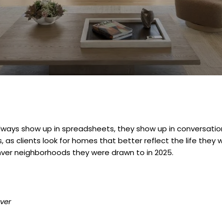
ways show up in spreadsheets, they show up in conversation
 as clients look for homes that better reflect the life they w
nver neighborhoods they were drawn to in 2025.
ver