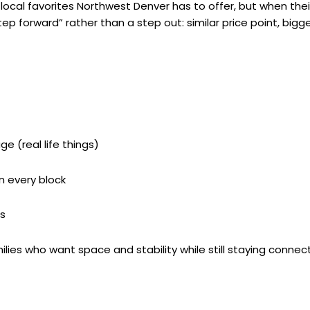
local favorites Northwest Denver has to offer, but when their 
step forward” rather than a step out: similar price point, big
 (real life things)
n every block
s
ilies who want space and stability while still staying conne